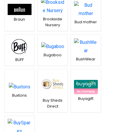
Brookside
Braun
Bud mother
Nursery
Bugaboo
BushWear
BUFF
Buxtons
Buyagift
Buy Sheds
Direct