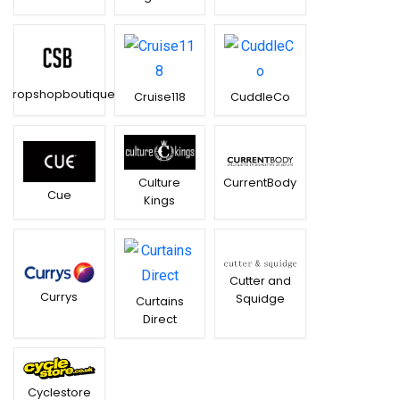
Cropshopboutique
Cruise118
CuddleCo
CurrentBody
Culture
Cue
Kings
Cutter and
Currys
Squidge
Curtains
Direct
Cyclestore