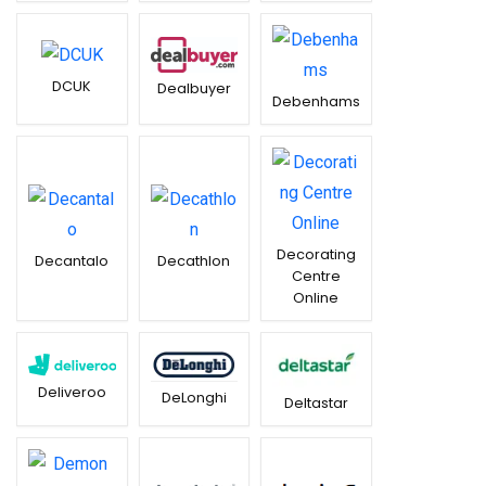
DCUK
Dealbuyer
Debenhams
Decorating
Decantalo
Decathlon
Centre
Online
Deliveroo
DeLonghi
Deltastar