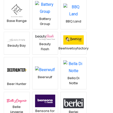
Battery
Base Range
BBQ Land
Group
Beauty
Beauty Bay
Beehivetoyfactory
Flash
Beerwulf
Bella Di
Notte
Beer Hunter
Belle
Bensons for
Lingerie
Berlei