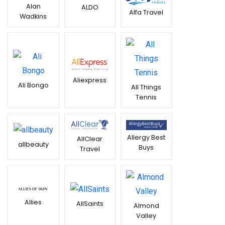
Alan
ALDO
Alfa Travel
Wadkins
Aliexpress
Ali Bongo
All Things
Tennis
Allergy Best
AllClear
allbeauty
Buys
Travel
Allies
AllSaints
Almond
Valley