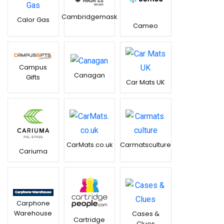
Cambridgemask
Calor Gas
Cameo
Campus
Canagan
Gifts
Car Mats UK
CarMats.co.uk
Carmatsculture
Cariuma
Carphone
Warehouse
Cases &
Cartridge
Clues