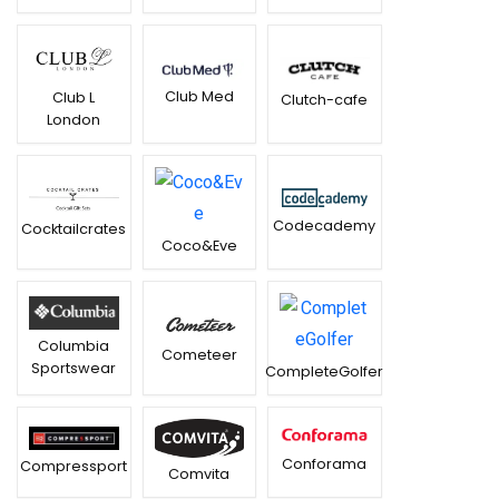
Club Med
Club L
Clutch-cafe
London
Codecademy
Cocktailcrates
Coco&Eve
Columbia
Cometeer
Sportswear
CompleteGolfer
Conforama
Compressport
Comvita