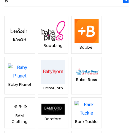
B
BA&SH
Bababing
Babbel
Baker Ross
Baby Planet
BabyBjorn
BAM
Bamford
Clothing
Bank Tackle