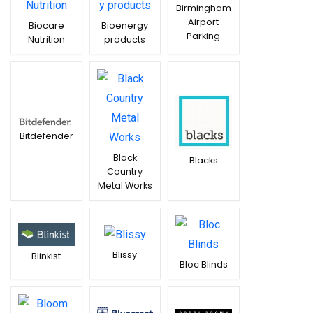
Birmingham
Airport
Biocare
Bioenergy
Parking
Nutrition
products
Bitdefender
Black
Blacks
Country
Metal Works
Blissy
Blinkist
Bloc Blinds