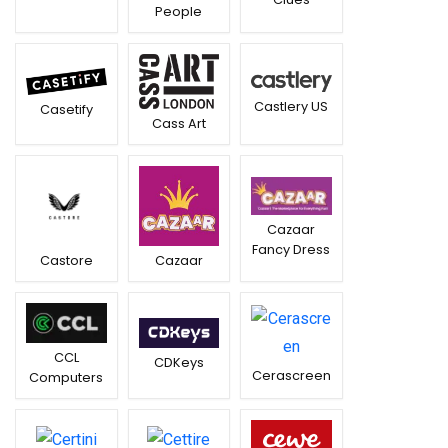
People
Castlery US
Casetify
Cass Art
Cazaar
Fancy Dress
Castore
Cazaar
CCL
CDKeys
Cerascreen
Computers