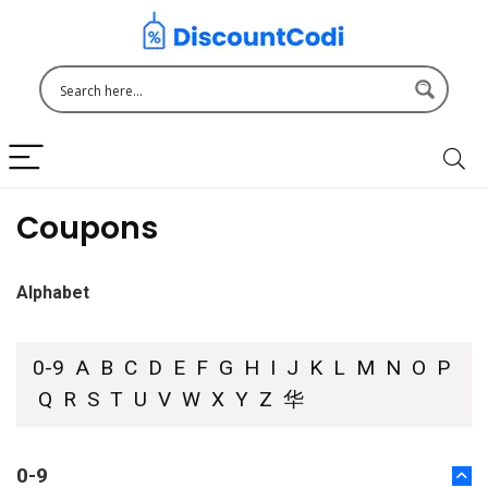
Coupons
Alphabet
0-9
A
B
C
D
E
F
G
H
I
J
K
L
M
N
O
P
Q
R
S
T
U
V
W
X
Y
Z
华
0-9