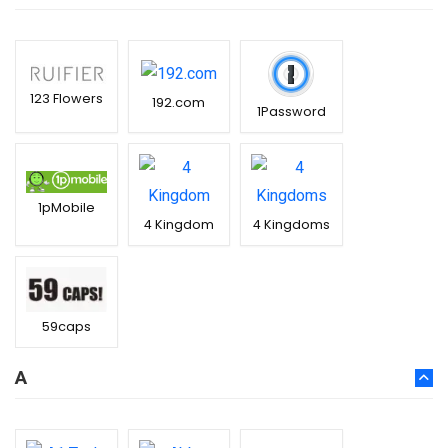
123 Flowers
192.com
1Password
1pMobile
4 Kingdom
4 Kingdoms
59caps
A