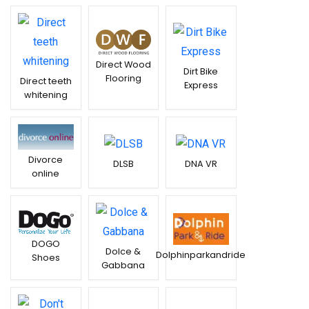
Direct Wood
Dirt Bike
Flooring
Direct teeth
Express
whitening
Divorce
DLSB
DNA VR
online
DOGO
Dolce &
Dolphinparkandride
Shoes
Gabbana