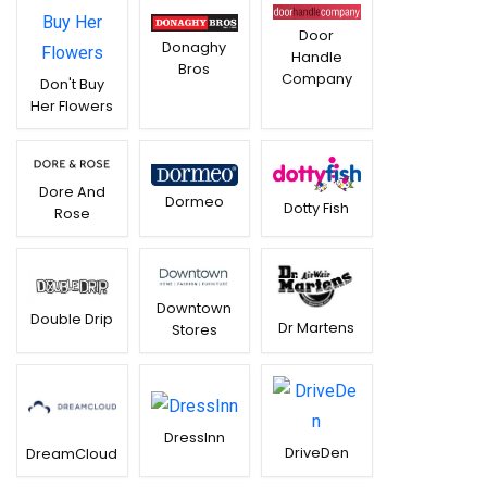
Door
Donaghy
Handle
Bros
Company
Don't Buy
Her Flowers
Dore And
Dormeo
Dotty Fish
Rose
Downtown
Double Drip
Dr Martens
Stores
DressInn
DriveDen
DreamCloud