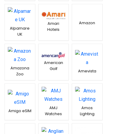
Amazon
Amari
Alpamare
Hotels
UK
American
Amazona
Golf
Amevista
Zoo
AMJ
Amos
Amigo eSIM
Watches
Lighting