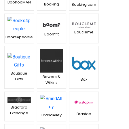
BoohooMAN
Booking
Booking.com
Boucleme
Boomfit
Books4people
Boutique
Bowers &
Gifts
Box
Wilkins
Bradford
Exchange
Brastop
BrandAlley