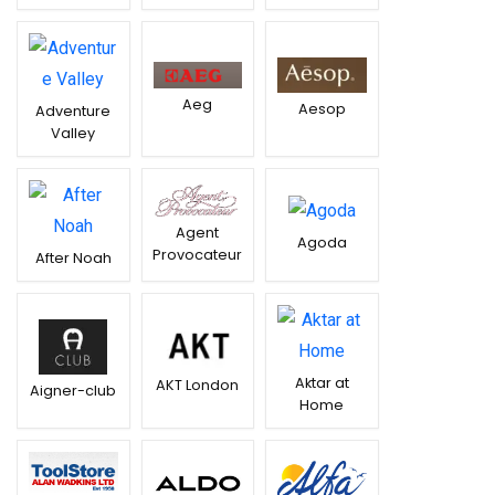
Aeg
Aesop
Adventure
Valley
Agent
Agoda
Provocateur
After Noah
Aktar at
AKT London
Aigner-club
Home