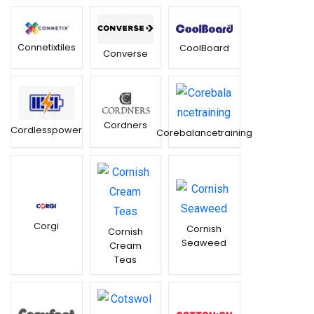
Connetixtiles
CoolBoard
Converse
Cordners
Cordlesspower
Corebalancetraining
Corgi
Cornish
Cornish
Seaweed
Cream
Teas