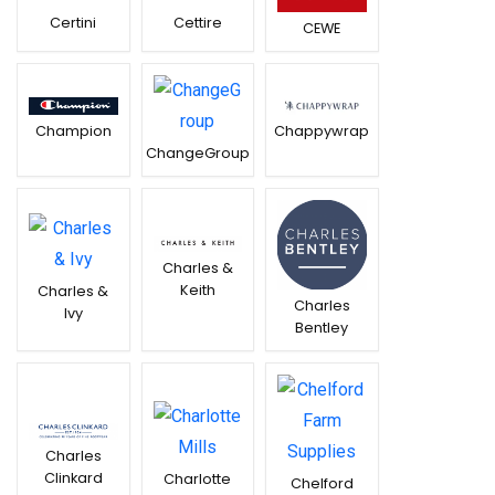
Certini
Cettire
CEWE
Chappywrap
Champion
ChangeGroup
Charles &
Keith
Charles &
Charles
Ivy
Bentley
Charles
Clinkard
Charlotte
Chelford