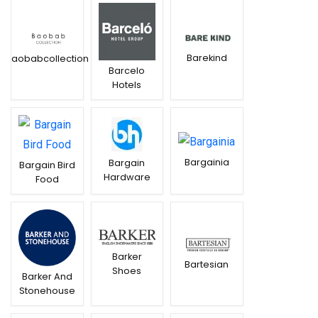
Barekind
Baobabcollection
Barcelo
Hotels
Bargainia
Bargain
Bargain Bird
Hardware
Food
Barker
Bartesian
Shoes
Barker And
Stonehouse