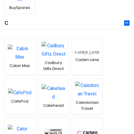
BuySpares
C
Caden Lane
Cadbury
Cabin Max
Gifts Direct
CafePod
Caledonian
Cakehead
Travel