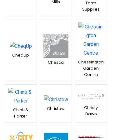
Mills
Farm
Supplies
CheqUp
Chessington
Chesca
Garden
Centre
Christy
Christow
Chinti &
Dawn
Parker