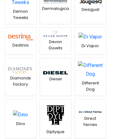
Dermalogica
Desigual
Demon
Tweeks
Devon
Destinia
Di Vapor
Duvets
Diamonds
Diesel
Different
Factory
Dog
Direct
Dino
Ferries
Diptyque