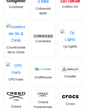
Cotton On
Cosyfeet
Cotswold
RAW
Cowshed
Cp Lights
Countryside
Ski & Climb
Creality
CraftInsure
CPS Fuels
Creed
Crocs
Creed
Fragrances