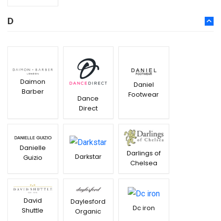
D
Daimon
Daniel
Barber
Footwear
Dance
Direct
Danielle
Darlings of
Darkstar
Guizio
Chelsea
David
Daylesford
Dc iron
Shuttle
Organic