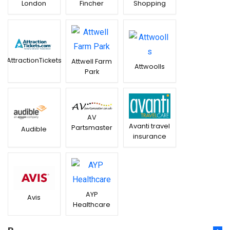
London
Fincher
Shopping
AttractionTickets
Attwell Farm
Attwoolls
Park
AV
Avanti travel
Partsmaster
Audible
insurance
AYP
Avis
Healthcare