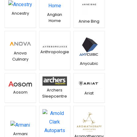
Ancestry
Anglian
Home
Anine Bing
Anthropologie
Anova
Culinary
Anycubic
Archers
Aosom
Ariat
Sleepcentre
Armani
Aromatherapy