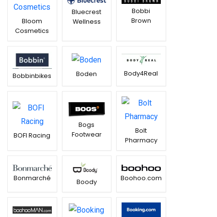
Bobbi
Bluecrest
Brown
Bloom
Wellness
Cosmetics
Body4Real
Boden
Bobbinbikes
Bogs
Bolt
Footwear
BOFI Racing
Pharmacy
Boohoo.com
Bonmarché
Boody