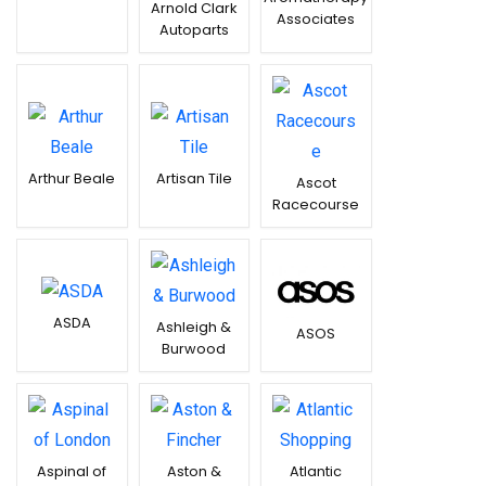
Arnold Clark
Associates
Autoparts
Arthur Beale
Artisan Tile
Ascot
Racecourse
ASDA
Ashleigh &
ASOS
Burwood
Aspinal of
Aston &
Atlantic