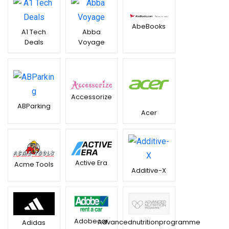
AbeBooks
A1 Tech
Abba
Deals
Voyage
Accessorize
ABParking
Acer
Active Era
Acme Tools
Additive-X
Adobecar
Advancednutritionprogramme
Adidas