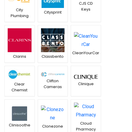
CJS CD
Keys
City
Citysprint
Plumbing
CleanYourCar
Clarins
Classbento
Clifton
Clinique
Clear
Cameras
Chemist
Cloud
Clinisoothe
Clonezone
Pharmacy