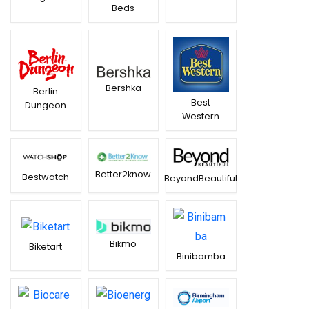
Beds
Bershka
Berlin
Best
Dungeon
Western
Better2know
Bestwatch
BeyondBeautiful
Bikmo
Biketart
Binibamba