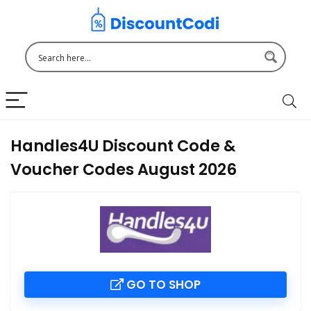
Handles4U Discount Code &
Voucher Codes August 2026
GO TO SHOP