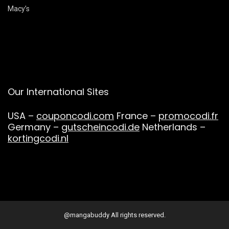
Macy’s
Our International Sites
USA –
couponcodi.com
France –
promocodi.fr
Germany –
gutscheincodi.de
Netherlands –
kortingcodi.nl
@mangabuddy All rights reserved.