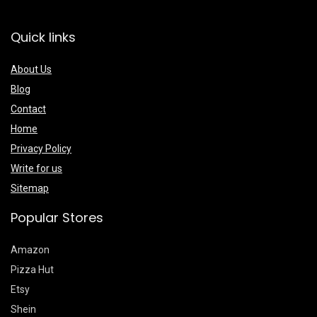
Quick links
About Us
Blog
Contact
Home
Privacy Policy
Write for us
Sitemap
Popular Stores
Amazon
Pizza Hut
Etsy
Shein