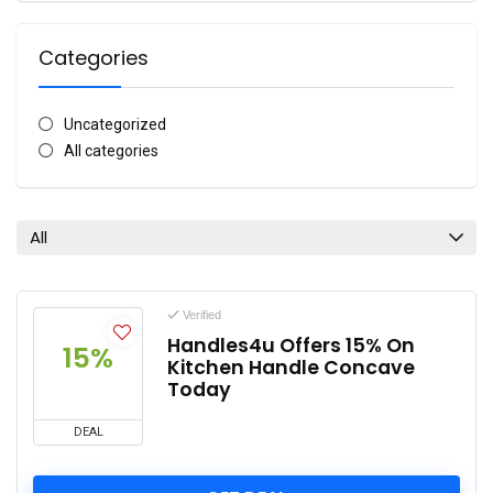
Categories
Uncategorized
All categories
All
Verified
Handles4u Offers 15% On
15%
Kitchen Handle Concave
Today
DEAL