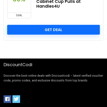
Cabinet Cup Pulls at
Handles4U
DEAL
GET DEAL
DiscountCodi
Discover the best online deals with Discountcodi – latest verified voucher
code, promo codes, and exclusive discounts from top brands.