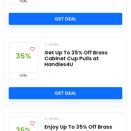
DEAL
GET DEAL
Verified
Get Up To 35% Off Brass
35%
Cabinet Cup Pulls at
Handles4U
DEAL
GET DEAL
Verified
Enjoy Up To 35% Off Brass
35%