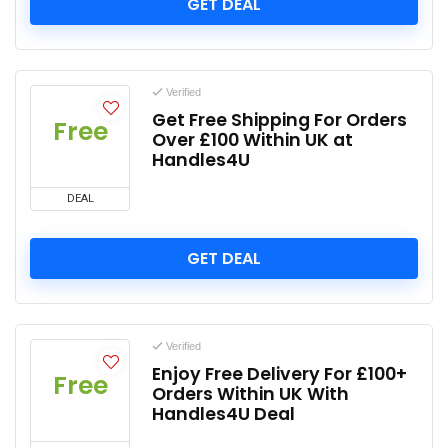
GET DEAL
Verified
Get Free Shipping For Orders
Free
Over £100 Within UK at
Handles4U
DEAL
GET DEAL
Verified
Enjoy Free Delivery For £100+
Free
Orders Within UK With
Handles4U Deal