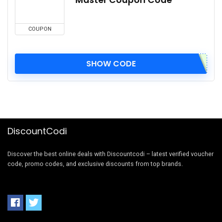
COUPON
SHOW CODE
DiscountCodi
Discover the best online deals with Discountcodi – latest verified voucher
code, promo codes, and exclusive discounts from top brands.