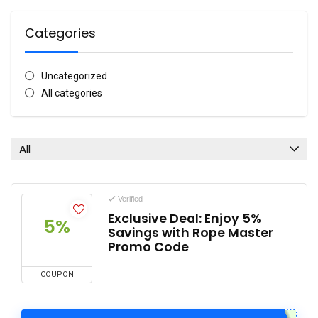
Categories
Uncategorized
All categories
All
Verified
Exclusive Deal: Enjoy 5%
5%
Savings with Rope Master
Promo Code
COUPON