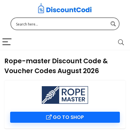
Rope-master Discount Code &
Voucher Codes August 2026
GO TO SHOP