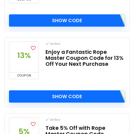
SHOW CODE
Verified
Enjoy a Fantastic Rope
13%
Master Coupon Code for 13%
Off Your Next Purchase
COUPON
SHOW CODE
Verified
Take 5% Off with Rope
5%
Master Coupon Code