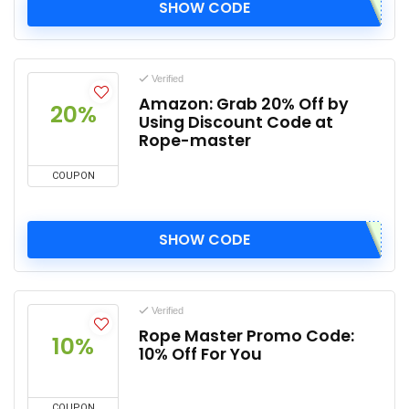
SHOW CODE
Verified
Amazon: Grab 20% Off by
20%
Using Discount Code at
Rope-master
COUPON
SHOW CODE
Verified
Rope Master Promo Code:
10%
10% Off For You
COUPON