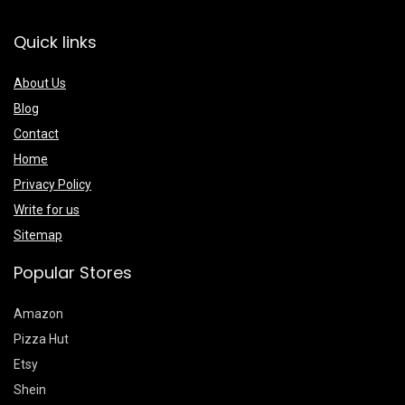
Quick links
About Us
Blog
Contact
Home
Privacy Policy
Write for us
Sitemap
Popular Stores
Amazon
Pizza Hut
Etsy
Shein