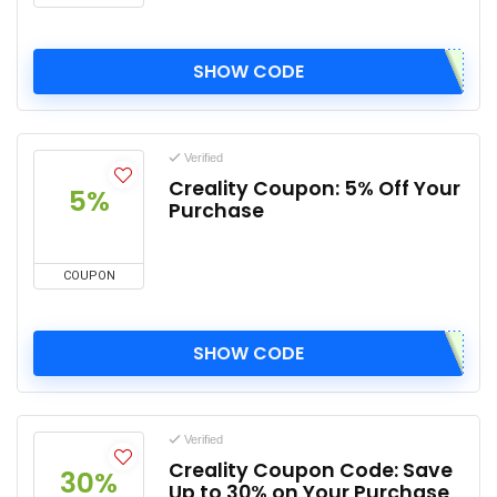
SHOW CODE
Verified
Creality Coupon: 5% Off Your
5%
Purchase
COUPON
SHOW CODE
Verified
Creality Coupon Code: Save
30%
Up to 30% on Your Purchase