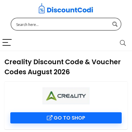
Creality Discount Code & Voucher
Codes August 2026
GO TO SHOP