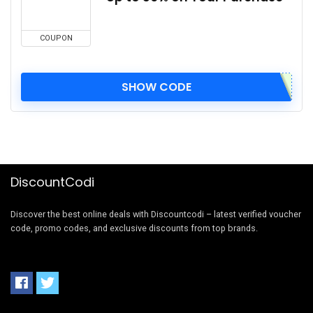
COUPON
SHOW CODE
DiscountCodi
Discover the best online deals with Discountcodi – latest verified voucher
code, promo codes, and exclusive discounts from top brands.