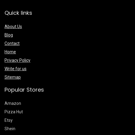
Quick links
About Us
Blog
Contact
Home
Privacy Policy
Write for us
Sitemap
Popular Stores
Amazon
Pizza Hut
Etsy
Shein