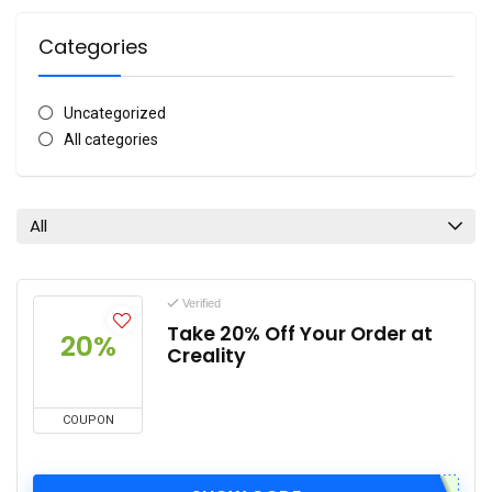
Categories
Uncategorized
All categories
All
Verified
Take 20% Off Your Order at
20%
Creality
COUPON