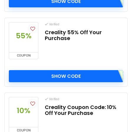
SHOW CODE
Verified
Creality 55% Off Your
55%
Purchase
COUPON
SHOW CODE
Verified
Creality Coupon Code: 10%
10%
Off Your Purchase
COUPON