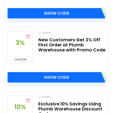
SHOW CODE
Verified
New Customers Get 3% Off
3%
First Order at Plumb
Warehouse with Promo Code
COUPON
SHOW CODE
Verified
Exclusive 10% Savings Using
10%
Plumb Warehouse Discount