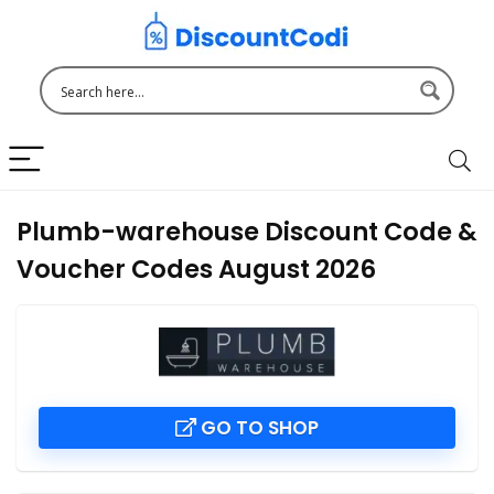
Plumb-warehouse Discount Code &
Voucher Codes August 2026
GO TO SHOP