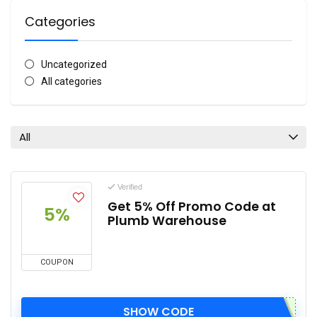
Categories
Uncategorized
All categories
All
Verified
Get 5% Off Promo Code at
5%
Plumb Warehouse
COUPON
SHOW CODE