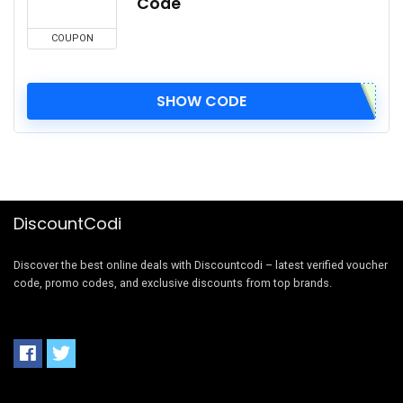
Code
COUPON
SHOW CODE
DiscountCodi
Discover the best online deals with Discountcodi – latest verified voucher
code, promo codes, and exclusive discounts from top brands.