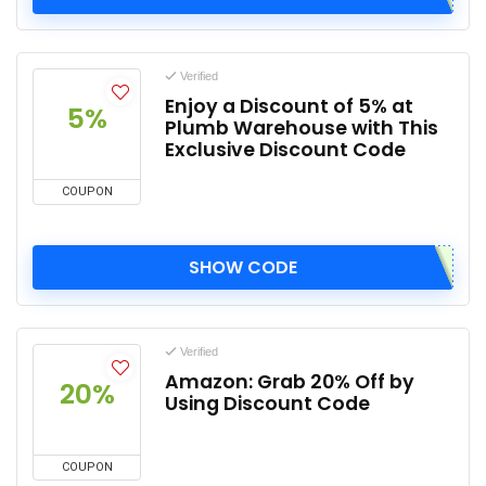
Verified
Enjoy a Discount of 5% at
5%
Plumb Warehouse with This
Exclusive Discount Code
COUPON
SHOW CODE
Verified
Amazon: Grab 20% Off by
20%
Using Discount Code
COUPON