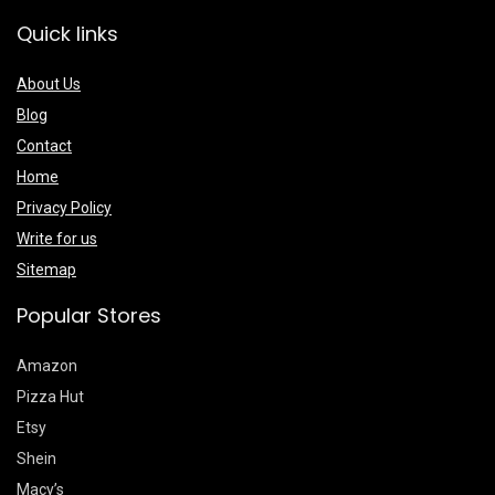
Quick links
About Us
Blog
Contact
Home
Privacy Policy
Write for us
Sitemap
Popular Stores
Amazon
Pizza Hut
Etsy
Shein
Macy’s