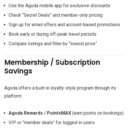
Use the Agoda mobile app for exclusive discounts
Check “Secret Deals” and member-only pricing
Sign up for email offers and account-based promotions
Book early or during off-peak travel periods
Compare listings and filter by “lowest price”
Membership / Subscription
Savings
Agoda offers a built-in loyalty-style program through its
platform:
Agoda Rewards / PointsMAX
(earn points on bookings)
VIP or “member deals” for logged-in users