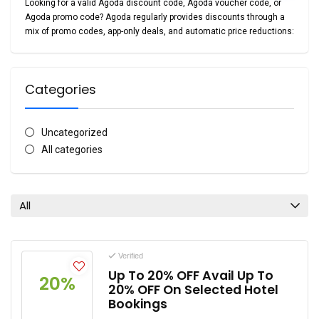
Looking for a valid
Agoda discount code
,
Agoda voucher code
, or
Agoda promo code
? Agoda regularly provides discounts through a
mix of promo codes, app-only deals, and automatic price reductions:
Categories
Uncategorized
All categories
All
Verified
Up To 20% OFF Avail Up To
20%
20% OFF On Selected Hotel
Bookings