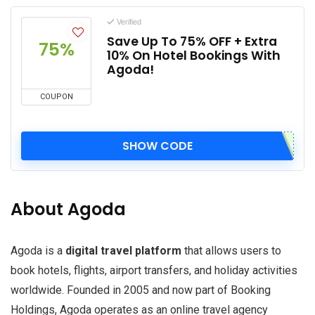
Verified
Save Up To 75% OFF + Extra
75%
10% On Hotel Bookings With
Agoda!
COUPON
SHOW CODE
About Agoda
Agoda is a
digital travel platform
that allows users to
book hotels, flights, airport transfers, and holiday activities
worldwide. Founded in 2005 and now part of Booking
Holdings, Agoda operates as an online travel agency