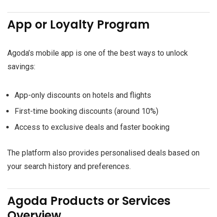
App or Loyalty Program
Agoda’s mobile app is one of the best ways to unlock
savings:
App-only discounts on hotels and flights
First-time booking discounts (around 10%)
Access to exclusive deals and faster booking
The platform also provides personalised deals based on
your search history and preferences.
Agoda Products or Services
Overview