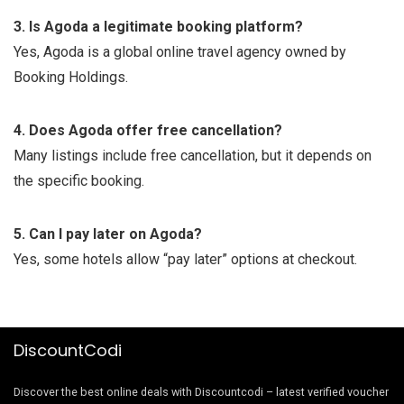
3. Is Agoda a legitimate booking platform?
Yes, Agoda is a global online travel agency owned by
Booking Holdings.
4. Does Agoda offer free cancellation?
Many listings include free cancellation, but it depends on
the specific booking.
5. Can I pay later on Agoda?
Yes, some hotels allow “pay later” options at checkout.
DiscountCodi
Discover the best online deals with Discountcodi – latest verified voucher