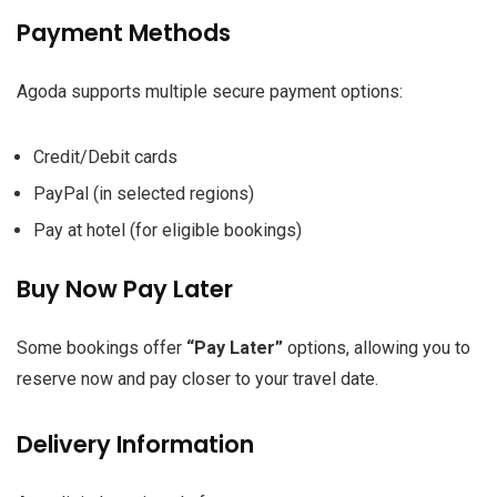
Payment Methods
Agoda supports multiple secure payment options:
Credit/Debit cards
PayPal (in selected regions)
Pay at hotel (for eligible bookings)
Buy Now Pay Later
Some bookings offer
“Pay Later”
options, allowing you to
reserve now and pay closer to your travel date.
Delivery Information