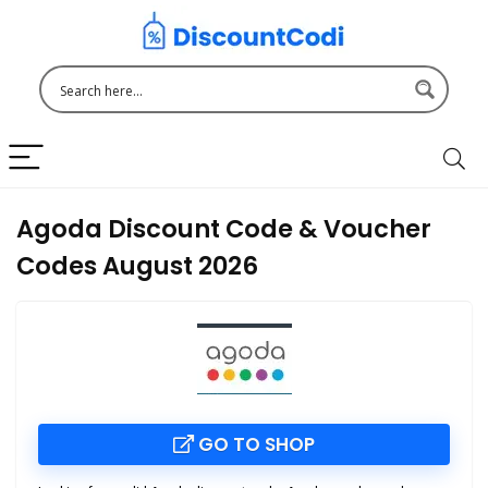
Agoda Discount Code & Voucher
Codes August 2026
GO TO SHOP