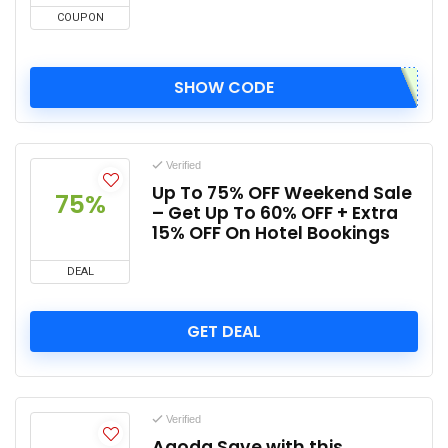
COUPON
SHOW CODE
Verified
Up To 75% OFF Weekend Sale
75%
– Get Up To 60% OFF + Extra
15% OFF On Hotel Bookings
DEAL
GET DEAL
Verified
Agoda Save with this