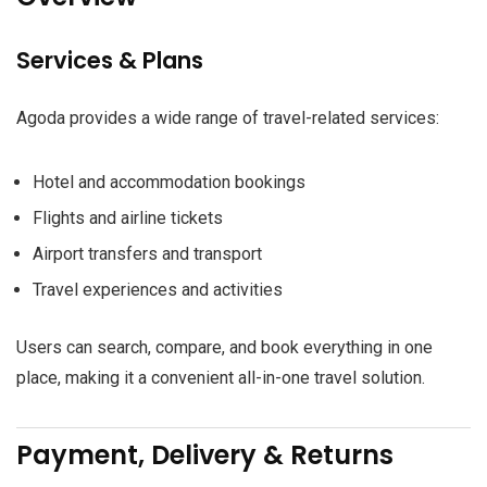
Services & Plans
Agoda provides a wide range of travel-related services:
Hotel and accommodation bookings
Flights and airline tickets
Airport transfers and transport
Travel experiences and activities
Users can search, compare, and book everything in one
place, making it a convenient all-in-one travel solution.
Payment, Delivery & Returns