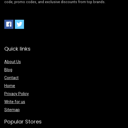
code, promo codes, and exclusive discounts from top brands.
Quick links
About Us
Blog
Contact
Home
Privacy Policy
Write for us
Sitemap
Popular Stores