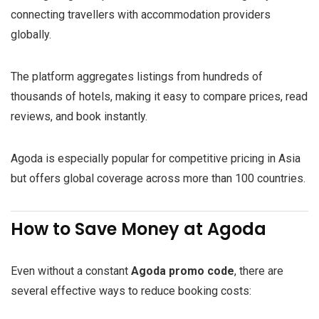
connecting travellers with accommodation providers
globally.
The platform aggregates listings from hundreds of
thousands of hotels, making it easy to compare prices, read
reviews, and book instantly.
Agoda is especially popular for competitive pricing in Asia
but offers global coverage across more than 100 countries.
How to Save Money at Agoda
Even without a constant
Agoda promo code
, there are
several effective ways to reduce booking costs: