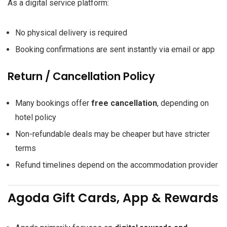
As a digital service platform:
No physical delivery is required
Booking confirmations are sent instantly via email or app
Return / Cancellation Policy
Many bookings offer
free cancellation
, depending on
hotel policy
Non-refundable deals may be cheaper but have stricter
terms
Refund timelines depend on the accommodation provider
Agoda Gift Cards, App & Rewards