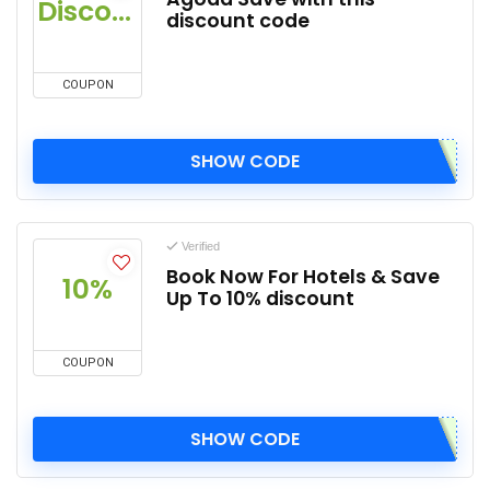
Discount
discount code
COUPON
SHOW CODE
Verified
Book Now For Hotels & Save
10%
Up To 10% discount
COUPON
SHOW CODE