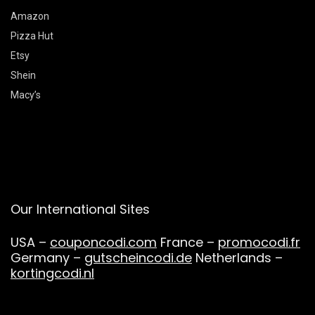
Amazon
Pizza Hut
Etsy
Shein
Macy’s
Our International Sites
USA –
couponcodi.com
France –
promocodi.fr
Germany –
gutscheincodi.de
Netherlands –
kortingcodi.nl