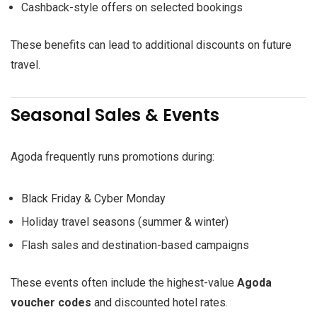
Cashback-style offers on selected bookings
These benefits can lead to additional discounts on future
travel.
Seasonal Sales & Events
Agoda frequently runs promotions during:
Black Friday & Cyber Monday
Holiday travel seasons (summer & winter)
Flash sales and destination-based campaigns
These events often include the highest-value
Agoda
voucher codes
and discounted hotel rates.