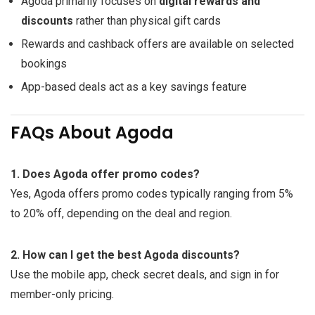
Agoda primarily focuses on
digital rewards and
discounts
rather than physical gift cards
Rewards and cashback offers are available on selected
bookings
App-based deals act as a key savings feature
FAQs About Agoda
1. Does Agoda offer promo codes?
Yes, Agoda offers promo codes typically ranging from 5%
to 20% off, depending on the deal and region.
2. How can I get the best Agoda discounts?
Use the mobile app, check secret deals, and sign in for
member-only pricing.