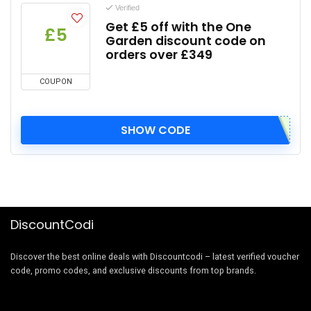
Verified
Get £5 off with the One
£5
Garden discount code on
orders over £349
COUPON
SHOW CODE
DiscountCodi
Discover the best online deals with Discountcodi – latest verified voucher
code, promo codes, and exclusive discounts from top brands.