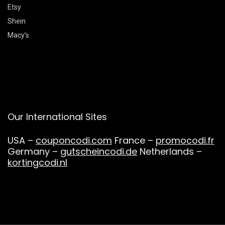
Etsy
Shein
Macy’s
Our International Sites
USA –
couponcodi.com
France –
promocodi.fr
Germany –
gutscheincodi.de
Netherlands –
kortingcodi.nl