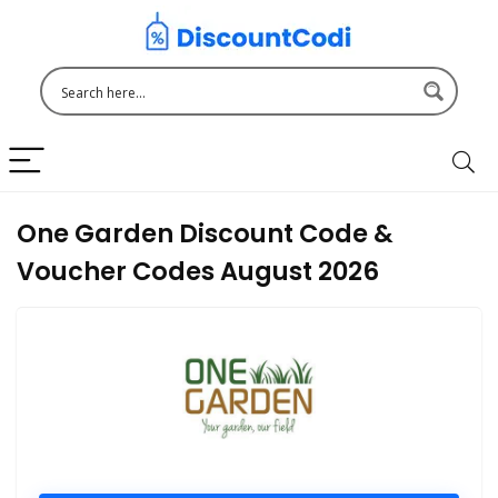
One Garden Discount Code &
Voucher Codes August 2026