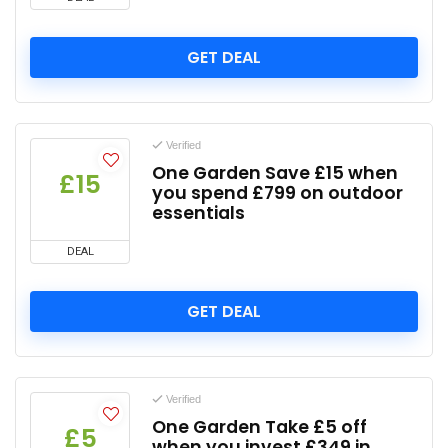
GET DEAL
Verified
One Garden Save £15 when
£15
you spend £799 on outdoor
essentials
DEAL
GET DEAL
Verified
One Garden Take £5 off
£5
when you invest £349 in