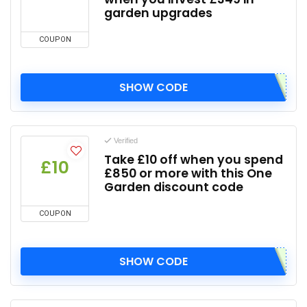
garden upgrades
COUPON
SHOW CODE
Verified
Take £10 off when you spend
£10
£850 or more with this One
Garden discount code
COUPON
SHOW CODE