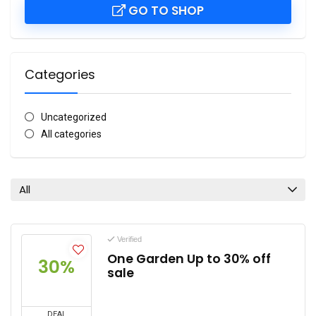
GO TO SHOP
Categories
Uncategorized
All categories
All
Verified
One Garden Up to 30% off
30%
sale
DEAL