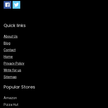
Quick links
About Us
Blog
Contact
Home
Privacy Policy
Write for us
Sitemap
Popular Stores
Amazon
Pizza Hut