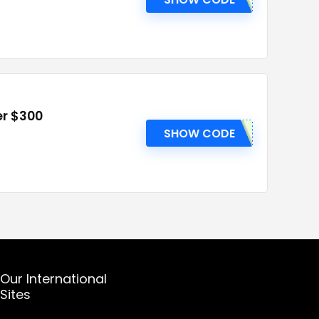
er $300
SHOW CODE
Our International
Sites