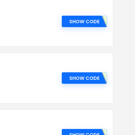
SHOW CODE
SHOW CODE
SHOW CODE