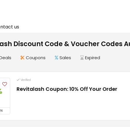
ntact us
Lash Discount Code & Voucher Codes A
Deals
Coupons
Sales
Expired
Verified
Revitalash Coupon: 10% Off Your Order
%
ON