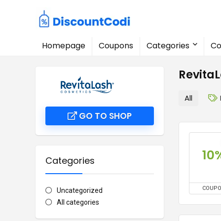
Homepage
Coupons
Categories
Co
Revita
All
GO TO SHOP
10
Categories
COUP
Uncategorized
All categories