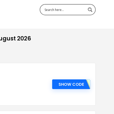
ugust 2026
SHOW CODE