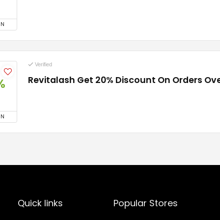
ON
Verified
Revitalash Get 20% Discount On Orders Ov
%
ON
Quick links
Popular Stores