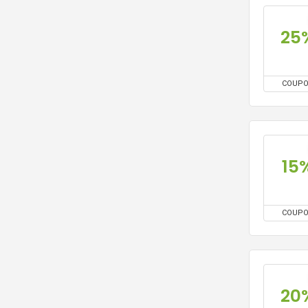
25
COUP
15
COUP
20