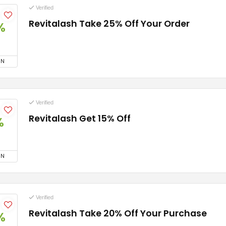
Verified
Revitalash Take 25% Off Your Order
%
ON
Verified
Revitalash Get 15% Off
%
ON
Verified
Revitalash Take 20% Off Your Purchase
%