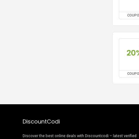
COUP
20
COUP
DiscountCodi
Discover the best online deals with Discountcodi – latest verified