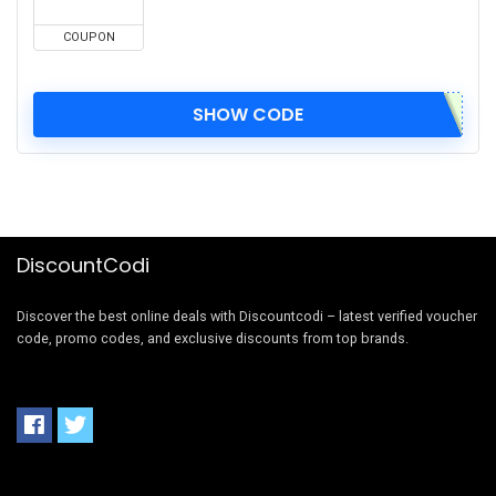
COUPON
SHOW CODE
DiscountCodi
Discover the best online deals with Discountcodi – latest verified voucher
code, promo codes, and exclusive discounts from top brands.