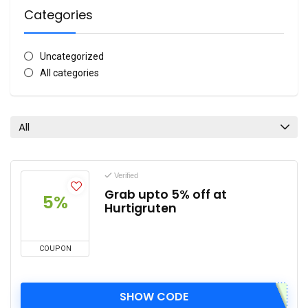
Categories
Uncategorized
All categories
All
Verified
Grab upto 5% off at
5%
Hurtigruten
COUPON
SHOW CODE