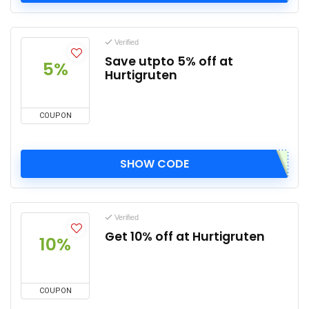
Verified
Save utpto 5% off at
5%
Hurtigruten
COUPON
SHOW CODE
Verified
Get 10% off at Hurtigruten
10%
COUPON