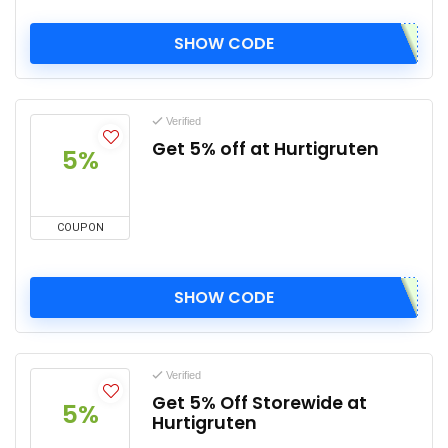
SHOW CODE
Verified
Get 5% off at Hurtigruten
5%
COUPON
SHOW CODE
Verified
Get 5% Off Storewide at
5%
Hurtigruten