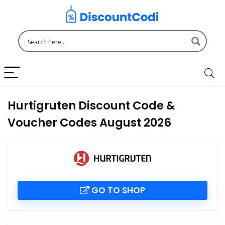
Hurtigruten Discount Code &
Voucher Codes August 2026
GO TO SHOP