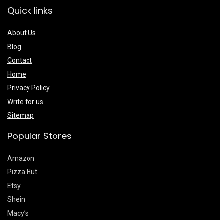
Quick links
About Us
Blog
Contact
Home
Privacy Policy
Write for us
Sitemap
Popular Stores
Amazon
Pizza Hut
Etsy
Shein
Macy’s