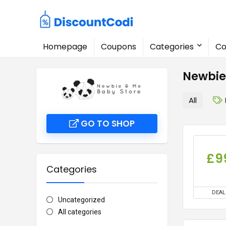
Homepage
Coupons
Categories
Co
Newbie
All
GO TO SHOP
£9
Categories
DEAL
Uncategorized
All categories