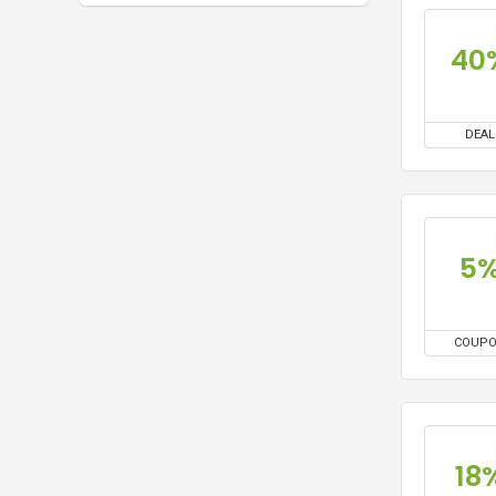
40
DEAL
5
COUP
18