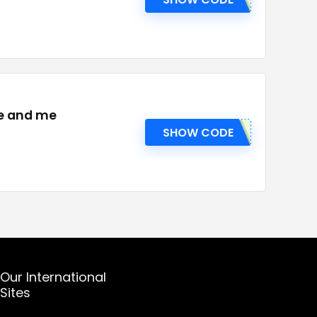
ie and me
SHOW CODE
Our International
Sites