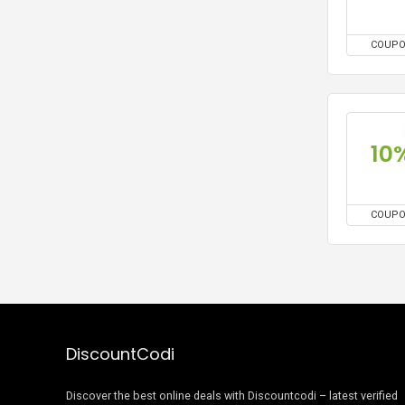
COUP
10
COUP
DiscountCodi
Discover the best online deals with Discountcodi – latest verified