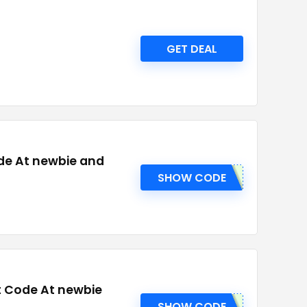
GET DEAL
de At newbie and
SHOW CODE
t Code At newbie
SHOW CODE