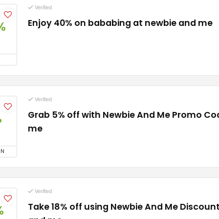
Verified
Enjoy 40% on bababing at newbie and me
%
Verified
Grab 5% off with Newbie And Me Promo Co
%
me
ON
Verified
Take 18% off using Newbie And Me Discoun
%