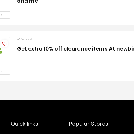
and me
ON
Verified
Get extra 10% off clearance items At newb
%
ON
Quick links
Popular Stores