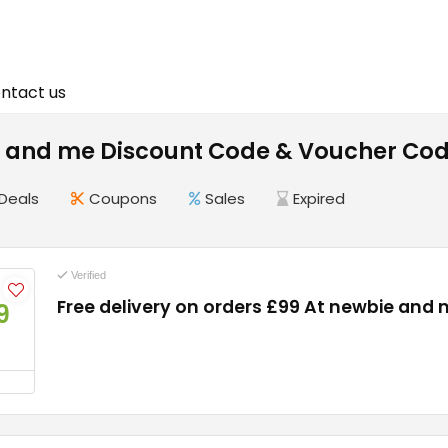
ntact us
 and me Discount Code & Voucher Cod
Deals
Coupons
Sales
Expired
Verified
Free delivery on orders £99 At newbie and
9