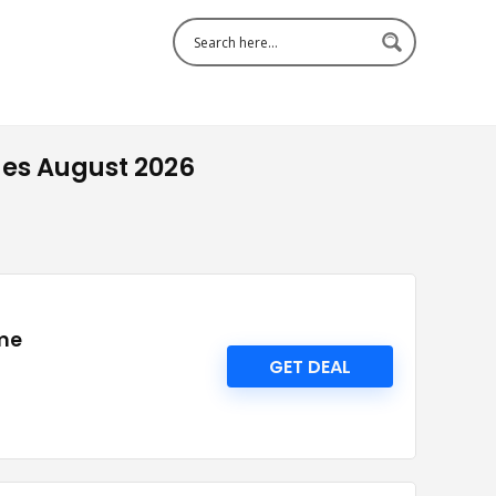
es August 2026
 me
GET DEAL