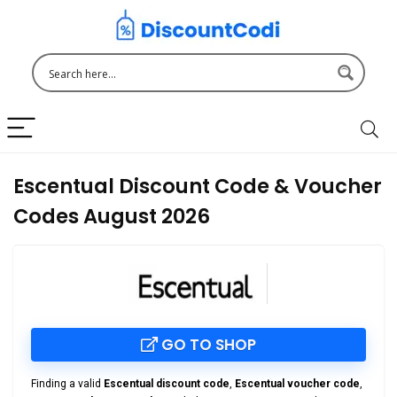
Escentual Discount Code & Voucher
Codes August 2026
GO TO SHOP
Finding a valid
Escentual discount code
,
Escentual voucher code
,