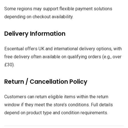
Some regions may support flexible payment solutions
depending on checkout availability.
Delivery Information
Escentual offers UK and international delivery options, with
free delivery often available on qualifying orders (e.g., over
£30).
Return / Cancellation Policy
Customers can return eligible items within the return
window if they meet the store’s conditions. Full details
depend on product type and condition requirements.