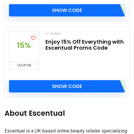
SHOW CODE
Verified
Enjoy 15% Off Everything with
15%
Escentual Promo Code
COUPON
SHOW CODE
About Escentual
Escentual is a UK-based online beauty retailer specializing