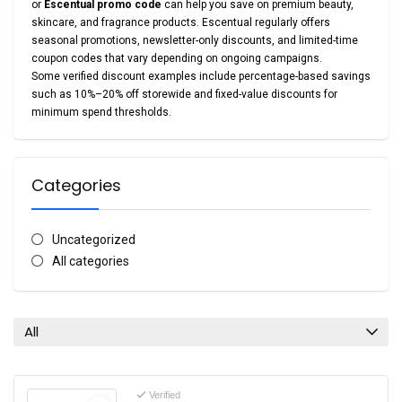
or
Escentual promo code
can help you save on premium beauty,
skincare, and fragrance products. Escentual regularly offers
seasonal promotions, newsletter-only discounts, and limited-time
coupon codes that vary depending on ongoing campaigns.
Some verified discount examples include percentage-based savings
such as 10%–20% off storewide and fixed-value discounts for
minimum spend thresholds.
Categories
Uncategorized
All categories
All
Verified