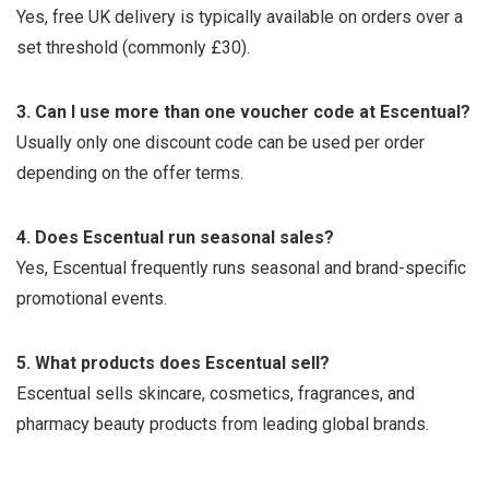
Yes, free UK delivery is typically available on orders over a
set threshold (commonly £30).
3. Can I use more than one voucher code at Escentual?
Usually only one discount code can be used per order
depending on the offer terms.
4. Does Escentual run seasonal sales?
Yes, Escentual frequently runs seasonal and brand-specific
promotional events.
5. What products does Escentual sell?
Escentual sells skincare, cosmetics, fragrances, and
pharmacy beauty products from leading global brands.