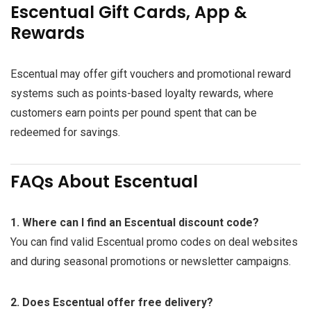
Escentual Gift Cards, App &
Rewards
Escentual may offer gift vouchers and promotional reward
systems such as points-based loyalty rewards, where
customers earn points per pound spent that can be
redeemed for savings.
FAQs About Escentual
1. Where can I find an Escentual discount code?
You can find valid Escentual promo codes on deal websites
and during seasonal promotions or newsletter campaigns.
2. Does Escentual offer free delivery?