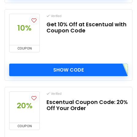
Verified
Get 10% Off at Escentual with
10%
Coupon Code
COUPON
SHOW CODE
Verified
Escentual Coupon Code: 20%
20%
Off Your Order
COUPON