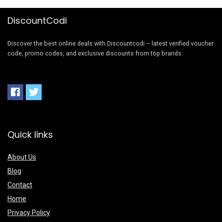
DiscountCodi
Discover the best online deals with Discountcodi – latest verified voucher
code, promo codes, and exclusive discounts from top brands.
Quick links
About Us
Blog
Contact
Home
Privacy Policy