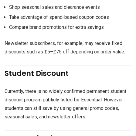
Shop seasonal sales and clearance events
Take advantage of spend-based coupon codes
Compare brand promotions for extra savings
Newsletter subscribers, for example, may receive fixed
discounts such as £5–£75 off depending on order value.
Student Discount
Currently, there is no widely confirmed permanent student
discount program publicly listed for Escentual. However,
students can still save by using general promo codes,
seasonal sales, and newsletter offers.