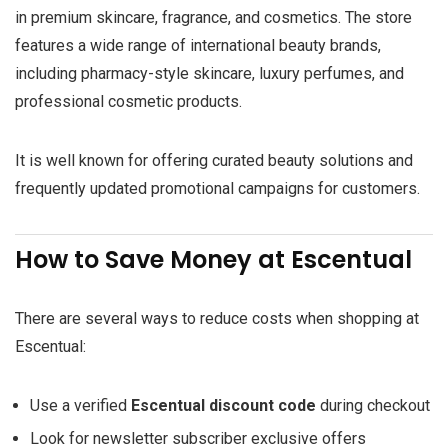
in premium skincare, fragrance, and cosmetics. The store
features a wide range of international beauty brands,
including pharmacy-style skincare, luxury perfumes, and
professional cosmetic products.
It is well known for offering curated beauty solutions and
frequently updated promotional campaigns for customers.
How to Save Money at Escentual
There are several ways to reduce costs when shopping at
Escentual:
Use a verified
Escentual discount code
during checkout
Look for newsletter subscriber exclusive offers