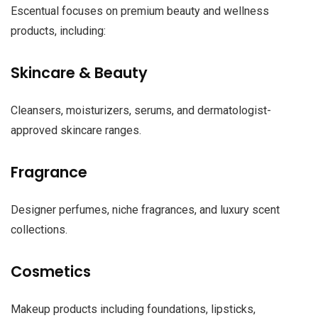
Escentual focuses on premium beauty and wellness
products, including:
Skincare & Beauty
Cleansers, moisturizers, serums, and dermatologist-
approved skincare ranges.
Fragrance
Designer perfumes, niche fragrances, and luxury scent
collections.
Cosmetics
Makeup products including foundations, lipsticks,