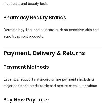
mascaras, and beauty tools.
Pharmacy Beauty Brands
Dermatology-focused skincare such as sensitive skin and
acne treatment products.
Payment, Delivery & Returns
Payment Methods
Escentual supports standard online payments including
major debit and credit cards and secure checkout options.
Buy Now Pay Later