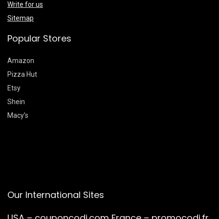
Write for us
Sitemap
Popular Stores
Amazon
Pizza Hut
Etsy
Shein
Macy’s
Our International Sites
USA –
couponcodi.com
France –
promocodi.fr