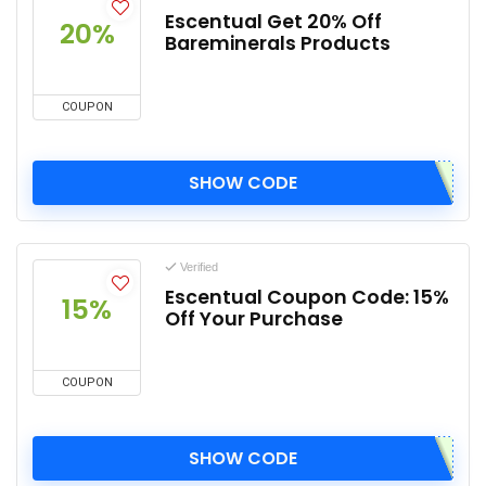
Escentual Get 20% Off
20%
Bareminerals Products
COUPON
SHOW CODE
Verified
Escentual Coupon Code: 15%
15%
Off Your Purchase
COUPON
SHOW CODE