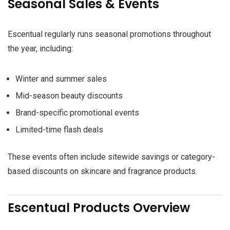
Seasonal Sales & Events
Escentual regularly runs seasonal promotions throughout
the year, including:
Winter and summer sales
Mid-season beauty discounts
Brand-specific promotional events
Limited-time flash deals
These events often include sitewide savings or category-
based discounts on skincare and fragrance products.
Escentual Products Overview