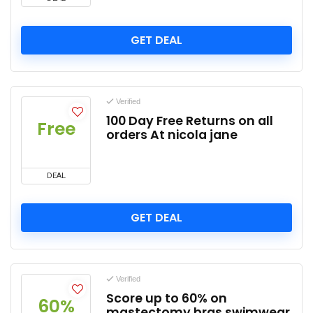
GET DEAL
Verified
100 Day Free Returns on all
Free
orders At nicola jane
DEAL
GET DEAL
Verified
Score up to 60% on
60%
mastectomy bras swimwear