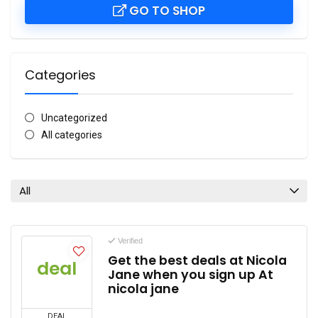
GO TO SHOP
Categories
Uncategorized
All categories
All
Verified
Get the best deals at Nicola
deal
Jane when you sign up At
nicola jane
DEAL