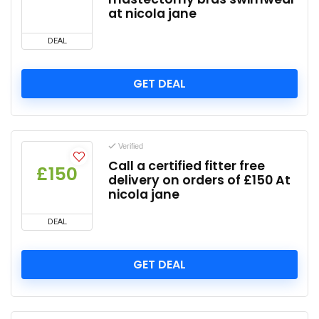
at nicola jane
DEAL
GET DEAL
Verified
Call a certified fitter free
£150
delivery on orders of £150 At
nicola jane
DEAL
GET DEAL