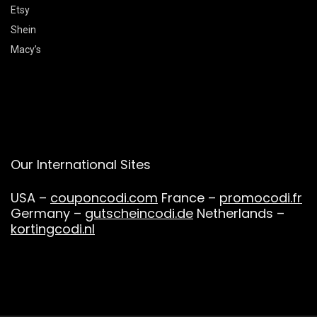
Etsy
Shein
Macy’s
Our International Sites
USA –
couponcodi.com
France –
promocodi.fr
Germany –
gutscheincodi.de
Netherlands –
kortingcodi.nl