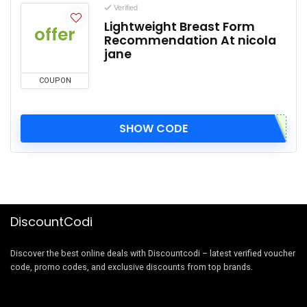
Verified
Lightweight Breast Form
offer
Recommendation At nicola
jane
COUPON
SHOW CODE
DiscountCodi
Discover the best online deals with Discountcodi – latest verified voucher
code, promo codes, and exclusive discounts from top brands.