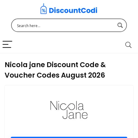
Nicola jane Discount Code &
Voucher Codes August 2026