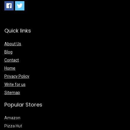
Quick links
About Us
Blog
Contact
Home
Privacy Policy
Write for us
Sitemap
Popular Stores
Amazon
Pizza Hut