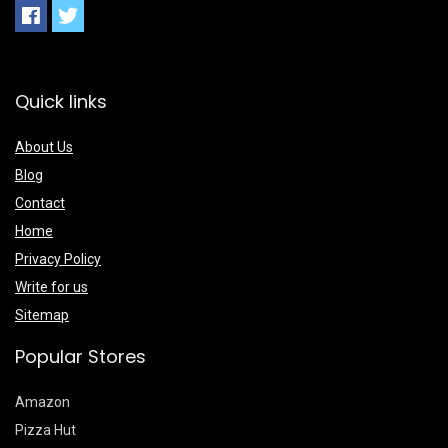
Quick links
About Us
Blog
Contact
Home
Privacy Policy
Write for us
Sitemap
Popular Stores
Amazon
Pizza Hut