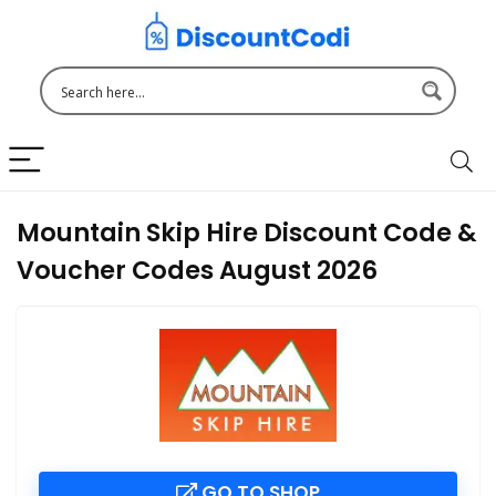
Mountain Skip Hire Discount Code &
Voucher Codes August 2026
GO TO SHOP