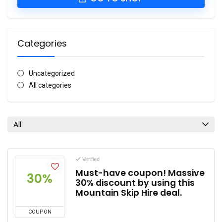
Categories
Uncategorized
All categories
All
Verified
Must-have coupon! Massive
30%
30% discount by using this
Mountain Skip Hire deal.
COUPON