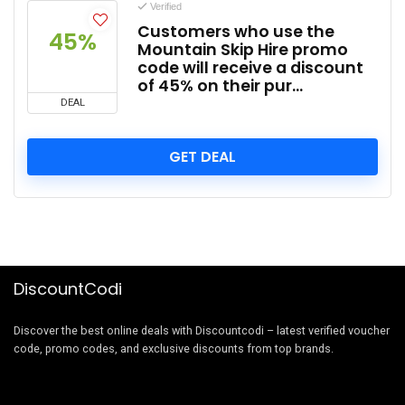
Verified
Customers who use the
45%
Mountain Skip Hire promo
code will receive a discount
of 45% on their pur…
DEAL
GET DEAL
DiscountCodi
Discover the best online deals with Discountcodi – latest verified voucher
code, promo codes, and exclusive discounts from top brands.