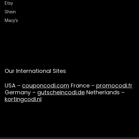
Etsy
Shein
Macy’s
Our International Sites
USA –
couponcodi.com
France –
promocodi.fr
Germany –
gutscheincodi.de
Netherlands –
kortingcodi.nl