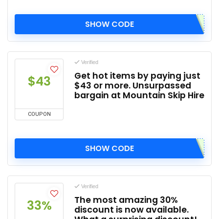
SHOW CODE
Verified
Get hot items by paying just
$43
$43 or more. Unsurpassed
bargain at Mountain Skip Hire
COUPON
SHOW CODE
Verified
The most amazing 30%
33%
discount is now available.