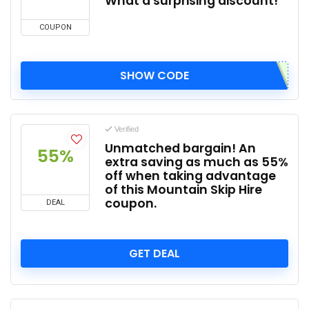
What a surprising discount!
COUPON
SHOW CODE
Verified
Unmatched bargain! An
55%
extra saving as much as 55%
off when taking advantage
of this Mountain Skip Hire
coupon.
DEAL
GET DEAL