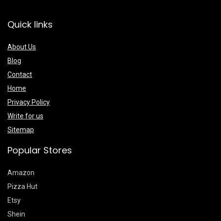
Quick links
About Us
Blog
Contact
Home
Privacy Policy
Write for us
Sitemap
Popular Stores
Amazon
Pizza Hut
Etsy
Shein