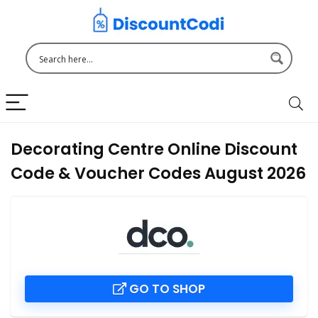
Decorating Centre Online Discount
Code & Voucher Codes August 2026
GO TO SHOP