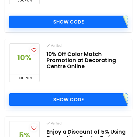
COUPON
SHOW CODE
Verified
10% Off Color Match
10%
Promotion at Decorating
Centre Online
COUPON
SHOW CODE
Verified
Enjoy a Discount of 5% Using
5%