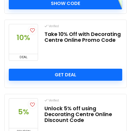
SHOW CODE
Verified
Take 10% Off with Decorating
10%
Centre Online Promo Code
DEAL
GET DEAL
Verified
Unlock 5% off using
5%
Decorating Centre Online
Discount Code