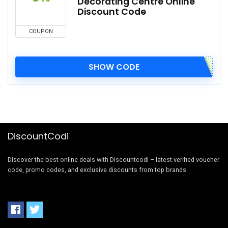
Decorating Centre Online
Discount Code
COUPON
SHOW CODE
DiscountCodi
Discover the best online deals with Discountcodi – latest verified voucher
code, promo codes, and exclusive discounts from top brands.