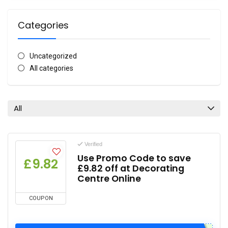
Categories
Uncategorized
All categories
All
Verified
Use Promo Code to save
£9.82
£9.82 off at Decorating
Centre Online
COUPON