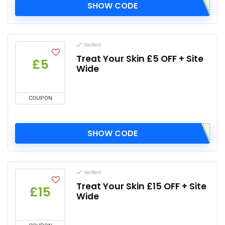
SHOW CODE
Verified
Treat Your Skin £5 OFF + Site
£5
Wide
COUPON
SHOW CODE
Verified
Treat Your Skin £15 OFF + Site
£15
Wide