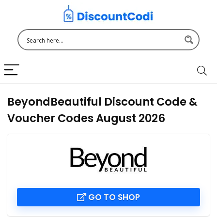
BeyondBeautiful Discount Code &
Voucher Codes August 2026
GO TO SHOP