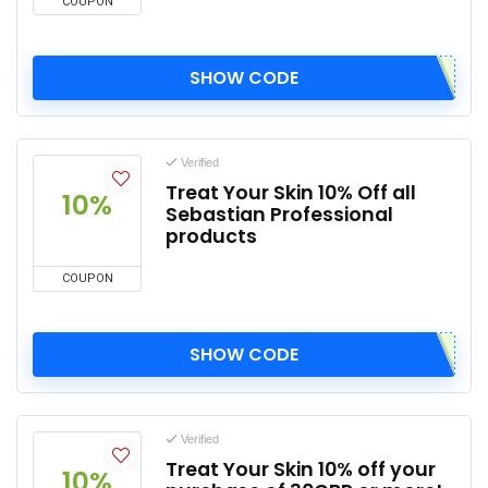
COUPON
SHOW CODE
Verified
Treat Your Skin 10% Off all
10%
Sebastian Professional
products
COUPON
SHOW CODE
Verified
Treat Your Skin 10% off your
10%