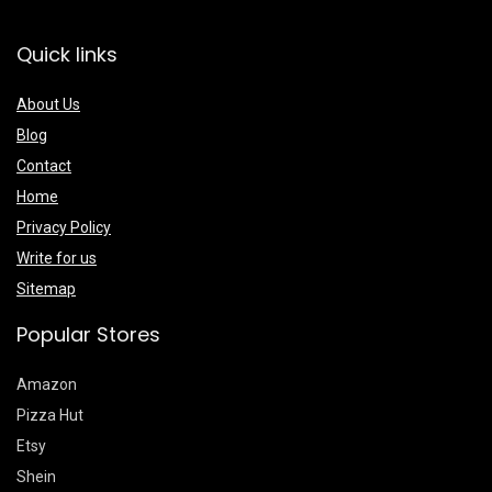
Quick links
About Us
Blog
Contact
Home
Privacy Policy
Write for us
Sitemap
Popular Stores
Amazon
Pizza Hut
Etsy
Shein