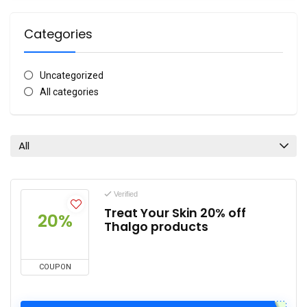
Categories
Uncategorized
All categories
All
Verified
Treat Your Skin 20% off
20%
Thalgo products
COUPON