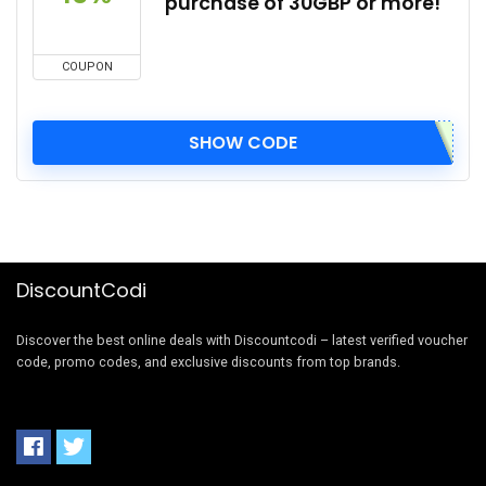
purchase of 30GBP or more!
COUPON
SHOW CODE
DiscountCodi
Discover the best online deals with Discountcodi – latest verified voucher
code, promo codes, and exclusive discounts from top brands.