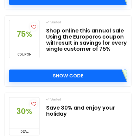
Verified
Shop online this annual sale
75%
Using the Europarcs coupon
will result in savings for every
single customer of 75%
COUPON
SHOW CODE
Verified
Save 30% and enjoy your
30%
holiday
DEAL