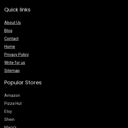
Quick links
About Us
Blog
Contact
Home
Privacy Policy
Write for us
Sitemap
Popular Stores
Amazon
Pizza Hut
Etsy
Shein
Macy’s