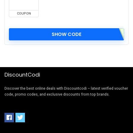
COUPON
SHOW CODE
DiscountCodi
Discover the best online deals with Discountcodi – latest verified voucher
code, promo codes, and exclusive discounts from top brands.