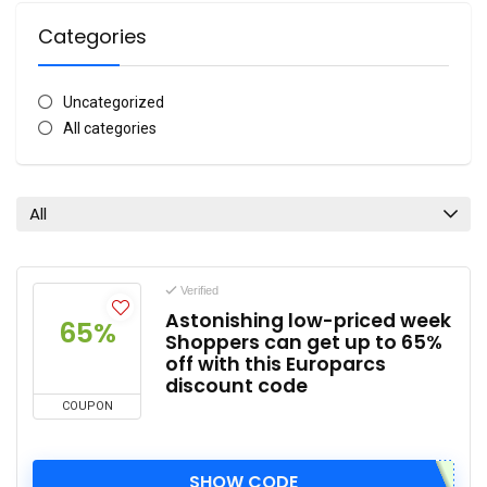
Categories
Uncategorized
All categories
All
Verified
Astonishing low-priced week
65%
Shoppers can get up to 65%
off with this Europarcs
discount code
COUPON
SHOW CODE