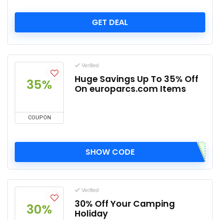
GET DEAL
Verified
Huge Savings Up To 35% Off
35%
On europarcs.com Items
COUPON
SHOW CODE
Verified
30% Off Your Camping
30%
Holiday