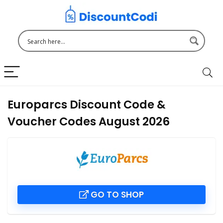
Europarcs Discount Code &
Voucher Codes August 2026
GO TO SHOP