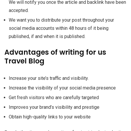
We will notify you once the article and backlink have been
accepted.
We want you to distribute your post throughout your
social media accounts within 48 hours of it being
published, if and when it is published.
Advantages of writing for us
Travel Blog
Increase your site’s traffic and visibility.
Increase the visibility of your social media presence
Get fresh visitors who are carefully targeted
Improves your brand’s visibility and prestige
Obtain high-quality links to your website