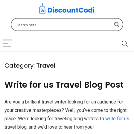
Category:
Travel
Write for us Travel Blog Post
Are you a brilliant travel writer looking for an audience for
your creative masterpieces? Well, you’ve come to the right
place. We’re looking for traveling blog writers to
write for us
travel blog, and we’d love to hear from you!