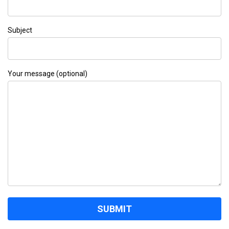
Subject
Your message (optional)