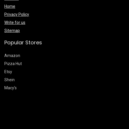
Home
Privacy Policy
Write for us
Sitemap
Popular Stores
Amazon
Pizza Hut
Etsy
Shein
Macy’s