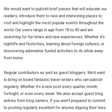
We would want to publish brief pieces that will educate our
readers, introduce them to new and interesting places to
visit and highlight the most popular events throughout the
world. Our users range in age from 18 to 40 and are
searching for fun times and new experiences. Whether it’s
nightlife and festivities, learning about foreign cultures, or
discovering adrenaline-fueled activities to do while away
from home.
Regular contributors as well as guest bloggers. We’d want
to bring on board fantastic travel writers who can publish
regularly. Whether it’s a new post every quarter, month,
fortnight, or even every week. We also accept guest blog
entries from blog owners. If you aren’t prepared to commit
to posting regularly excellent for anyone dipping their toes