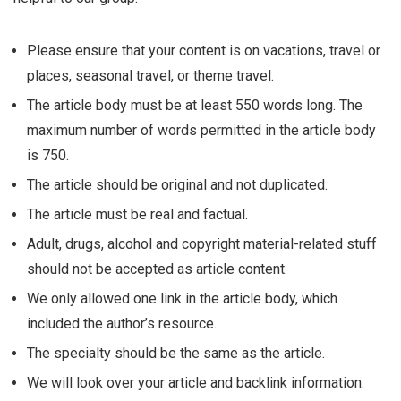
Please ensure that your content is on vacations, travel or
places, seasonal travel, or theme travel.
The article body must be at least 550 words long. The
maximum number of words permitted in the article body
is 750.
The article should be original and not duplicated.
The article must be real and factual.
Adult, drugs, alcohol and copyright material-related stuff
should not be accepted as article content.
We only allowed one link in the article body, which
included the author’s resource.
The specialty should be the same as the article.
We will look over your article and backlink information.