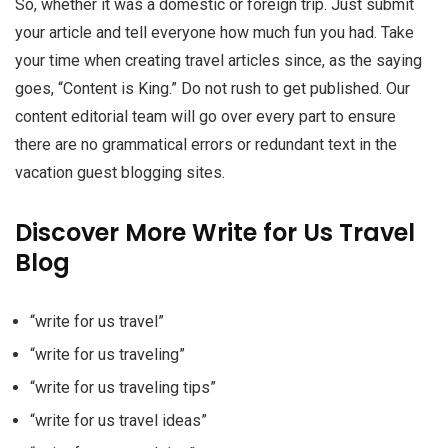
So, whether it was a domestic or foreign trip. Just submit
your article and tell everyone how much fun you had. Take
your time when creating travel articles since, as the saying
goes, “Content is King.” Do not rush to get published. Our
content editorial team will go over every part to ensure
there are no grammatical errors or redundant text in the
vacation guest blogging sites.
Discover More Write for Us Travel
Blog
“write for us travel”
“write for us traveling”
“write for us traveling tips”
“write for us travel ideas”