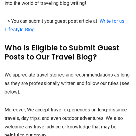
into the world of traveling blog writing!
–> You can submit your guest post article at
Write for us
Lifestyle Blog
Who Is Eligible to Submit Guest
Posts to Our Travel Blog?
We appreciate travel stories and recommendations as long
as they are professionally written and follow our rules (see
below).
Moreover, We accept travel experiences on long-distance
travels, day trips, and even outdoor adventures. We also
welcome any travel advice or knowledge that may be
helpful to our group.