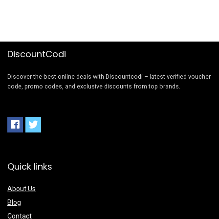
DiscountCodi
Discover the best online deals with Discountcodi – latest verified voucher
code, promo codes, and exclusive discounts from top brands.
Quick links
About Us
Blog
Contact