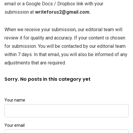
email or a Google Docs / Dropbox link with your
submission at
writeforus2@gmail.com.
When we receive your submission, our editorial team will
review it for quality and accuracy. If your content is chosen
for submission. You will be contacted by our editorial team
within 7 days. In that email, you will also be informed of any
adjustments that are required.
Sorry. No posts in this category yet
Your name
Your email