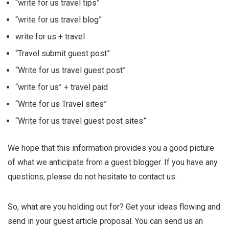
“write for us travel tips”
“write for us travel blog”
write for us + travel
“Travel submit guest post”
“Write for us travel guest post”
“write for us” + travel paid
“Write for us Travel sites”
“Write for us travel guest post sites”
We hope that this information provides you a good picture
of what we anticipate from a guest blogger. If you have any
questions, please do not hesitate to contact us.
So, what are you holding out for? Get your ideas flowing and
send in your guest article proposal. You can send us an