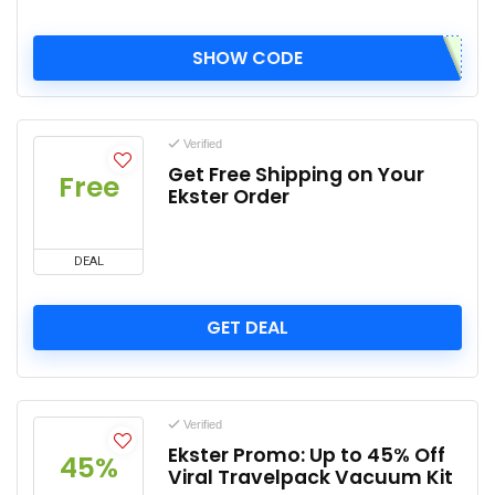
SHOW CODE
Verified
Get Free Shipping on Your
Free
Ekster Order
DEAL
GET DEAL
Verified
Ekster Promo: Up to 45% Off
45%
Viral Travelpack Vacuum Kit