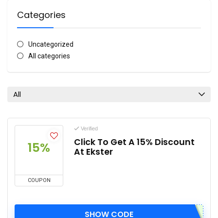
Categories
Uncategorized
All categories
All
Verified
Click To Get A 15% Discount
15%
At Ekster
COUPON
SHOW CODE