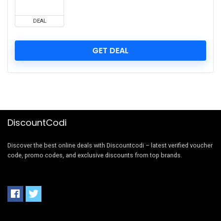
DEAL
GET DEAL
DiscountCodi
Discover the best online deals with Discountcodi – latest verified voucher
code, promo codes, and exclusive discounts from top brands.