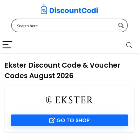
Ekster Discount Code & Voucher
Codes August 2026
GO TO SHOP