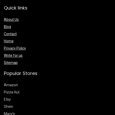
Quick links
About Us
Blog
Contact
Home
Privacy Policy
Write for us
Sitemap
Popular Stores
Amazon
Pizza Hut
Etsy
Shein
Macy’s