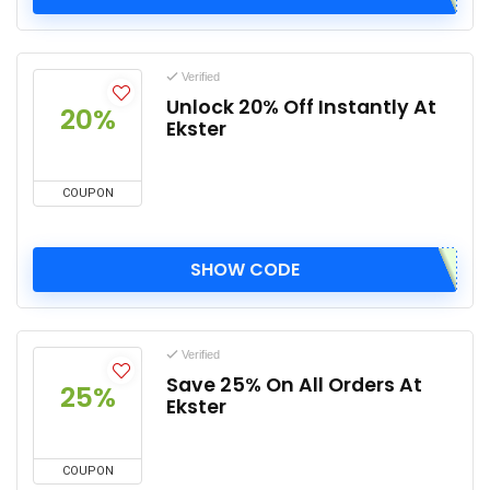
Verified
Unlock 20% Off Instantly At
20%
Ekster
COUPON
SHOW CODE
Verified
Save 25% On All Orders At
25%
Ekster
COUPON