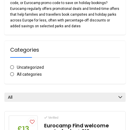
code
, or
Eurocamp promo code
to save on holiday bookings?
Eurocamp regularly offers promotional deals and limited‑time offers
that help families and travellers book campsites and holiday parks
across Europe for less, often with
percentage‑off discounts or
added savings on selected parks and dates
Categories
Uncategorized
All categories
All
Verified
Eurocamp Find welcome
£13