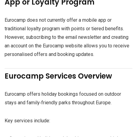
App or Loyalty Program
Eurocamp does not currently offer a mobile app or
traditional loyalty program with points or tiered benefits.
However, subscribing to the email newsletter and creating
an account on the Eurocamp website allows you to receive
personalised offers and booking updates.
Eurocamp Services Overview
Eurocamp offers holiday bookings focused on outdoor
stays and family‑friendly parks throughout Europe.
Key services include: