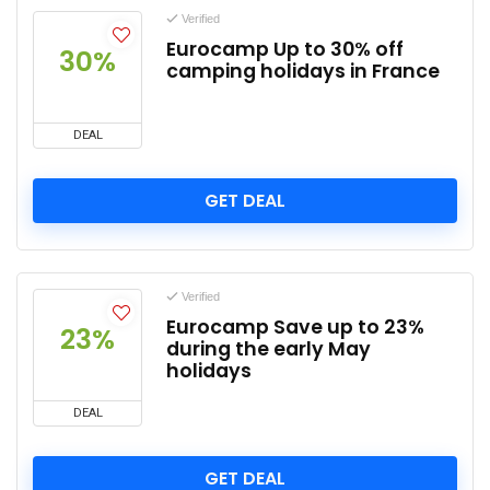
Verified
Eurocamp Up to 30% off
30%
camping holidays in France
DEAL
GET DEAL
Verified
Eurocamp Save up to 23%
23%
during the early May
holidays
DEAL
GET DEAL