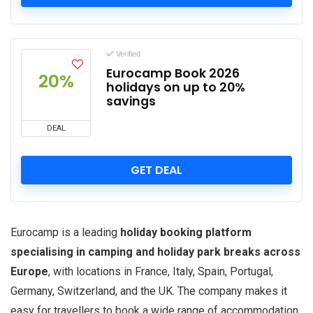
Verified
Eurocamp Book 2026
20%
holidays on up to 20%
savings
DEAL
GET DEAL
Eurocamp is a leading
holiday booking platform
specialising in camping and holiday park breaks across
Europe
, with locations in France, Italy, Spain, Portugal,
Germany, Switzerland, and the UK. The company makes it
easy for travellers to book a wide range of accommodation