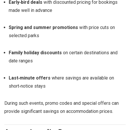
Early‑bird deals
with discounted pricing for bookings
made well in advance
Spring and summer promotions
with price cuts on
selected parks
Family holiday discounts
on certain destinations and
date ranges
Last‑minute offers
where savings are available on
short‑notice stays
During such events, promo codes and special offers can
provide significant savings on accommodation prices.