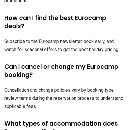
promotions.
How can I find the best Eurocamp
deals?
Subscribe to the Eurocamp newsletter, book early, and
watch for seasonal offers to get the best holiday pricing.
Can I cancel or change my Eurocamp
booking?
Cancellation and change policies vary by booking type;
review terms during the reservation process to understand
applicable fees.
What types of accommodation does