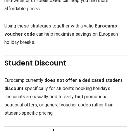
mid‑week or off‑peak dates can help you find more
affordable prices.
Using these strategies together with a valid
Eurocamp
voucher code
can help maximise savings on European
holiday breaks.
Student Discount
Eurocamp currently
does not offer a dedicated student
discount
specifically for students booking holidays.
Discounts are usually tied to early‑bird promotions,
seasonal offers, or general voucher codes rather than
student‑specific pricing.