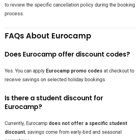
to review the specific cancellation policy during the booking
process.
FAQs About Eurocamp
Does Eurocamp offer discount codes?
Yes. You can apply
Eurocamp promo codes
at checkout to
receive savings on selected holiday bookings.
Is there a student discount for
Eurocamp?
Currently, Eurocamp
does not offer a specific student
discount
; savings come from early‑bird and seasonal