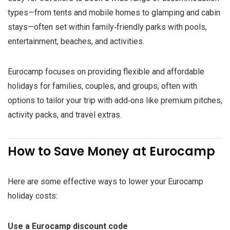
types—from tents and mobile homes to glamping and cabin
stays—often set within family‑friendly parks with pools,
entertainment, beaches, and activities.
Eurocamp focuses on providing flexible and affordable
holidays for families, couples, and groups, often with
options to tailor your trip with add‑ons like premium pitches,
activity packs, and travel extras.
How to Save Money at Eurocamp
Here are some effective ways to lower your Eurocamp
holiday costs:
Use a Eurocamp discount code