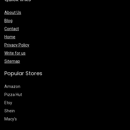
About Us
Blog
Contact
Home
Privacy Policy
Write for us
Sitemap
Popular Stores
Amazon
Pizza Hut
Etsy
Shein
Macy’s