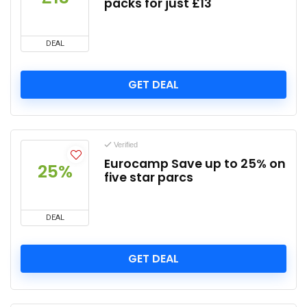
packs for just £13
DEAL
GET DEAL
Verified
Eurocamp Save up to 25% on
25%
five star parcs
DEAL
GET DEAL