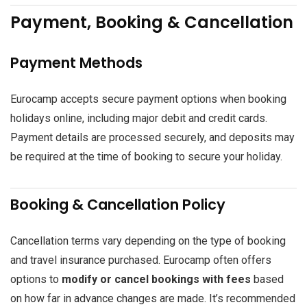
Payment, Booking & Cancellation
Payment Methods
Eurocamp accepts secure payment options when booking
holidays online, including major debit and credit cards.
Payment details are processed securely, and deposits may
be required at the time of booking to secure your holiday.
Booking & Cancellation Policy
Cancellation terms vary depending on the type of booking
and travel insurance purchased. Eurocamp often offers
options to
modify or cancel bookings with fees
based
on how far in advance changes are made. It’s recommended