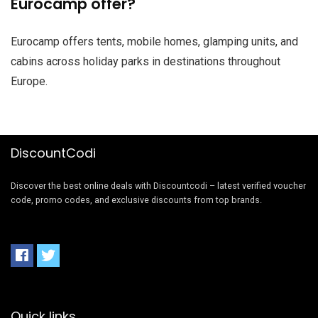
Eurocamp offer?
Eurocamp offers tents, mobile homes, glamping units, and
cabins across holiday parks in destinations throughout
Europe.
DiscountCodi
Discover the best online deals with Discountcodi – latest verified voucher
code, promo codes, and exclusive discounts from top brands.
Quick links