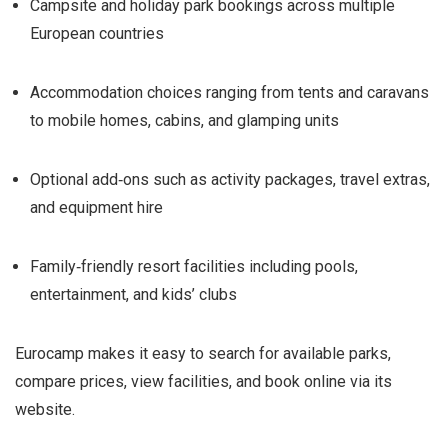
Campsite and holiday park bookings across multiple
European countries
Accommodation choices ranging from tents and caravans
to mobile homes, cabins, and glamping units
Optional add‑ons such as activity packages, travel extras,
and equipment hire
Family‑friendly resort facilities including pools,
entertainment, and kids’ clubs
Eurocamp makes it easy to search for available parks,
compare prices, view facilities, and book online via its
website.