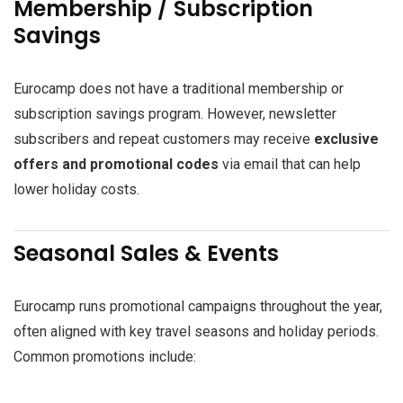
Membership / Subscription
Savings
Eurocamp does not have a traditional membership or
subscription savings program. However, newsletter
subscribers and repeat customers may receive
exclusive
offers and promotional codes
via email that can help
lower holiday costs.
Seasonal Sales & Events
Eurocamp runs promotional campaigns throughout the year,
often aligned with key travel seasons and holiday periods.
Common promotions include: