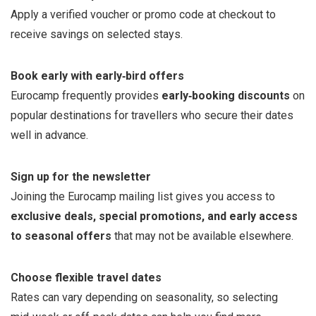
Apply a verified voucher or promo code at checkout to
receive savings on selected stays.
Book early with early‑bird offers
Eurocamp frequently provides
early‑booking discounts
on
popular destinations for travellers who secure their dates
well in advance.
Sign up for the newsletter
Joining the Eurocamp mailing list gives you access to
exclusive deals, special promotions, and early access
to seasonal offers
that may not be available elsewhere.
Choose flexible travel dates
Rates can vary depending on seasonality, so selecting