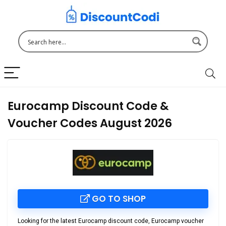
Eurocamp Discount Code &
Voucher Codes August 2026
GO TO SHOP
Looking for the latest
Eurocamp discount code
,
Eurocamp voucher