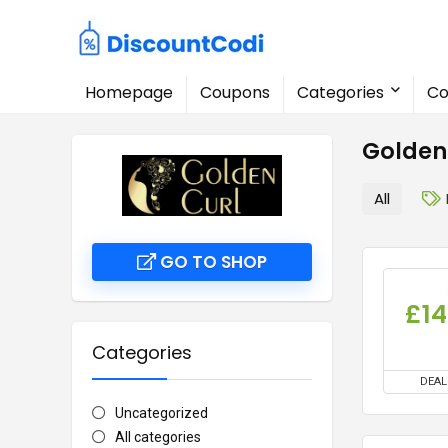
Homepage
Coupons
Categories
Co
Golden
All
GO TO SHOP
£14
Categories
DEAL
Uncategorized
All categories