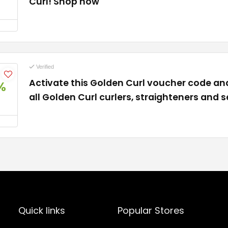
Curl! Shop now
Verified
Activate this Golden Curl voucher code an
%
all Golden Curl curlers, straighteners and s
Quick links
Popular Stores