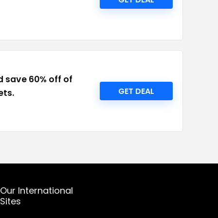
d save 60% off of
GET DEAL
ets.
Our International
Sites