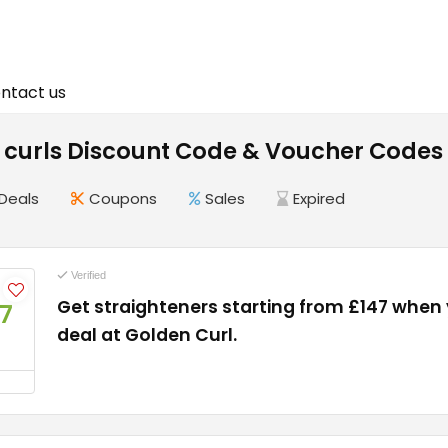
ntact us
 curls Discount Code & Voucher Codes
Deals
Coupons
Sales
Expired
Verified
Get straighteners starting from £147 when
7
deal at Golden Curl.