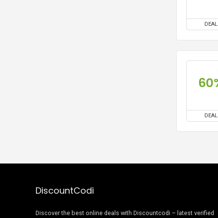
DEAL
60
DEAL
DiscountCodi
Discover the best online deals with Discountcodi – latest verified