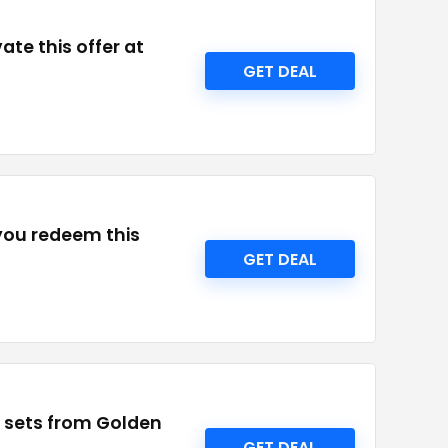
te this offer at
GET DEAL
 you redeem this
GET DEAL
nd sets from Golden
GET DEAL