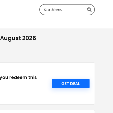
 August 2026
 you redeem this
GET DEAL