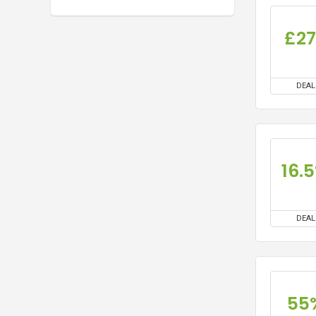
£2
DEAL
16.
DEAL
55