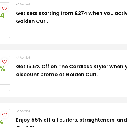
Verified
Get sets starting from £274 when you activa
74
Golden Curl.
Verified
Get 16.5% Off on The Cordless Styler when
5%
discount promo at Golden Curl.
Verified
Enjoy 55% off all curlers, straighteners, a
%