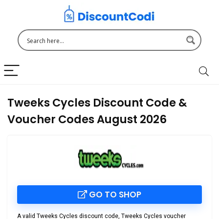
Tweeks Cycles Discount Code &
Voucher Codes August 2026
GO TO SHOP
A valid
Tweeks Cycles discount code
,
Tweeks Cycles voucher