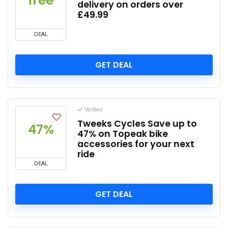
free
delivery on orders over
£49.99
DEAL
GET DEAL
Verified
Tweeks Cycles Save up to
47%
47% on Topeak bike
accessories for your next
ride
DEAL
GET DEAL