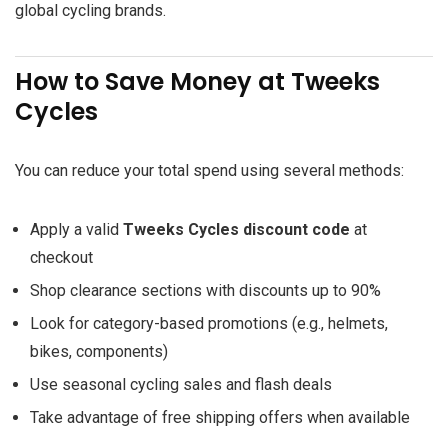
global cycling brands.
How to Save Money at Tweeks
Cycles
You can reduce your total spend using several methods:
Apply a valid
Tweeks Cycles discount code
at
checkout
Shop clearance sections with discounts up to 90%
Look for category-based promotions (e.g., helmets,
bikes, components)
Use seasonal cycling sales and flash deals
Take advantage of free shipping offers when available