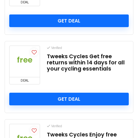
DEAL
GET DEAL
Verified
Tweeks Cycles Get free
free
returns within 14 days for all
your cycling essentials
DEAL
GET DEAL
Verified
Tweeks Cycles Enjoy free