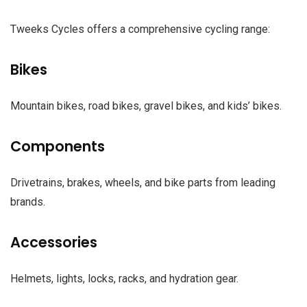
Tweeks Cycles offers a comprehensive cycling range:
Bikes
Mountain bikes, road bikes, gravel bikes, and kids’ bikes.
Components
Drivetrains, brakes, wheels, and bike parts from leading
brands.
Accessories
Helmets, lights, locks, racks, and hydration gear.