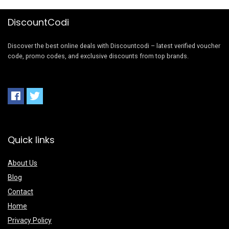
DiscountCodi
Discover the best online deals with Discountcodi – latest verified voucher
code, promo codes, and exclusive discounts from top brands.
Quick links
About Us
Blog
Contact
Home
Privacy Policy