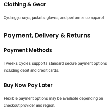
Clothing & Gear
Cycling jerseys, jackets, gloves, and performance apparel.
Payment, Delivery & Returns
Payment Methods
Tweeks Cycles supports standard secure payment options
including debit and credit cards.
Buy Now Pay Later
Flexible payment options may be available depending on
checkout provider and region.