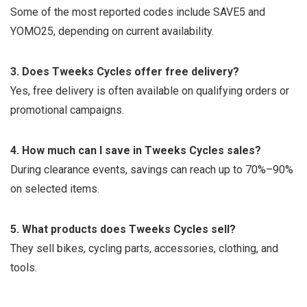
Some of the most reported codes include SAVE5 and
YOMO25, depending on current availability.
3. Does Tweeks Cycles offer free delivery?
Yes, free delivery is often available on qualifying orders or
promotional campaigns.
4. How much can I save in Tweeks Cycles sales?
During clearance events, savings can reach up to 70%–90%
on selected items.
5. What products does Tweeks Cycles sell?
They sell bikes, cycling parts, accessories, clothing, and
tools.