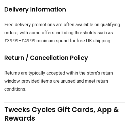
Delivery Information
Free delivery promotions are often available on qualifying
orders, with some offers including thresholds such as
£39.99–£49.99 minimum spend for free UK shipping.
Return / Cancellation Policy
Returns are typically accepted within the store’s return
window, provided items are unused and meet return
conditions.
Tweeks Cycles Gift Cards, App &
Rewards