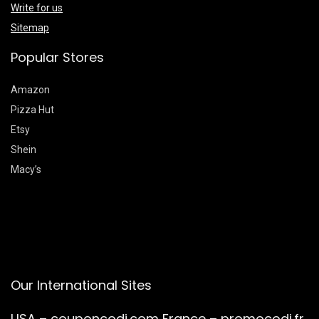
Write for us
Sitemap
Popular Stores
Amazon
Pizza Hut
Etsy
Shein
Macy’s
Our International Sites
USA –
couponcodi.com
France –
promocodi.fr