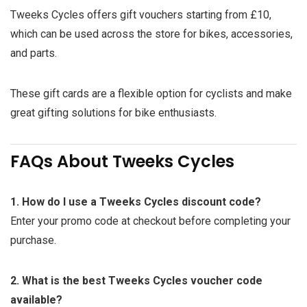
Tweeks Cycles offers gift vouchers starting from £10,
which can be used across the store for bikes, accessories,
and parts.
These gift cards are a flexible option for cyclists and make
great gifting solutions for bike enthusiasts.
FAQs About Tweeks Cycles
1. How do I use a Tweeks Cycles discount code?
Enter your promo code at checkout before completing your
purchase.
2. What is the best Tweeks Cycles voucher code
available?