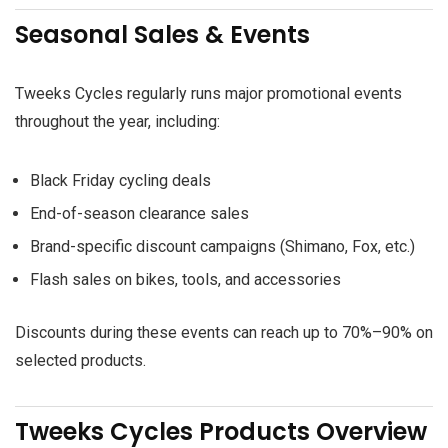
Seasonal Sales & Events
Tweeks Cycles regularly runs major promotional events
throughout the year, including:
Black Friday cycling deals
End-of-season clearance sales
Brand-specific discount campaigns (Shimano, Fox, etc.)
Flash sales on bikes, tools, and accessories
Discounts during these events can reach up to 70%–90% on
selected products.
Tweeks Cycles Products Overview