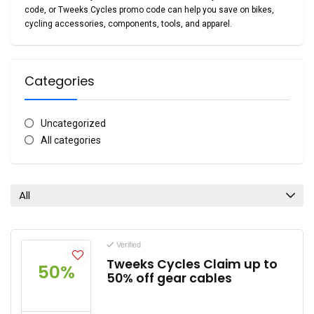
code
, or
Tweeks Cycles promo code
can help you save on bikes,
cycling accessories, components, tools, and apparel.
Categories
Uncategorized
All categories
All
Verified
Tweeks Cycles Claim up to
50%
50% off gear cables