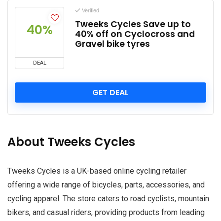
Verified
Tweeks Cycles Save up to
40%
40% off on Cyclocross and
Gravel bike tyres
DEAL
GET DEAL
About Tweeks Cycles
Tweeks Cycles is a UK-based online cycling retailer
offering a wide range of bicycles, parts, accessories, and
cycling apparel. The store caters to road cyclists, mountain
bikers, and casual riders, providing products from leading