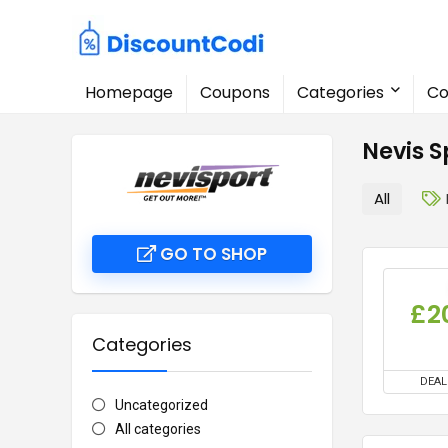
Homepage
Coupons
Categories
Co
Nevis 
All
GO TO SHOP
£2
Categories
DEAL
Uncategorized
All categories