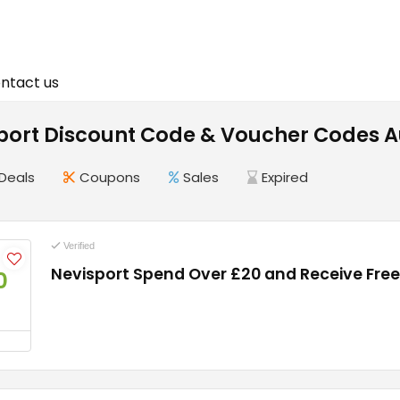
ntact us
Sport Discount Code & Voucher Codes 
Deals
Coupons
Sales
Expired
Verified
Nevisport Spend Over £20 and Receive Free
0