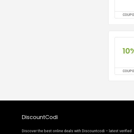
COUP
10
COUP
DiscountCodi
Discover the best online deals with Discountcodi – latest verified