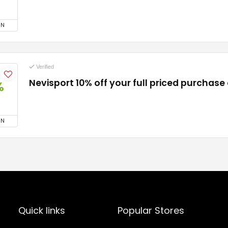
ON
Verified
Nevisport 10% off your full priced purchase
%
ON
Quick links
Popular Stores