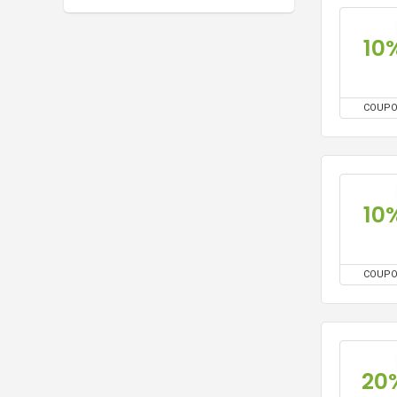
10
COUP
10
COUP
20