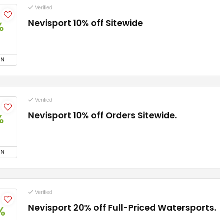
Verified
Nevisport 10% off Sitewide
%
ON
Verified
Nevisport 10% off Orders Sitewide.
%
ON
Verified
Nevisport 20% off Full-Priced Watersports.
%