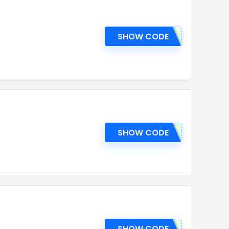
SHOW CODE
SHOW CODE
SHOW CODE