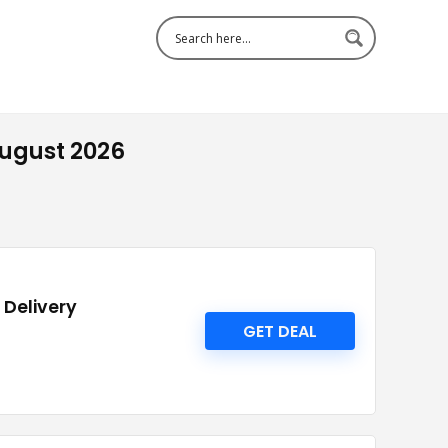
August 2026
 Delivery
GET DEAL