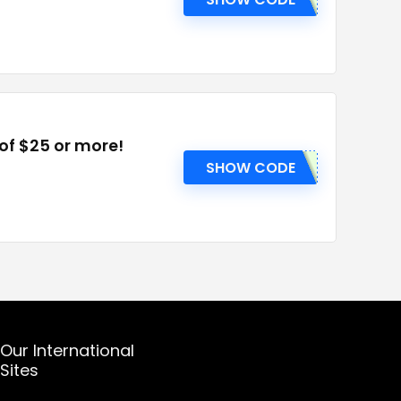
 of $25 or more!
SHOW CODE
Our International
Sites