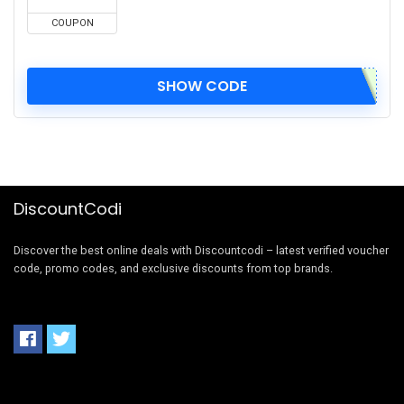
COUPON
SHOW CODE
DiscountCodi
Discover the best online deals with Discountcodi – latest verified voucher
code, promo codes, and exclusive discounts from top brands.