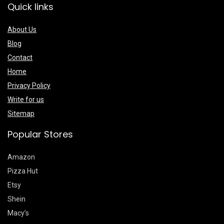
Quick links
About Us
Blog
Contact
Home
Privacy Policy
Write for us
Sitemap
Popular Stores
Amazon
Pizza Hut
Etsy
Shein
Macy’s