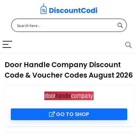
Door Handle Company Discount
Code & Voucher Codes August 2026
GO TO SHOP