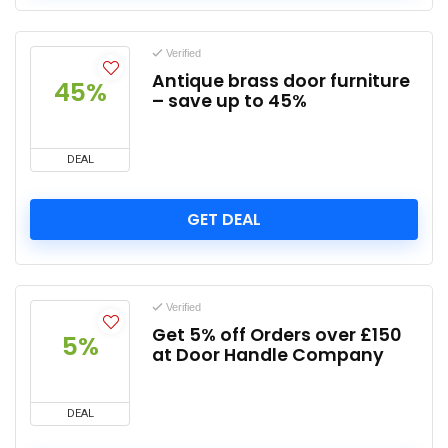
Verified
Antique brass door furniture
45%
– save up to 45%
DEAL
GET DEAL
Verified
Get 5% off Orders over £150
5%
at Door Handle Company
DEAL