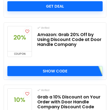
GET DEAL
Verified
Amazon: Grab 20% Off by
20%
Using Discount Code at Door
Handle Company
COUPON
SHOW CODE
Verified
Grab a 10% Discount on Your
10%
Order with Door Handle
Company Discount Code