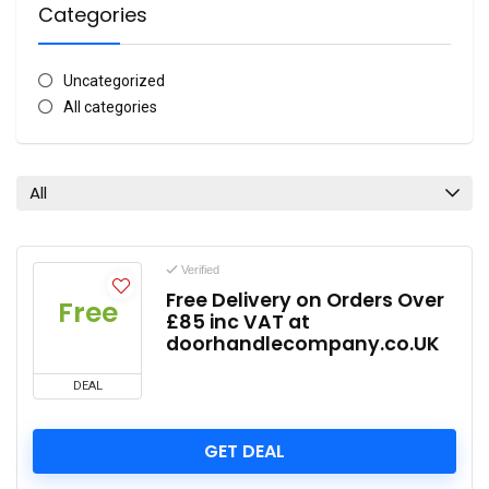
Categories
Uncategorized
All categories
All
Verified
Free Delivery on Orders Over
Free
£85 inc VAT at
doorhandlecompany.co.UK
DEAL
GET DEAL