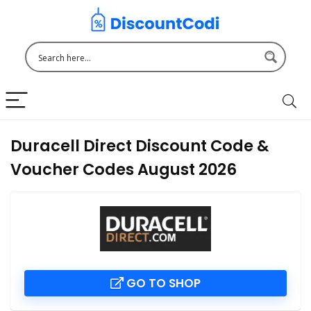
Duracell Direct Discount Code &
Voucher Codes August 2026
GO TO SHOP