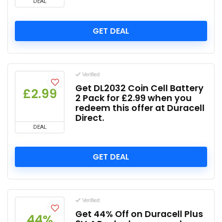
DEAL
GET DEAL
Verified
Get DL2032 Coin Cell Battery
£2.99
2 Pack for £2.99 when you
redeem this offer at Duracell
Direct.
DEAL
GET DEAL
Verified
Get 44% Off on Duracell Plus
44%