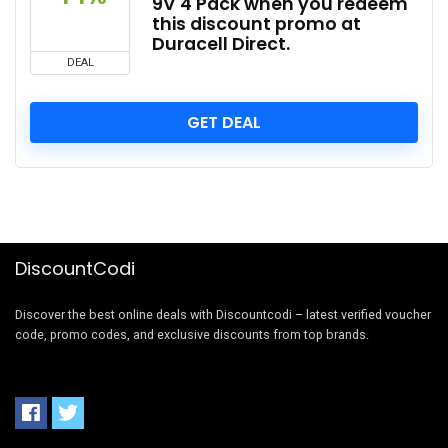
9V 4 Pack when you redeem
this discount promo at
Duracell Direct.
DEAL
GET DEAL
DiscountCodi
Discover the best online deals with Discountcodi – latest verified voucher
code, promo codes, and exclusive discounts from top brands.