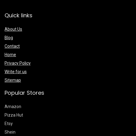
Quick links
About Us
Blog
Contact
Home
Privacy Policy
Write for us
Sitemap
Popular Stores
Amazon
Pizza Hut
Etsy
Shein