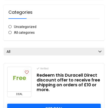
Categories
Uncategorized
All categories
All
Verified
Redeem this Duracell Direct
Free
discount offer to receive free
shipping on orders of £10 or
more.
DEAL