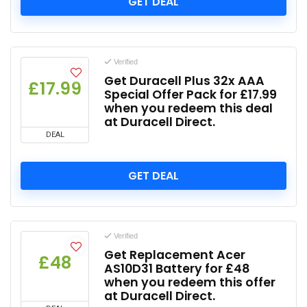
GET DEAL
Verified
Get Duracell Plus 32x AAA
£17.99
Special Offer Pack for £17.99
when you redeem this deal
at Duracell Direct.
DEAL
GET DEAL
Verified
Get Replacement Acer
£48
AS10D31 Battery for £48
when you redeem this offer
at Duracell Direct.