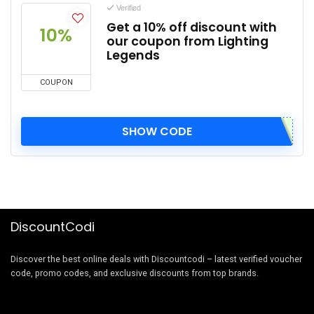
Verified
Get a 10% off discount with
10%
our coupon from Lighting
Legends
COUPON
SHOW CODE
DiscountCodi
Discover the best online deals with Discountcodi – latest verified voucher
code, promo codes, and exclusive discounts from top brands.