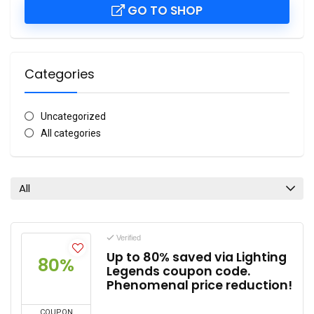
GO TO SHOP
Categories
Uncategorized
All categories
All
Verified
Up to 80% saved via Lighting
80%
Legends coupon code.
Phenomenal price reduction!
COUPON