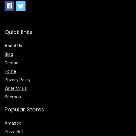
Quick links
About Us
Blog
Contact
Home
Privacy Policy
Write for us
Sitemap
Popular Stores
Amazon
Pizza Hut