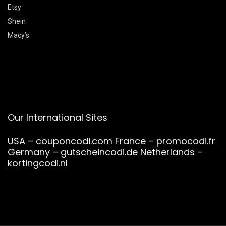
Etsy
Shein
Macy’s
Our International Sites
USA –
couponcodi.com
France –
promocodi.fr
Germany –
gutscheincodi.de
Netherlands –
kortingcodi.nl