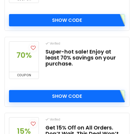
SHOW CODE
Verified
Super-hot sale! Enjoy at
70%
least 70% savings on your
purchase.
COUPON
SHOW CODE
Verified
Get 15% Off on All Orders.
15%
Don’t Wait, This Deal Won’t