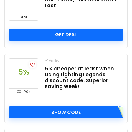
Last!
DEAL
GET DEAL
Verified
5% cheaper at least when
5%
using Lighting Legends
discount code. Superior
saving week!
COUPON
SHOW CODE