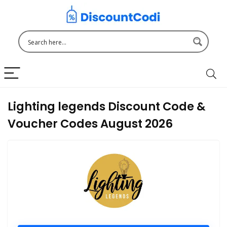
Lighting legends Discount Code &
Voucher Codes August 2026