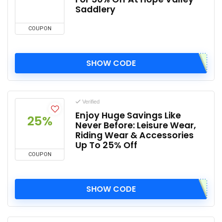
Saddlery
COUPON
SHOW CODE
Verified
Enjoy Huge Savings Like
25%
Never Before: Leisure Wear,
Riding Wear & Accessories
Up To 25% Off
COUPON
SHOW CODE