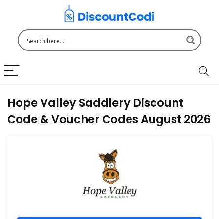
Hope Valley Saddlery Discount
Code & Voucher Codes August 2026