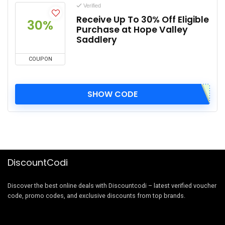
Verified
Receive Up To 30% Off Eligible
30%
Purchase at Hope Valley
Saddlery
COUPON
SHOW CODE
DiscountCodi
Discover the best online deals with Discountcodi – latest verified voucher
code, promo codes, and exclusive discounts from top brands.