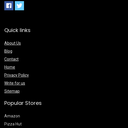
Quick links
About Us
Blog
Contact
Home
Privacy Policy
Write for us
Sitemap
Popular Stores
Amazon
Pizza Hut