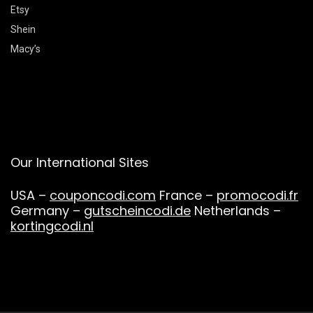
Etsy
Shein
Macy’s
Our International Sites
USA –
couponcodi.com
France –
promocodi.fr
Germany –
gutscheincodi.de
Netherlands –
kortingcodi.nl