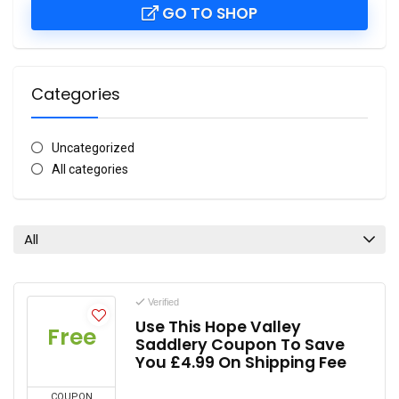
GO TO SHOP
Categories
Uncategorized
All categories
All
Verified
Use This Hope Valley
Free
Saddlery Coupon To Save
You £4.99 On Shipping Fee
COUPON