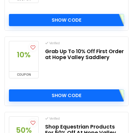
SHOW CODE
Verified
Grab Up To 10% Off First Order
10%
at Hope Valley Saddlery
COUPON
SHOW CODE
Verified
Shop Equestrian Products
50%
For 50% Off At Hope Valley