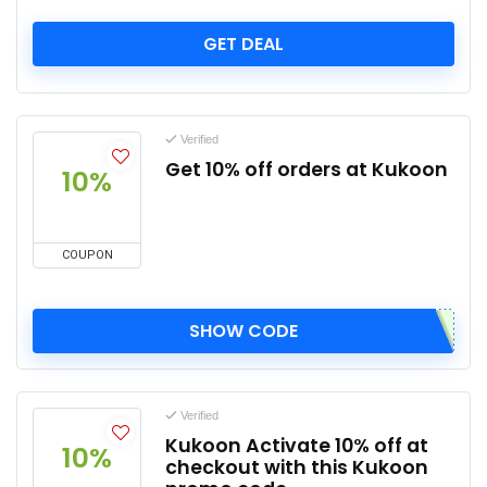
GET DEAL
Verified
Get 10% off orders at Kukoon
10%
COUPON
SHOW CODE
Verified
Kukoon Activate 10% off at
10%
checkout with this Kukoon