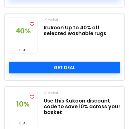
Verified
Kukoon Up to 40% off
40%
selected washable rugs
DEAL
GET DEAL
Verified
Use this Kukoon discount
10%
code to save 10% across your
basket
DEAL