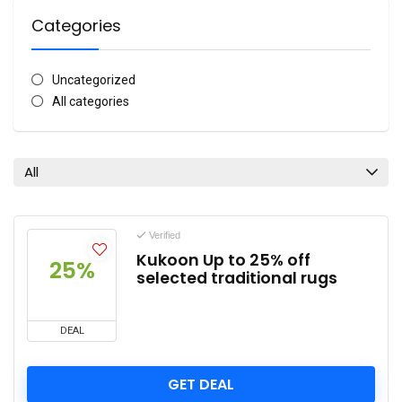
Categories
Uncategorized
All categories
All
Verified
Kukoon Up to 25% off
25%
selected traditional rugs
DEAL
GET DEAL