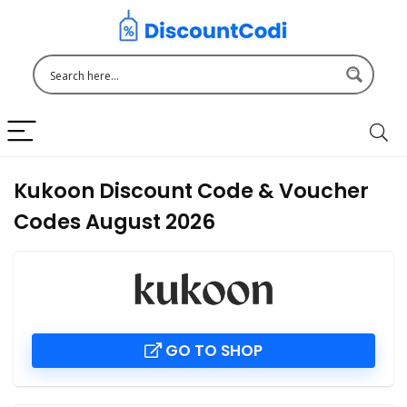
Kukoon Discount Code & Voucher
Codes August 2026
GO TO SHOP