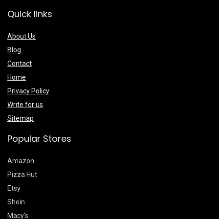
Quick links
About Us
Blog
Contact
Home
Privacy Policy
Write for us
Sitemap
Popular Stores
Amazon
Pizza Hut
Etsy
Shein
Macy’s