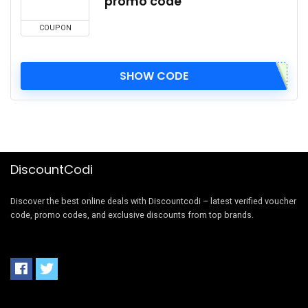
promo code
COUPON
SHOW CODE
DiscountCodi
Discover the best online deals with Discountcodi – latest verified voucher
code, promo codes, and exclusive discounts from top brands.