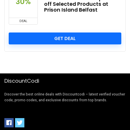
30%
off Selected Products at
Prison Island Belfast
DEAL
GET DEAL
DiscountCodi
Discover the best online deals with Discountcodi – latest verified voucher
code, promo codes, and exclusive discounts from top brands.