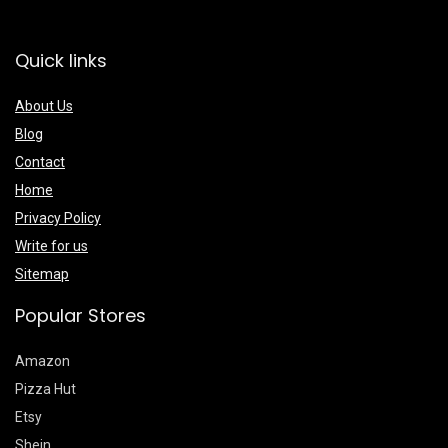
Quick links
About Us
Blog
Contact
Home
Privacy Policy
Write for us
Sitemap
Popular Stores
Amazon
Pizza Hut
Etsy
Shein