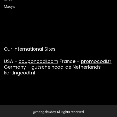
Macy’s
Our International Sites
USA –
couponcodi.com
France –
promocodi.fr
Germany –
gutscheincodi.de
Netherlands –
kortingcodi.nl
@mangabuddy All rights reserved.