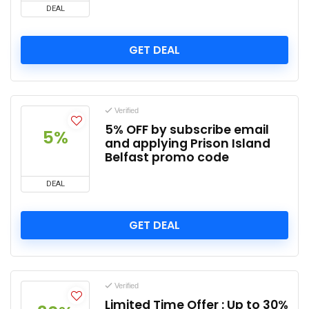
DEAL
GET DEAL
Verified
5% OFF by subscribe email
5%
and applying Prison Island
Belfast promo code
DEAL
GET DEAL
Verified
Limited Time Offer : Up to 30%