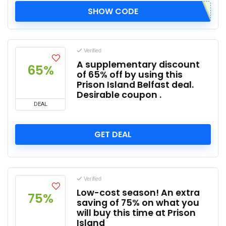
SHOW CODE
Verified
A supplementary discount
65%
of 65% off by using this
Prison Island Belfast deal.
Desirable coupon .
DEAL
GET DEAL
Verified
Low-cost season! An extra
75%
saving of 75% on what you
will buy this time at Prison
Island