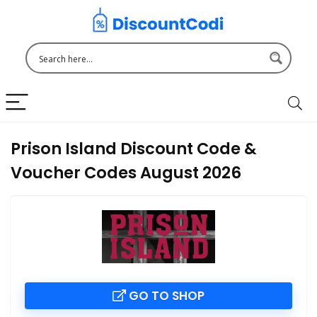
Prison Island Discount Code &
Voucher Codes August 2026
GO TO SHOP