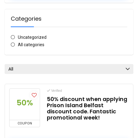
Categories
Uncategorized
All categories
All
Verified
50% discount when applying
50%
Prison Island Belfast
discount code. Fantastic
promotional week!
COUPON