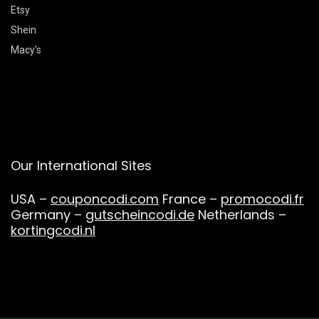
Etsy
Shein
Macy’s
Our International Sites
USA –
couponcodi.com
France –
promocodi.fr
Germany –
gutscheincodi.de
Netherlands –
kortingcodi.nl