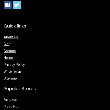
Quick links
About Us
Blog
Contact
Home
Privacy Policy
Write for us
Sitemap
Popular Stores
Amazon
Pizza Hut