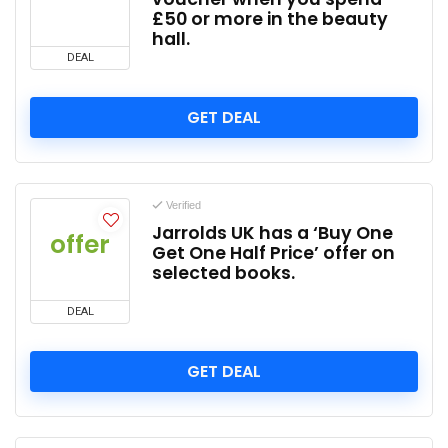
£50 or more in the beauty
hall.
DEAL
GET DEAL
Verified
Jarrolds UK has a ‘Buy One
offer
Get One Half Price’ offer on
selected books.
DEAL
GET DEAL