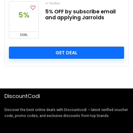
Verified
5% OFF by subscribe email
5%
and applying Jarrolds
DEAL
GET DEAL
DiscountCodi
Discover the best online deals with Discountcodi – latest verified voucher
code, promo codes, and exclusive discounts from top brands.