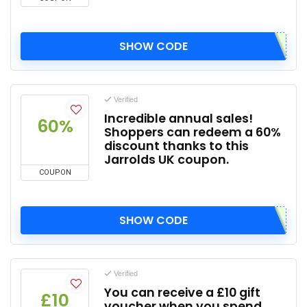
SHOW CODE
Verified
Incredible annual sales!
60%
Shoppers can redeem a 60%
discount thanks to this
Jarrolds UK coupon.
COUPON
SHOW CODE
Verified
You can receive a £10 gift
£10
voucher when you spend