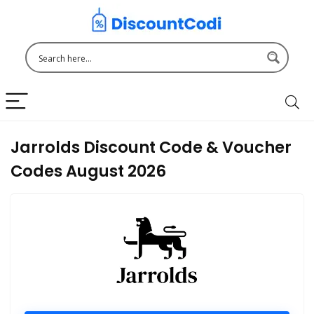
Jarrolds Discount Code & Voucher
Codes August 2026