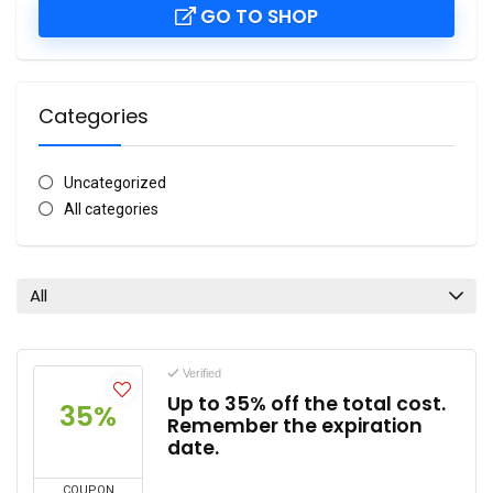
GO TO SHOP
Categories
Uncategorized
All categories
All
Verified
Up to 35% off the total cost.
35%
Remember the expiration
date.
COUPON