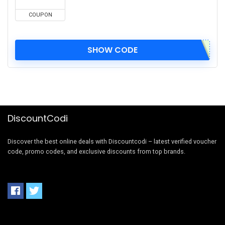
COUPON
SHOW CODE
DiscountCodi
Discover the best online deals with Discountcodi – latest verified voucher
code, promo codes, and exclusive discounts from top brands.