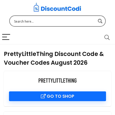
PrettyLittleThing Discount Code &
Voucher Codes August 2026
GO TO SHOP