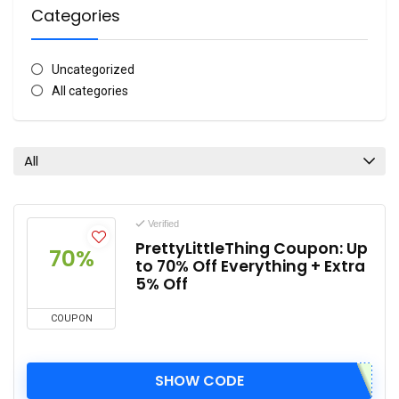
Categories
Uncategorized
All categories
All
Verified
PrettyLittleThing Coupon: Up
70%
to 70% Off Everything + Extra
5% Off
COUPON
SHOW CODE