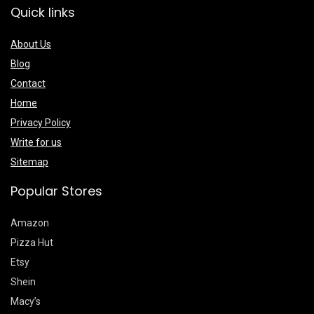
Quick links
About Us
Blog
Contact
Home
Privacy Policy
Write for us
Sitemap
Popular Stores
Amazon
Pizza Hut
Etsy
Shein
Macy’s