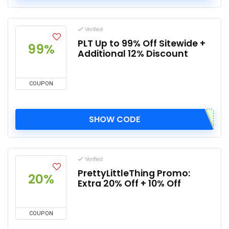
Verified
PLT Up to 99% Off Sitewide +
99%
Additional 12% Discount
COUPON
SHOW CODE
Verified
PrettyLittleThing Promo:
20%
Extra 20% Off + 10% Off
COUPON