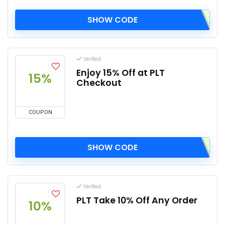
SHOW CODE
Verified
Enjoy 15% Off at PLT
15%
Checkout
COUPON
SHOW CODE
Verified
PLT Take 10% Off Any Order
10%