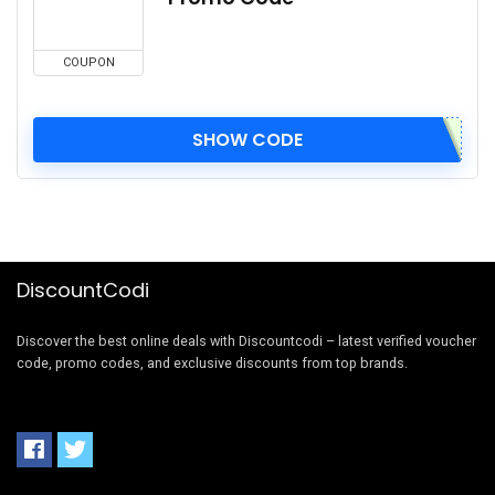
COUPON
SHOW CODE
DiscountCodi
Discover the best online deals with Discountcodi – latest verified voucher
code, promo codes, and exclusive discounts from top brands.