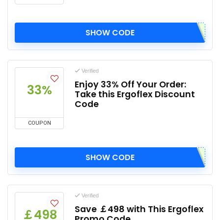
SHOW CODE
Verified
Enjoy 33% Off Your Order:
33%
Take this Ergoflex Discount
Code
COUPON
SHOW CODE
Verified
Save ￡498 with This Ergoflex
￡498
Promo Code