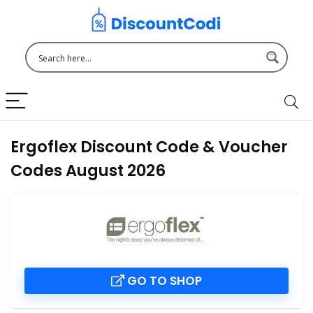
Ergoflex Discount Code & Voucher
Codes August 2026
GO TO SHOP