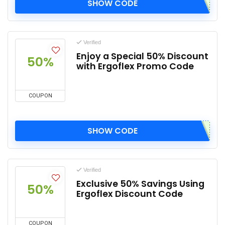
SHOW CODE
Verified
Enjoy a Special 50% Discount
50%
with Ergoflex Promo Code
COUPON
SHOW CODE
Verified
Exclusive 50% Savings Using
50%
Ergoflex Discount Code
COUPON