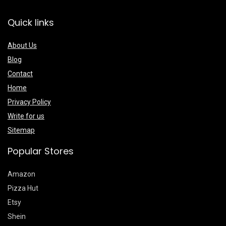
Quick links
About Us
Blog
Contact
Home
Privacy Policy
Write for us
Sitemap
Popular Stores
Amazon
Pizza Hut
Etsy
Shein