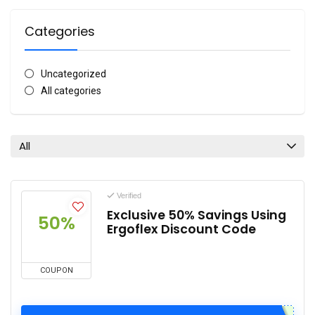
Categories
Uncategorized
All categories
All
Verified
Exclusive 50% Savings Using
50%
Ergoflex Discount Code
COUPON