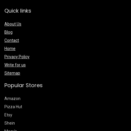
Quick links
About Us
Blog
Contact
Home
Privacy Policy
Write for us
Sitemap
Popular Stores
Amazon
Pizza Hut
Etsy
Shein