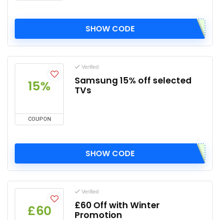
SHOW CODE
Verified
Samsung 15% off selected
15%
TVs
COUPON
SHOW CODE
Verified
£60 Off with Winter
£60
Promotion