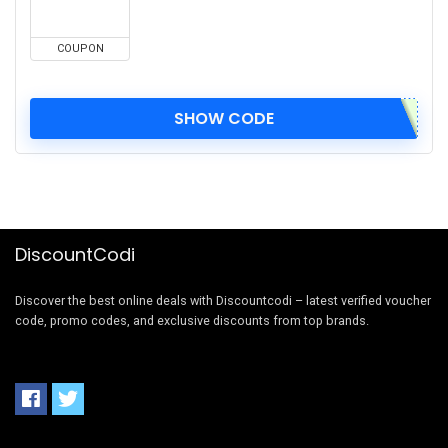
COUPON
SHOW CODE
DiscountCodi
Discover the best online deals with Discountcodi – latest verified voucher
code, promo codes, and exclusive discounts from top brands.