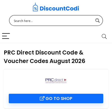
PRC Direct Discount Code &
Voucher Codes August 2026
GO TO SHOP