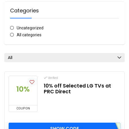
Categories
Uncategorized
All categories
All
Verified
10% off Selected LG TVs at
10%
PRC Direct
COUPON
SHOW CODE