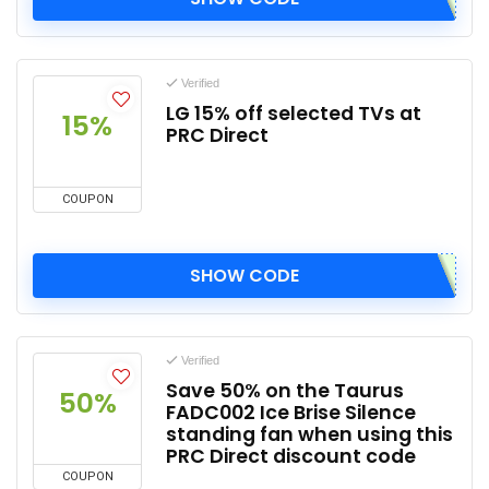
Verified
LG 15% off selected TVs at
15%
PRC Direct
COUPON
SHOW CODE
Verified
Save 50% on the Taurus
50%
FADC002 Ice Brise Silence
standing fan when using this
PRC Direct discount code
COUPON