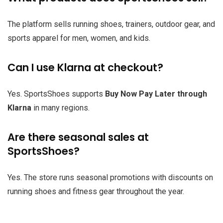
The platform sells running shoes, trainers, outdoor gear, and
sports apparel for men, women, and kids.
Can I use Klarna at checkout?
Yes. SportsShoes supports
Buy Now Pay Later through
Klarna
in many regions.
Are there seasonal sales at
SportsShoes?
Yes. The store runs seasonal promotions with discounts on
running shoes and fitness gear throughout the year.