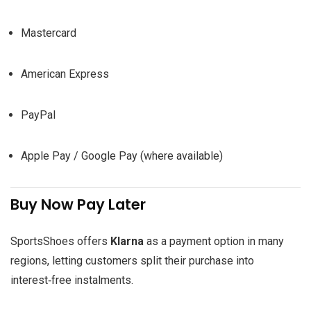
Mastercard
American Express
PayPal
Apple Pay / Google Pay (where available)
Buy Now Pay Later
SportsShoes offers
Klarna
as a payment option in many
regions, letting customers split their purchase into
interest‑free instalments.