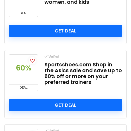
women, and kids
DEAL
GET DEAL
Verified
Sportsshoes.com Shop in
60%
the Asics sale and save up to
60% off or more on your
preferred trainers
DEAL
GET DEAL
Verified