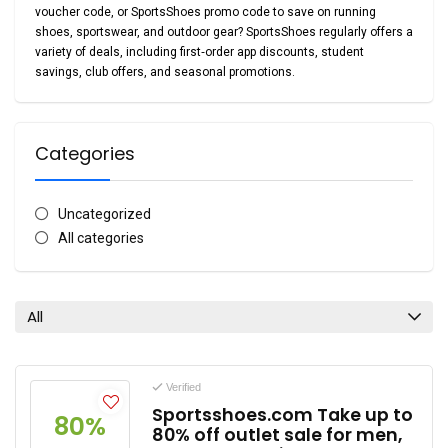
voucher code
, or
SportsShoes promo code
to save on running
shoes, sportswear, and outdoor gear? SportsShoes regularly offers a
variety of deals, including first‑order app discounts, student
savings, club offers, and seasonal promotions.
Categories
Uncategorized
All categories
All
Verified
Sportsshoes.com Take up to
80%
80% off outlet sale for men,