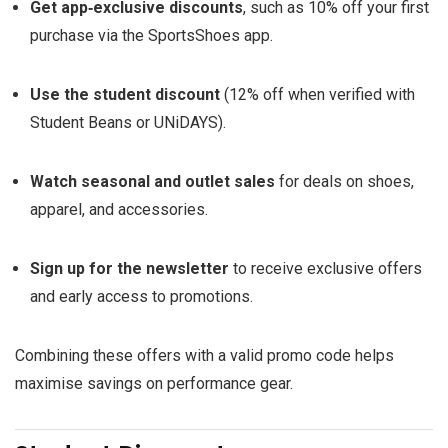
Get app‑exclusive discounts
, such as 10% off your first
purchase via the SportsShoes app.
Use the student discount
(12% off when verified with
Student Beans or UNiDAYS).
Watch seasonal and outlet sales
for deals on shoes,
apparel, and accessories.
Sign up for the newsletter
to receive exclusive offers
and early access to promotions.
Combining these offers with a valid promo code helps
maximise savings on performance gear.