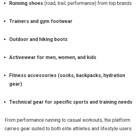
Running shoes
(road, trail, performance) from top brands
Trainers and gym footwear
Outdoor and hiking boots
Activewear for men, women, and kids
Fitness accessories (socks, backpacks, hydration
gear)
Technical gear for specific sports and training needs
From performance running to casual workouts, the platform
carries gear suited to both elite athletes and lifestyle users.