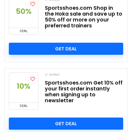
Sportsshoes.com Shop in
50%
the Hoka sale and save up to
50% off or more on your
preferred trainers
DEAL
GET DEAL
Verified
Sportsshoes.com Get 10% off
10%
your first order instantly
when signing up to
newsletter
DEAL
GET DEAL