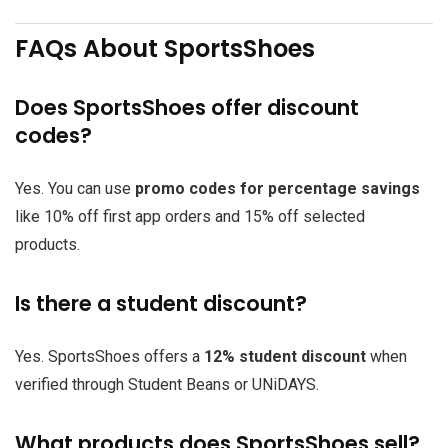
FAQs About SportsShoes
Does SportsShoes offer discount
codes?
Yes. You can use
promo codes for percentage savings
like 10% off first app orders and 15% off selected
products.
Is there a student discount?
Yes. SportsShoes offers a
12% student discount
when
verified through Student Beans or UNiDAYS.
What products does SportsShoes sell?