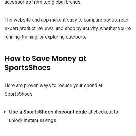
accessories from top global brands.
The website and app make it easy to compare styles, read
expert product reviews, and shop by activity, whether you’re
running, training, or exploring outdoors.
How to Save Money at
SportsShoes
Here are proven ways to reduce your spend at
SportsShoes:
Use a SportsShoes discount code
at checkout to
unlock instant savings.