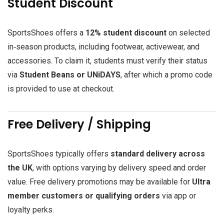
Student Discount
SportsShoes offers a
12% student discount
on selected
in‑season products, including footwear, activewear, and
accessories. To claim it, students must verify their status
via
Student Beans or UNiDAYS
, after which a promo code
is provided to use at checkout.
Free Delivery / Shipping
SportsShoes typically offers
standard delivery across
the UK
, with options varying by delivery speed and order
value. Free delivery promotions may be available for
Ultra
member customers or qualifying orders
via app or
loyalty perks.