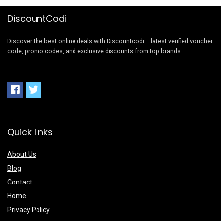
DiscountCodi
Discover the best online deals with Discountcodi – latest verified voucher
code, promo codes, and exclusive discounts from top brands.
Quick links
About Us
Blog
Contact
Home
Privacy Policy