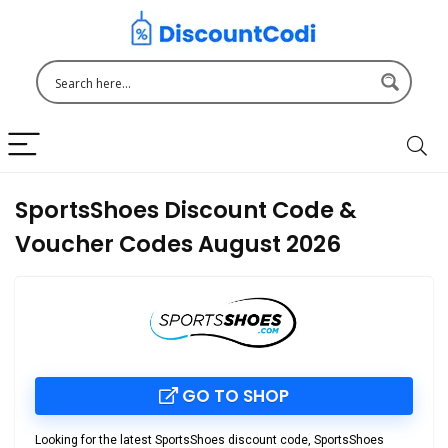
SportsShoes Discount Code &
Voucher Codes August 2026
GO TO SHOP
Looking for the latest
SportsShoes discount code
,
SportsShoes