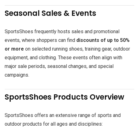
Seasonal Sales & Events
SportsShoes frequently hosts sales and promotional
events, where shoppers can find
discounts of up to 50%
or more
on selected running shoes, training gear, outdoor
equipment, and clothing. These events often align with
major sale periods, seasonal changes, and special
campaigns.
SportsShoes Products Overview
SportsShoes offers an extensive range of sports and
outdoor products for all ages and disciplines: