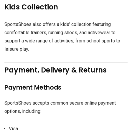
Kids Collection
SportsShoes also offers a kids’ collection featuring
comfortable trainers, running shoes, and activewear to
support a wide range of activities, from school sports to
leisure play.
Payment, Delivery & Returns
Payment Methods
SportsShoes accepts common secure online payment
options, including:
Visa