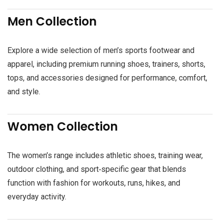
Men Collection
Explore a wide selection of men’s sports footwear and
apparel, including premium running shoes, trainers, shorts,
tops, and accessories designed for performance, comfort,
and style.
Women Collection
The women’s range includes athletic shoes, training wear,
outdoor clothing, and sport‑specific gear that blends
function with fashion for workouts, runs, hikes, and
everyday activity.