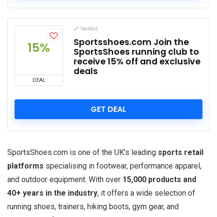
Verified
Sportsshoes.com Join the
15%
SportsShoes running club to
receive 15% off and exclusive
deals
DEAL
GET DEAL
SportsShoes.com is one of the UK’s leading
sports retail
platforms
specialising in footwear, performance apparel,
and outdoor equipment. With over
15,000 products and
40+ years in the industry
, it offers a wide selection of
running shoes, trainers, hiking boots, gym gear, and