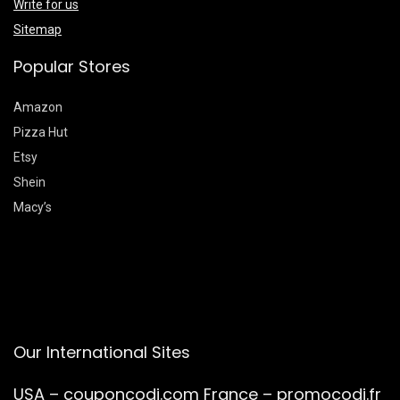
Write for us
Sitemap
Popular Stores
Amazon
Pizza Hut
Etsy
Shein
Macy’s
Our International Sites
USA –
couponcodi.com
France –
promocodi.fr