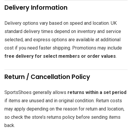
Delivery Information
Delivery options vary based on speed and location. UK
standard delivery times depend on inventory and service
selected, and express options are available at additional
cost if you need faster shipping. Promotions may include
free delivery for select members or order values
.
Return / Cancellation Policy
SportsShoes generally allows
returns within a set period
if items are unused and in original condition. Return costs
may apply depending on the reason for return and location,
so check the store’s returns policy before sending items
back.