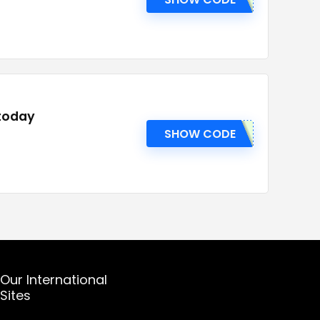
 today
SHOW CODE
Our International
Sites