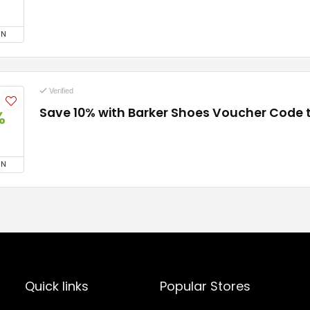
ON
Verified
Save 10% with Barker Shoes Voucher Code
%
ON
Quick links
Popular Stores