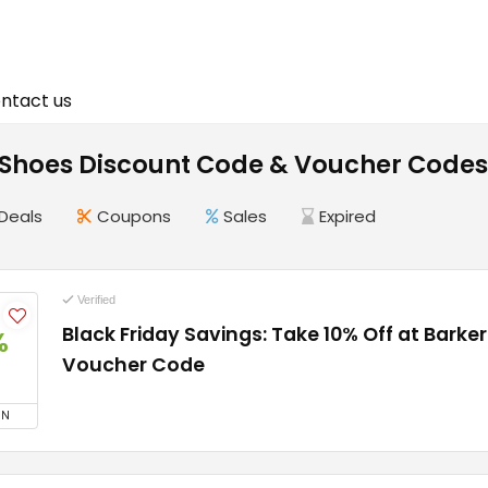
ntact us
 Shoes Discount Code & Voucher Codes
Deals
Coupons
Sales
Expired
Verified
Black Friday Savings: Take 10% Off at Barke
%
Voucher Code
ON