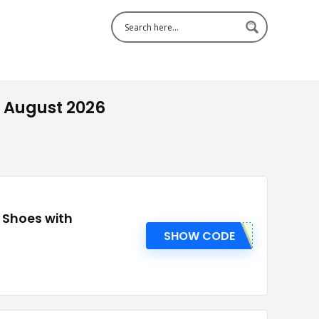
 August 2026
r Shoes with
SHOW CODE