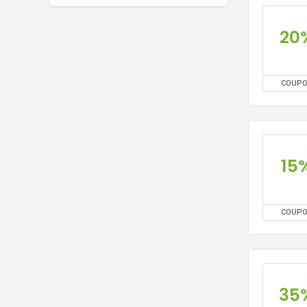
20
COUP
15
COUP
35