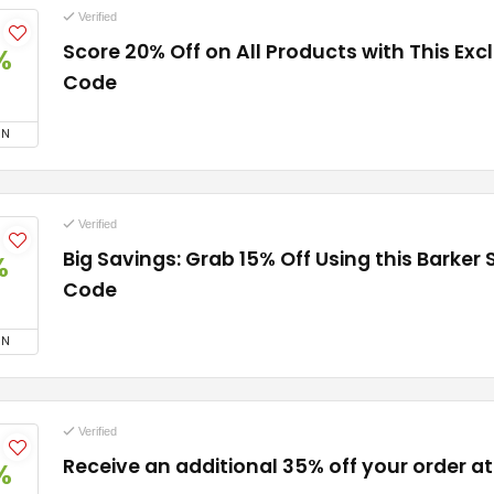
Verified
Score 20% Off on All Products with This Ex
%
Code
ON
Verified
Big Savings: Grab 15% Off Using this Barker
%
Code
ON
Verified
Receive an additional 35% off your order a
%