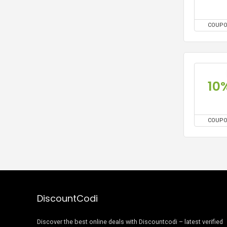
COUP
10
COUP
DiscountCodi
Discover the best online deals with Discountcodi – latest verified