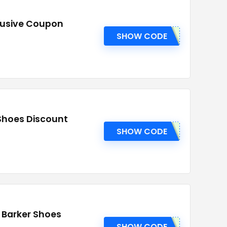
clusive Coupon
SHOW CODE
 Shoes Discount
SHOW CODE
t Barker Shoes
SHOW CODE