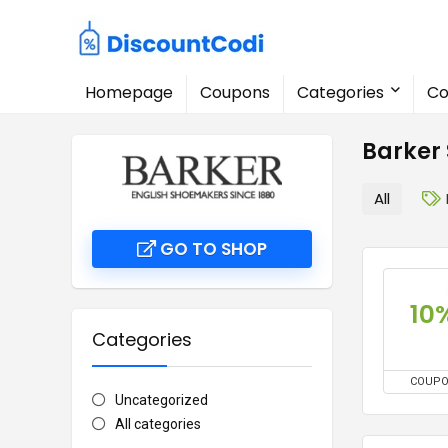
Homepage
Coupons
Categories
Co
Barker
All
GO TO SHOP
10
Categories
COUP
Uncategorized
All categories