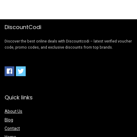
DiscountCodi
Discover the best online deals with Discountcodi – latest verified voucher
code, promo codes, and exclusive discounts from top brands.
Quick links
About Us
Blog
Contact