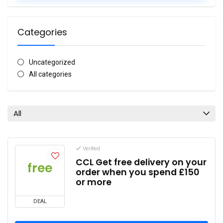
Categories
Uncategorized
All categories
All
Verified
CCL Get free delivery on your
free
order when you spend £150
or more
DEAL