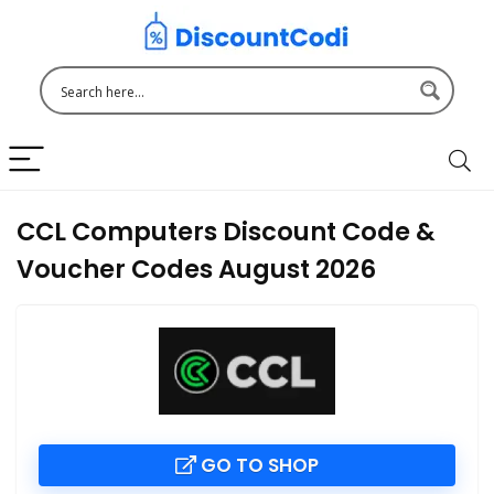
CCL Computers Discount Code &
Voucher Codes August 2026
GO TO SHOP