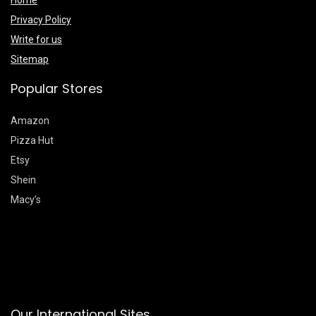
Home
Privacy Policy
Write for us
Sitemap
Popular Stores
Amazon
Pizza Hut
Etsy
Shein
Macy’s
Our International Sites