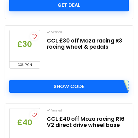
GET DEAL
Verified
CCL £30 off Moza racing R3
£30
racing wheel & pedals
COUPON
SHOW CODE
Verified
CCL £40 off Moza racing R16
£40
V2 direct drive wheel base