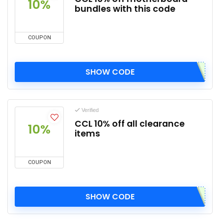
10%
bundles with this code
COUPON
SHOW CODE
Verified
CCL 10% off all clearance
10%
items
COUPON
SHOW CODE