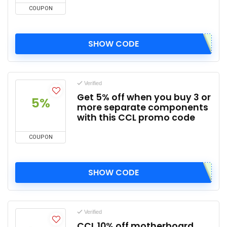
COUPON
SHOW CODE
Verified
Get 5% off when you buy 3 or
5%
more separate components
with this CCL promo code
COUPON
SHOW CODE
Verified
CCL 10% off motherboard