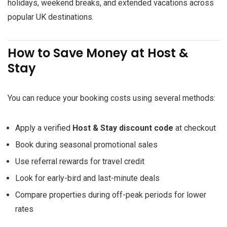
holidays, weekend breaks, and extended vacations across
popular UK destinations.
How to Save Money at Host &
Stay
You can reduce your booking costs using several methods:
Apply a verified
Host & Stay discount code
at checkout
Book during seasonal promotional sales
Use referral rewards for travel credit
Look for early-bird and last-minute deals
Compare properties during off-peak periods for lower
rates