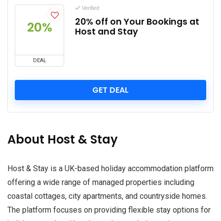
Verified
20% off on Your Bookings at
20%
Host and Stay
DEAL
GET DEAL
About Host & Stay
Host & Stay is a UK-based holiday accommodation platform
offering a wide range of managed properties including
coastal cottages, city apartments, and countryside homes.
The platform focuses on providing flexible stay options for