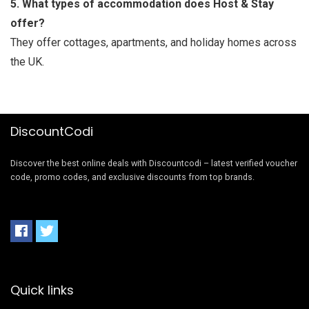
5. What types of accommodation does Host & Stay
offer?
They offer cottages, apartments, and holiday homes across
the UK.
DiscountCodi
Discover the best online deals with Discountcodi – latest verified voucher
code, promo codes, and exclusive discounts from top brands.
Quick links