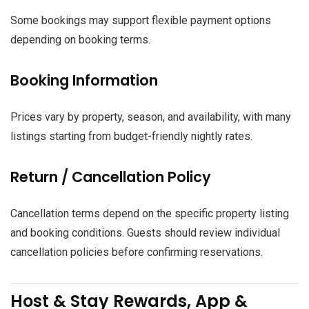
Some bookings may support flexible payment options
depending on booking terms.
Booking Information
Prices vary by property, season, and availability, with many
listings starting from budget-friendly nightly rates.
Return / Cancellation Policy
Cancellation terms depend on the specific property listing
and booking conditions. Guests should review individual
cancellation policies before confirming reservations.
Host & Stay Rewards, App &