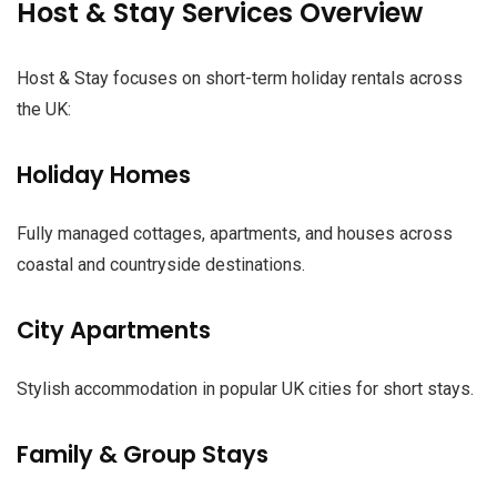
Host & Stay Services Overview
Host & Stay focuses on short-term holiday rentals across
the UK:
Holiday Homes
Fully managed cottages, apartments, and houses across
coastal and countryside destinations.
City Apartments
Stylish accommodation in popular UK cities for short stays.
Family & Group Stays