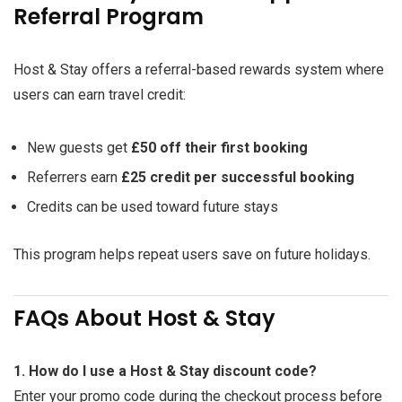
Referral Program
Host & Stay offers a referral-based rewards system where
users can earn travel credit:
New guests get
£50 off their first booking
Referrers earn
£25 credit per successful booking
Credits can be used toward future stays
This program helps repeat users save on future holidays.
FAQs About Host & Stay
1. How do I use a Host & Stay discount code?
Enter your promo code during the checkout process before