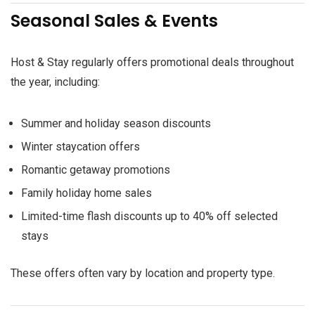
Seasonal Sales & Events
Host & Stay regularly offers promotional deals throughout
the year, including:
Summer and holiday season discounts
Winter staycation offers
Romantic getaway promotions
Family holiday home sales
Limited-time flash discounts up to 40% off selected
stays
These offers often vary by location and property type.