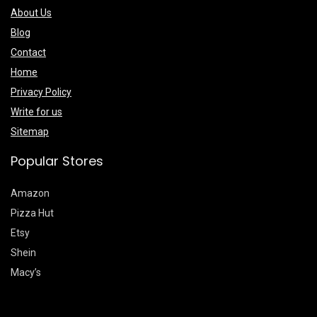
About Us
Blog
Contact
Home
Privacy Policy
Write for us
Sitemap
Popular Stores
Amazon
Pizza Hut
Etsy
Shein
Macy’s