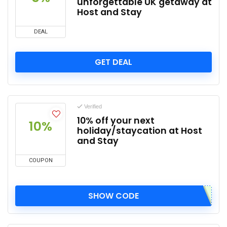
unforgettable UK getaway at
Host and Stay
DEAL
GET DEAL
Verified
10% off your next
10%
holiday/staycation at Host
and Stay
COUPON
SHOW CODE