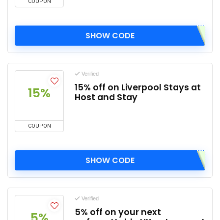
COUPON
SHOW CODE
Verified
15% off on Liverpool Stays at
15%
Host and Stay
COUPON
SHOW CODE
Verified
5% off on your next
5%