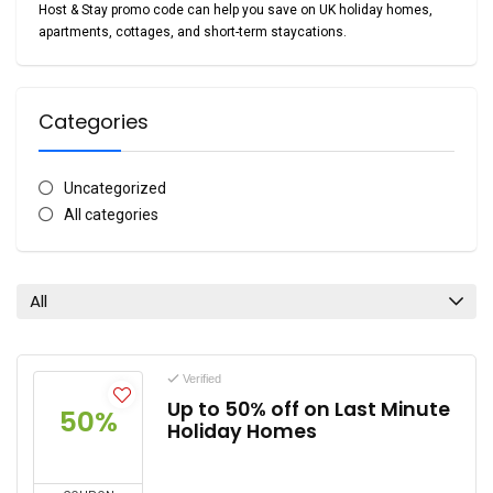
Host & Stay promo code
can help you save on UK holiday homes,
apartments, cottages, and short-term staycations.
Categories
Uncategorized
All categories
All
Verified
Up to 50% off on Last Minute
50%
Holiday Homes