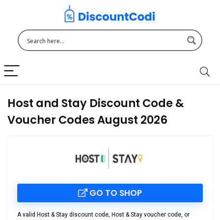
Host and Stay Discount Code &
Voucher Codes August 2026
GO TO SHOP
A valid
Host & Stay discount code
,
Host & Stay voucher code
, or