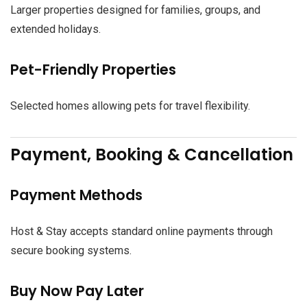
Larger properties designed for families, groups, and
extended holidays.
Pet-Friendly Properties
Selected homes allowing pets for travel flexibility.
Payment, Booking & Cancellation
Payment Methods
Host & Stay accepts standard online payments through
secure booking systems.
Buy Now Pay Later