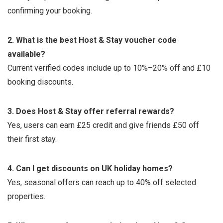
confirming your booking.
2. What is the best Host & Stay voucher code
available?
Current verified codes include up to 10%–20% off and £10
booking discounts.
3. Does Host & Stay offer referral rewards?
Yes, users can earn £25 credit and give friends £50 off
their first stay.
4. Can I get discounts on UK holiday homes?
Yes, seasonal offers can reach up to 40% off selected
properties.