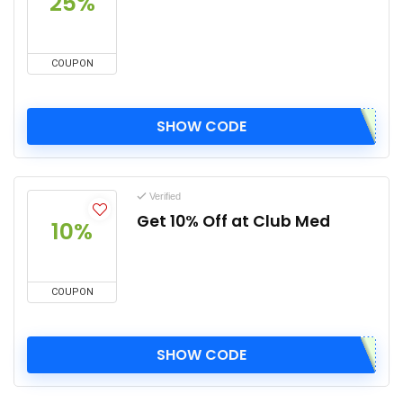
25%
COUPON
SHOW CODE
Verified
Get 10% Off at Club Med
10%
COUPON
SHOW CODE