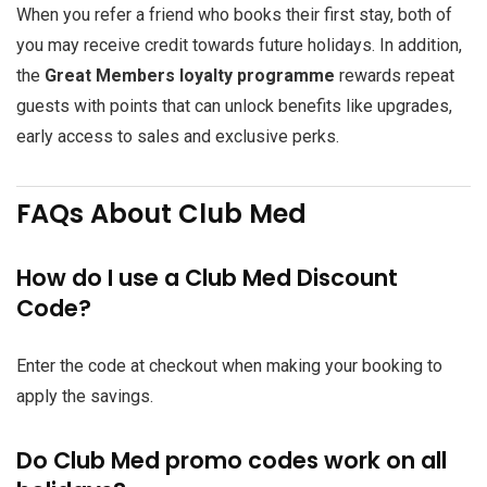
When you refer a friend who books their first stay, both of
you may receive credit towards future holidays. In addition,
the
Great Members loyalty programme
rewards repeat
guests with points that can unlock benefits like upgrades,
early access to sales and exclusive perks.
FAQs About Club Med
How do I use a Club Med Discount
Code?
Enter the code at checkout when making your booking to
apply the savings.
Do Club Med promo codes work on all