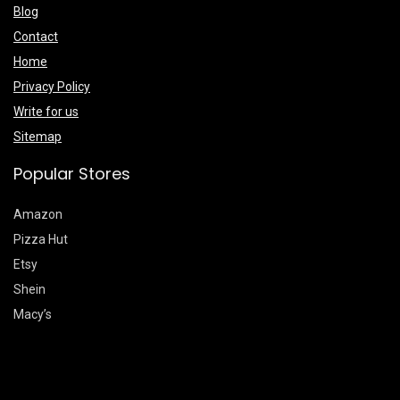
Blog
Contact
Home
Privacy Policy
Write for us
Sitemap
Popular Stores
Amazon
Pizza Hut
Etsy
Shein
Macy’s