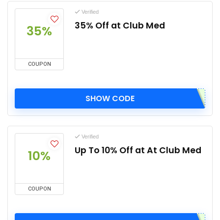
Verified
35% Off at Club Med
35%
COUPON
SHOW CODE
Verified
Up To 10% Off at At Club Med
10%
COUPON