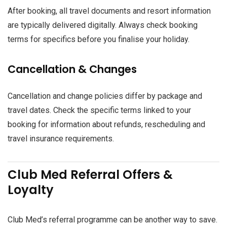
After booking, all travel documents and resort information
are typically delivered digitally. Always check booking
terms for specifics before you finalise your holiday.
Cancellation & Changes
Cancellation and change policies differ by package and
travel dates. Check the specific terms linked to your
booking for information about refunds, rescheduling and
travel insurance requirements.
Club Med Referral Offers &
Loyalty
Club Med’s referral programme can be another way to save.