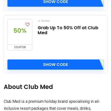
SHOW CODE
Verified
Grab Up To 50% Off at Club
50%
Med
COUPON
SHOW CODE
About Club Med
Club Med is a premium holiday brand specialising in all-
inclusive resort packages that cover meals, drinks,