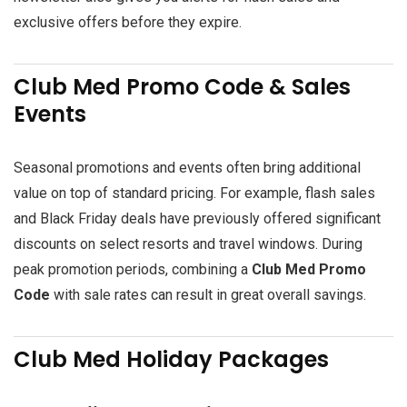
exclusive offers before they expire.
Club Med Promo Code & Sales
Events
Seasonal promotions and events often bring additional
value on top of standard pricing. For example, flash sales
and Black Friday deals have previously offered significant
discounts on select resorts and travel windows. During
peak promotion periods, combining a
Club Med Promo
Code
with sale rates can result in great overall savings.
Club Med Holiday Packages