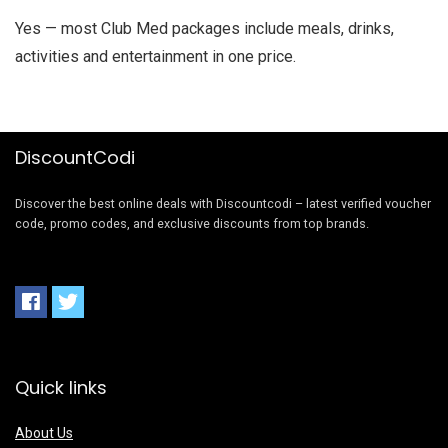
Yes — most Club Med packages include meals, drinks,
activities and entertainment in one price.
DiscountCodi
Discover the best online deals with Discountcodi – latest verified voucher
code, promo codes, and exclusive discounts from top brands.
Quick links
About Us