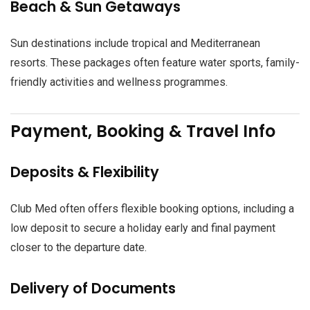
Beach & Sun Getaways
Sun destinations include tropical and Mediterranean
resorts. These packages often feature water sports, family-
friendly activities and wellness programmes.
Payment, Booking & Travel Info
Deposits & Flexibility
Club Med often offers flexible booking options, including a
low deposit to secure a holiday early and final payment
closer to the departure date.
Delivery of Documents