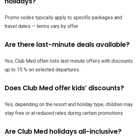
holidays?
Promo codes typically apply to specific packages and
travel dates — terms vary by offer.
Are there last-minute deals available?
Yes, Club Med often lists last-minute offers with discounts
up to 15 % on selected departures.
Does Club Med offer kids’ discounts?
Yes, depending on the resort and holiday type, children may
stay free or at reduced rates during certain promotions.
Are Club Med holidays all-inclusive?