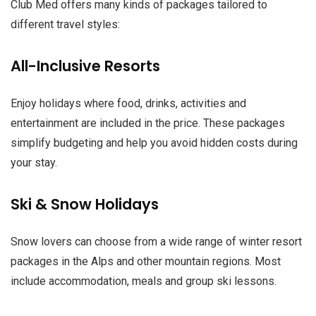
Club Med offers many kinds of packages tailored to
different travel styles:
All-Inclusive Resorts
Enjoy holidays where food, drinks, activities and
entertainment are included in the price. These packages
simplify budgeting and help you avoid hidden costs during
your stay.
Ski & Snow Holidays
Snow lovers can choose from a wide range of winter resort
packages in the Alps and other mountain regions. Most
include accommodation, meals and group ski lessons.