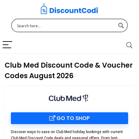
Club Med Discount Code & Voucher
Codes August 2026
GO TO SHOP
Discover ways to save on Club Med holiday bookings with current
Club Med Discount Code
deals and seasonal offers. From last-