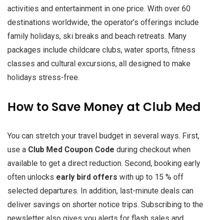
activities and entertainment in one price. With over 60
destinations worldwide, the operator’s offerings include
family holidays, ski breaks and beach retreats. Many
packages include childcare clubs, water sports, fitness
classes and cultural excursions, all designed to make
holidays stress-free.
How to Save Money at Club Med
You can stretch your travel budget in several ways. First,
use a
Club Med Coupon Code
during checkout when
available to get a direct reduction. Second, booking early
often unlocks
early bird offers
with up to 15 % off
selected departures. In addition, last-minute deals can
deliver savings on shorter notice trips. Subscribing to the
newsletter also gives you alerts for flash sales and