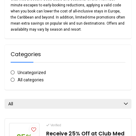
minute escapes to early-booking reductions, applying a valid code
when you book can lower the cost of all-inclusive stays in Europe,
the Caribbean and beyond. In addition, limited-time promotions often
mean extra savings on popular ski and sun destinations.
Offers and
availability may vary by season and resort.
Categories
Uncategorized
All categories
All
Verified
Receive 25% Off at Club Med