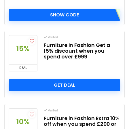
SHOW CODE
Verified
Furniture in Fashion Get a
15%
15% discount when you
spend over £999
DEAL
GET DEAL
Verified
Furniture in Fashion Extra 10%
10%
off when you spend £200 or