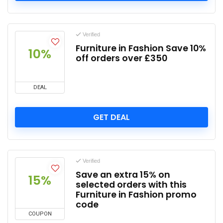
Verified
Furniture in Fashion Save 10%
10%
off orders over £350
DEAL
GET DEAL
Verified
Save an extra 15% on
15%
selected orders with this
Furniture in Fashion promo
code
COUPON