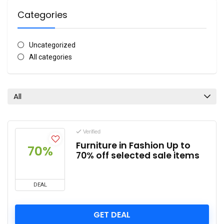
Categories
Uncategorized
All categories
All
Verified
Furniture in Fashion Up to
70%
70% off selected sale items
DEAL
GET DEAL