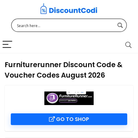
Furniturerunner Discount Code &
Voucher Codes August 2026
GO TO SHOP