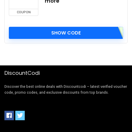
more
COUPON
SHOW CODE
DiscountCodi
Discover the best online deals with Discountcodi – latest verified voucher
code, promo codes, and exclusive discounts from top brands.