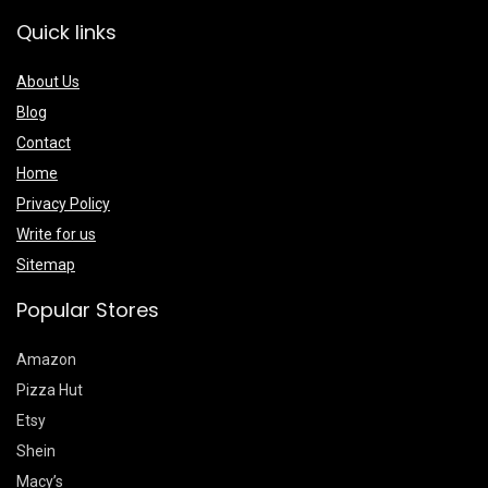
Quick links
About Us
Blog
Contact
Home
Privacy Policy
Write for us
Sitemap
Popular Stores
Amazon
Pizza Hut
Etsy
Shein
Macy’s