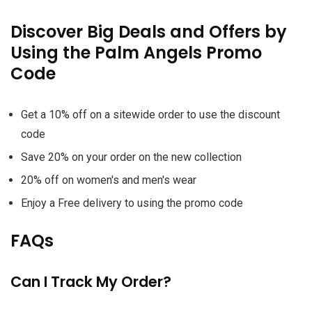
Discover Big Deals and Offers by
Using the Palm Angels Promo
Code
Get a 10% off on a sitewide order to use the discount
code
Save 20% on your order on the new collection
20% off on women's and men's wear
Enjoy a Free delivery to using the promo code
FAQs
Can I Track My Order?