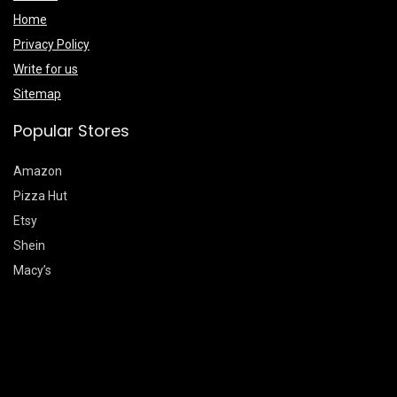
Home
Privacy Policy
Write for us
Sitemap
Popular Stores
Amazon
Pizza Hut
Etsy
Shein
Macy’s