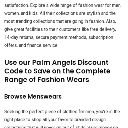
satisfaction. Explore a wide range of fashion wear for men,
women, and kids. All their collections are stylish and the
most trending collections that are going in fashion. Also,
give great facilities to their customers like free delivery,
14-day returns, secure payment methods, subscription
offers, and finance service.
Use our Palm Angels Discount
Code to Save on the Complete
Range of Fashion Wears
Browse Menswears
Seeking the perfect piece of clothes for men, you're in the
right place to shop all your favorite branded design
collections that will never go out of style. Save money on