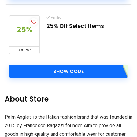
Verified
25% Off Select Items
25%
COUPON
SHOW CODE
About Store
Palm Angles is the Italian fashion brand that was founded in
2015 by Francesco Ragazzi founder. Aim to provide all
goods in high-quality and comfortable wear for customer