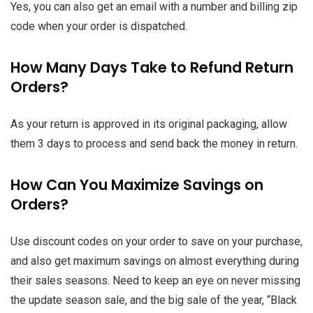
Yes, you can also get an email with a number and billing zip
code when your order is dispatched.
How Many Days Take to Refund Return
Orders?
As your return is approved in its original packaging, allow
them 3 days to process and send back the money in return.
How Can You Maximize Savings on
Orders?
Use discount codes on your order to save on your purchase,
and also get maximum savings on almost everything during
their sales seasons. Need to keep an eye on never missing
the update season sale, and the big sale of the year,
“Black