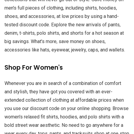
men's full pieces of clothing, including shirts, hoodies,
shoes, and accessories, at low prices by using a hand-
tested discount code. Explore the new arrivals of pants,
denim, t-shirts, polo shirts, and shorts for a hot season at
big savings. What's more, save money on shoes,
accessories like hats, eyewear, jewelry, caps, and wallets.
Shop For Women's
Whenever you are in search of a combination of comfort
and stylish, they have got you covered with an ever-
extended collection of clothing at affordable prices when
you use our discount code on your online shopping. Browse
women's relaxed fit shirts, hoodies, and polo shirts with a
bold street wear aesthetic. No need to go anywhere for a
wear every day, tops, pants, and tracksuits shop at one stop