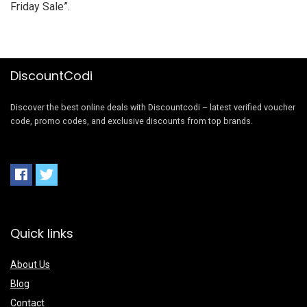
Friday Sale
”.
DiscountCodi
Discover the best online deals with Discountcodi – latest verified voucher
code, promo codes, and exclusive discounts from top brands.
Quick links
About Us
Blog
Contact