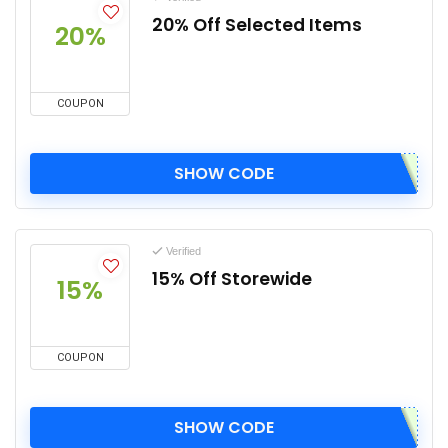
20% Off Selected Items
20%
COUPON
SHOW CODE
Verified
15% Off Storewide
15%
COUPON
SHOW CODE