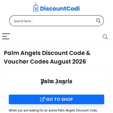
Palm Angels Discount Code &
Voucher Codes August 2026
GO TO SHOP
When you are looking for an active Palm Angels Discount Code,