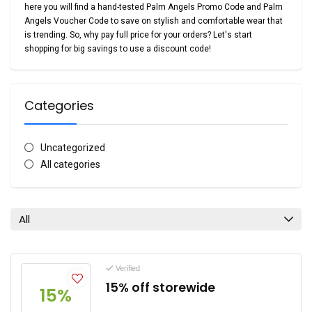
here you will find a hand-tested Palm Angels Promo Code and Palm
Angels Voucher Code to save on stylish and comfortable wear that
is trending. So, why pay full price for your orders? Let's start
shopping for big savings to use a discount code!
Categories
Uncategorized
All categories
All
Verified
15% off storewide
15%