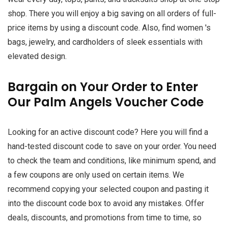
shop. There you will enjoy a big saving on all orders of full-
price items by using a discount code. Also, find women 's
bags, jewelry, and cardholders of sleek essentials with
elevated design.
Bargain on Your Order to Enter
Our Palm Angels Voucher Code
Looking for an active discount code? Here you will find a
hand-tested discount code to save on your order. You need
to check the team and conditions, like minimum spend, and
a few coupons are only used on certain items. We
recommend copying your selected coupon and pasting it
into the discount code box to avoid any mistakes. Offer
deals, discounts, and promotions from time to time, so