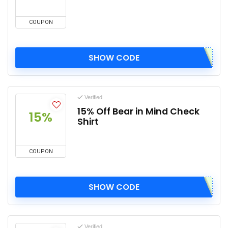
COUPON
SHOW CODE
Verified
15% Off Bear in Mind Check
15%
Shirt
COUPON
SHOW CODE
Verified