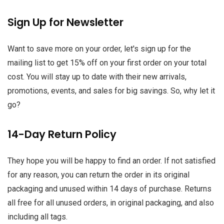
Sign Up for Newsletter
Want to save more on your order, let's sign up for the
mailing list to get 15% off on your first order on your total
cost. You will stay up to date with their new arrivals,
promotions, events, and sales for big savings. So, why let it
go?
14-Day Return Policy
They hope you will be happy to find an order. If not satisfied
for any reason, you can return the order in its original
packaging and unused within 14 days of purchase. Returns
all free for all unused orders, in original packaging, and also
including all tags.