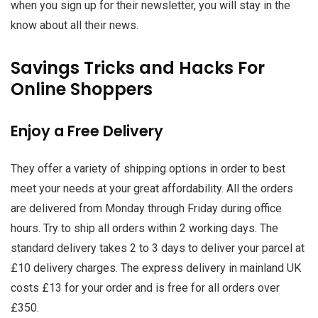
when you sign up for their newsletter, you will stay in the
know about all their news.
Savings Tricks and Hacks For
Online Shoppers
Enjoy a Free Delivery
They offer a variety of shipping options in order to best
meet your needs at your great affordability. All the orders
are delivered from Monday through Friday during office
hours. Try to ship all orders within 2 working days. The
standard delivery takes 2 to 3 days to deliver your parcel at
£10 delivery charges. The express delivery in mainland UK
costs £13 for your order and is free for all orders over
£350.