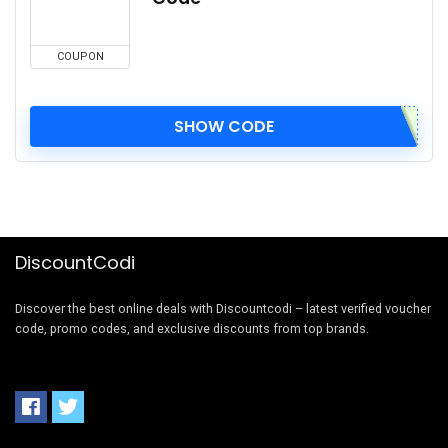
COUPON
SHOW CODE
DiscountCodi
Discover the best online deals with Discountcodi – latest verified voucher
code, promo codes, and exclusive discounts from top brands.