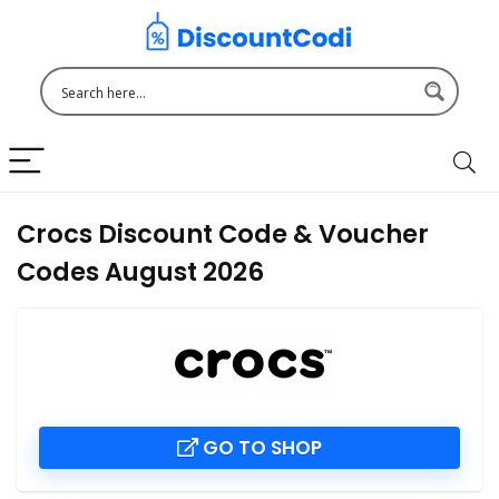
Crocs Discount Code & Voucher
Codes August 2026
GO TO SHOP