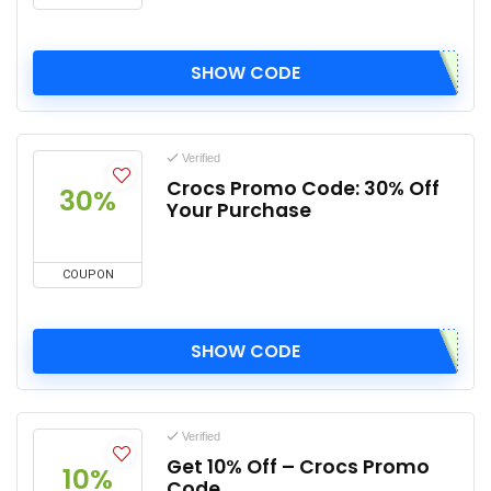
SHOW CODE
Verified
Crocs Promo Code: 30% Off
30%
Your Purchase
COUPON
SHOW CODE
Verified
Get 10% Off – Crocs Promo
10%
Code