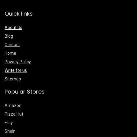
Quick links
About Us
Blog
Contact
Home
Privacy Policy
Write for us
Sitemap
Popular Stores
Amazon
Pizza Hut
Etsy
Shein