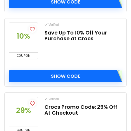
SHOW CODE
Verified
Save Up To 10% Off Your
10%
Purchase at Crocs
COUPON
SHOW CODE
Verified
Crocs Promo Code: 29% Off
29%
At Checkout
COUPON