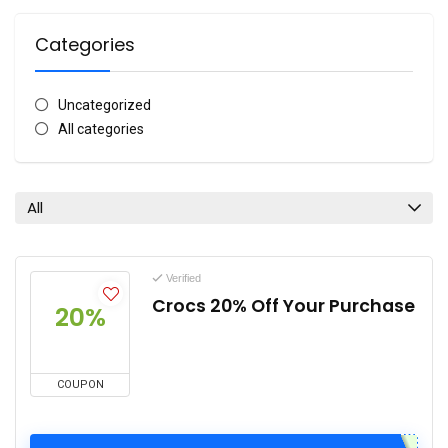
Categories
Uncategorized
All categories
All
Verified
Crocs 20% Off Your Purchase
20%
COUPON