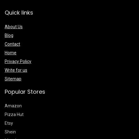
Quick links
About Us
Blog
Contact
Home
Privacy Policy
Write for us
Sitemap
Popular Stores
Amazon
Pizza Hut
Etsy
Shein