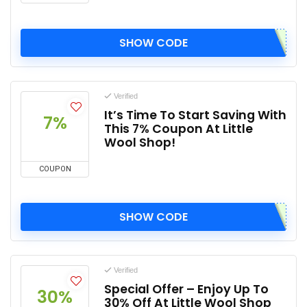
SHOW CODE
Verified
It’s Time To Start Saving With
7%
This 7% Coupon At Little
Wool Shop!
COUPON
SHOW CODE
Verified
Special Offer – Enjoy Up To
30%
30% Off At Little Wool Shop