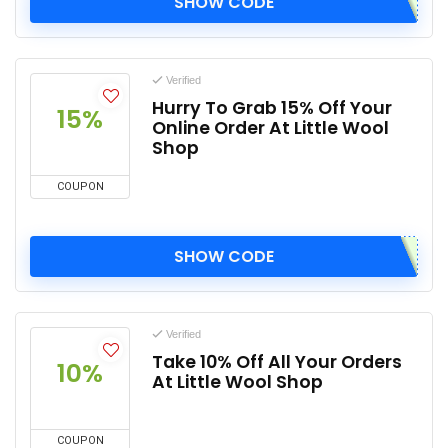
SHOW CODE
Verified
Hurry To Grab 15% Off Your
15%
Online Order At Little Wool
Shop
COUPON
SHOW CODE
Verified
Take 10% Off All Your Orders
10%
At Little Wool Shop
COUPON