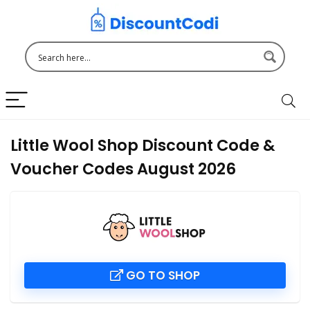
Little Wool Shop Discount Code &
Voucher Codes August 2026
GO TO SHOP