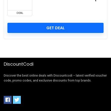
DEAL
GET DEAL
DiscountCodi
Discover the best online deals with Discountcodi – latest verified voucher
code, promo codes, and exclusive discounts from top brands.