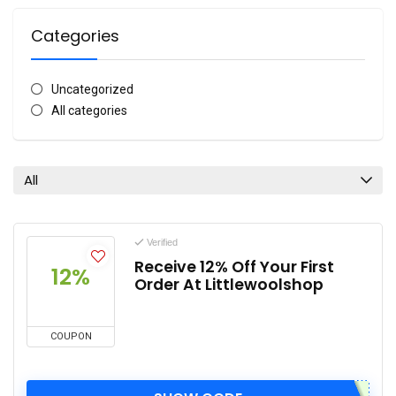
Categories
Uncategorized
All categories
All
Verified
Receive 12% Off Your First
12%
Order At Littlewoolshop
COUPON