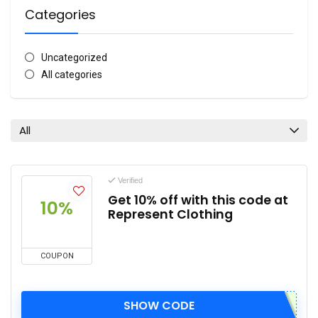
Categories
Uncategorized
All categories
All
Verified
Get 10% off with this code at
10%
Represent Clothing
COUPON
SHOW CODE