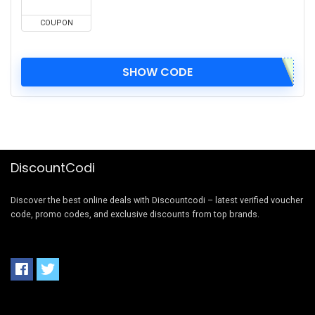
COUPON
SHOW CODE
DiscountCodi
Discover the best online deals with Discountcodi – latest verified voucher
code, promo codes, and exclusive discounts from top brands.