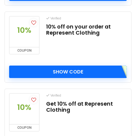
Verified
10% off on your order at
10%
Represent Clothing
COUPON
SHOW CODE
Verified
Get 10% off at Represent
10%
Clothing
COUPON