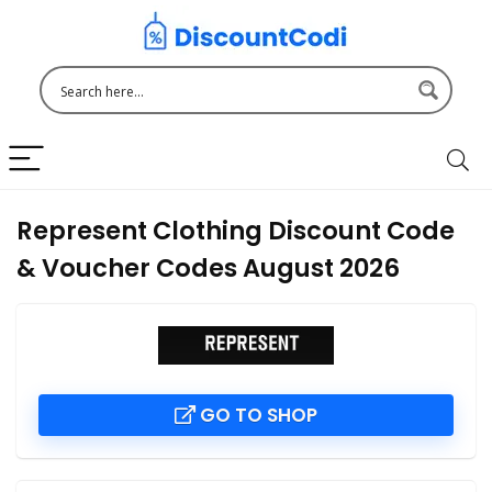
Represent Clothing Discount Code
& Voucher Codes August 2026
GO TO SHOP