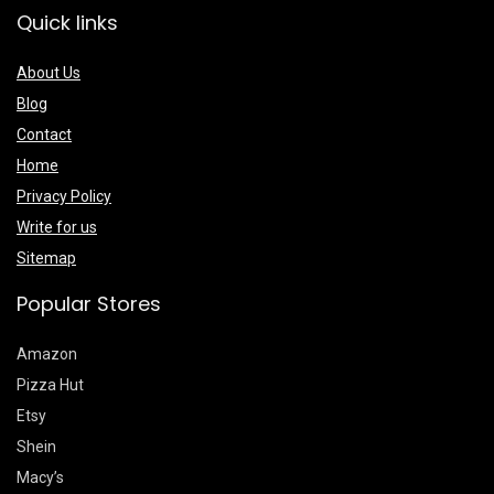
Quick links
About Us
Blog
Contact
Home
Privacy Policy
Write for us
Sitemap
Popular Stores
Amazon
Pizza Hut
Etsy
Shein
Macy’s