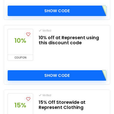
SHOW CODE
Verified
10% off at Represent using
10%
this discount code
COUPON
SHOW CODE
Verified
15% Off Storewide at
15%
Represent Clothing