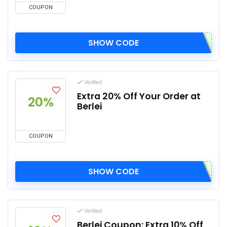
COUPON
SHOW CODE
Verified
Extra 20% Off Your Order at
20%
Berlei
COUPON
SHOW CODE
Verified
Berlei Coupon: Extra 10% Off