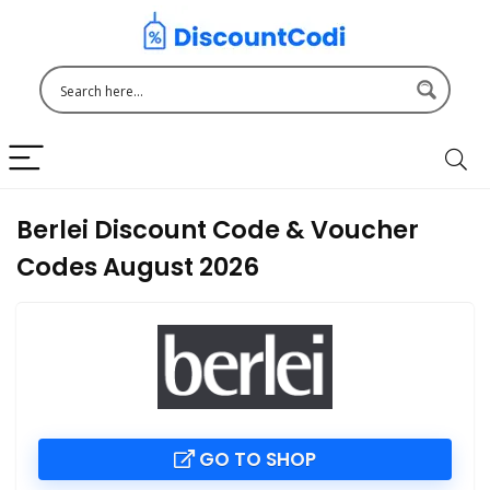
Berlei Discount Code & Voucher
Codes August 2026
GO TO SHOP