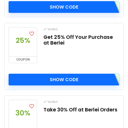
SHOW CODE
Verified
Get 25% Off Your Purchase
25%
at Berlei
COUPON
SHOW CODE
Verified
Take 30% Off at Berlei Orders
30%