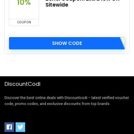
10%
Sitewide
COUPON
SHOW CODE
DiscountCodi
Discover the best online deals with Discountcodi – latest verified voucher
code, promo codes, and exclusive discounts from top brands.