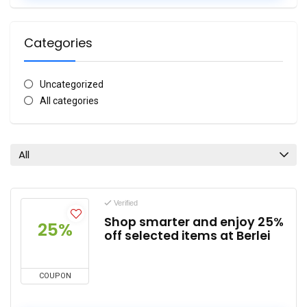
Categories
Uncategorized
All categories
All
Verified
Shop smarter and enjoy 25%
25%
off selected items at Berlei
COUPON