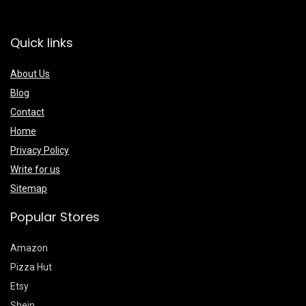
Quick links
About Us
Blog
Contact
Home
Privacy Policy
Write for us
Sitemap
Popular Stores
Amazon
Pizza Hut
Etsy
Shein