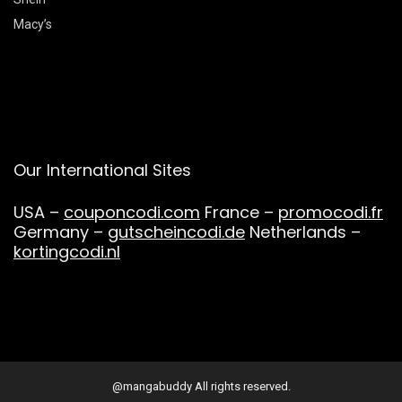
Macy’s
Our International Sites
USA –
couponcodi.com
France –
promocodi.fr
Germany –
gutscheincodi.de
Netherlands –
kortingcodi.nl
@mangabuddy All rights reserved.