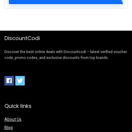
DiscountCodi
Discover the best online deals with Discountcodi – latest verified voucher
code, promo codes, and exclusive discounts from top brands.
Quick links
About Us
Blog