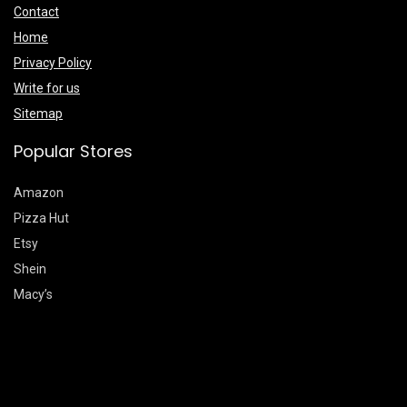
Contact
Home
Privacy Policy
Write for us
Sitemap
Popular Stores
Amazon
Pizza Hut
Etsy
Shein
Macy’s