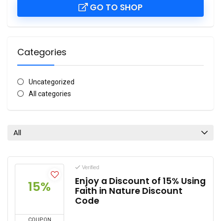
GO TO SHOP
Categories
Uncategorized
All categories
All
Verified
Enjoy a Discount of 15% Using
15%
Faith in Nature Discount
Code
COUPON