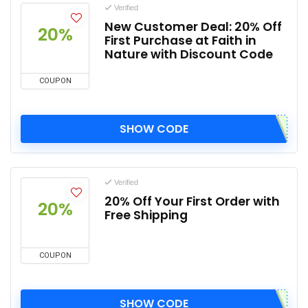
Verified
New Customer Deal: 20% Off
20%
First Purchase at Faith in
Nature with Discount Code
COUPON
SHOW CODE
Verified
20% Off Your First Order with
20%
Free Shipping
COUPON
SHOW CODE