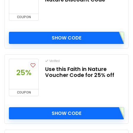
COUPON
SHOW CODE
Verified
Use this Faith in Nature
25%
Voucher Code for 25% off
COUPON
SHOW CODE