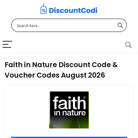
Faith in Nature Discount Code &
Voucher Codes August 2026