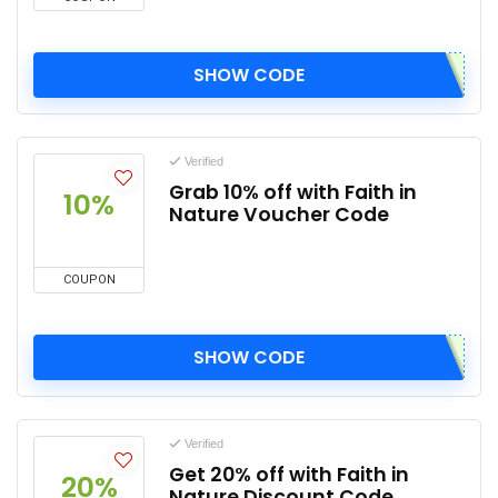
SHOW CODE
Verified
Grab 10% off with Faith in
10%
Nature Voucher Code
COUPON
SHOW CODE
Verified
Get 20% off with Faith in
20%
Nature Discount Code