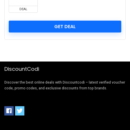
DEAL
GET DEAL
DiscountCodi
Discover the best online deals with Discountcodi – latest verified voucher
code, promo codes, and exclusive discounts from top brands.