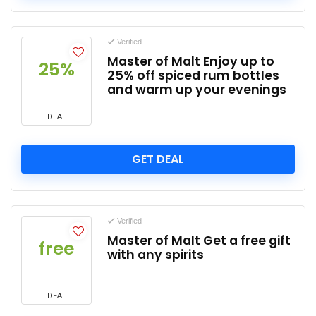
Verified
Master of Malt Enjoy up to
25%
25% off spiced rum bottles
and warm up your evenings
DEAL
GET DEAL
Verified
Master of Malt Get a free gift
free
with any spirits
DEAL