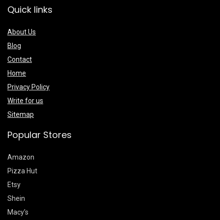
Quick links
About Us
Blog
Contact
Home
Privacy Policy
Write for us
Sitemap
Popular Stores
Amazon
Pizza Hut
Etsy
Shein
Macy’s