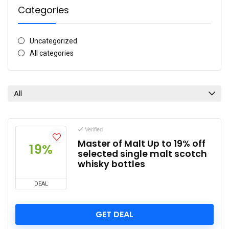
Categories
Uncategorized
All categories
All
Verified
Master of Malt Up to 19% off
19%
selected single malt scotch
whisky bottles
DEAL
GET DEAL