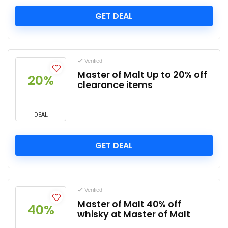
GET DEAL
Verified
Master of Malt Up to 20% off
20%
clearance items
DEAL
GET DEAL
Verified
Master of Malt 40% off
40%
whisky at Master of Malt