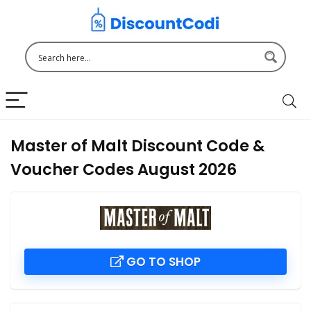
Master of Malt Discount Code &
Voucher Codes August 2026
GO TO SHOP