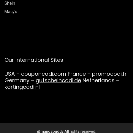
Shein
Macy’s
Our International Sites
USA –
couponcodi.com
France –
promocodi.fr
Germany –
gutscheincodi.de
Netherlands –
kortingcodi.nl
@mangabuddy All rights reserved.