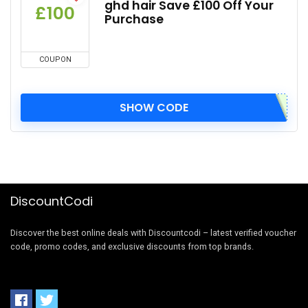
ghd hair Save £100 Off Your
£100
Purchase
COUPON
SHOW CODE
DiscountCodi
Discover the best online deals with Discountcodi – latest verified voucher
code, promo codes, and exclusive discounts from top brands.