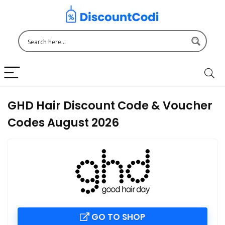
GHD Hair Discount Code & Voucher
Codes August 2026
GO TO SHOP