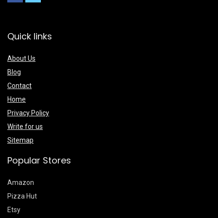
Quick links
About Us
Blog
Contact
Home
Privacy Policy
Write for us
Sitemap
Popular Stores
Amazon
Pizza Hut
Etsy