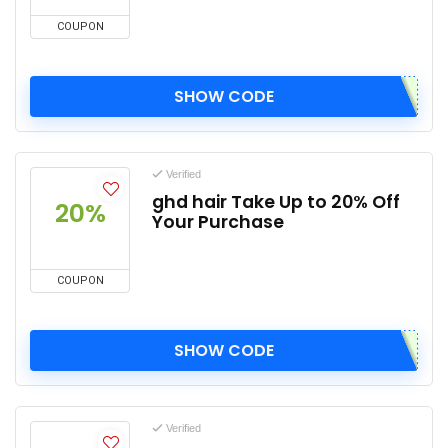
COUPON
SHOW CODE
Verified
ghd hair Take Up to 20% Off
20%
Your Purchase
COUPON
SHOW CODE
Verified