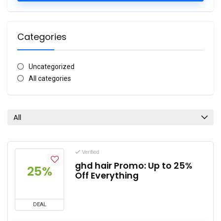
Categories
Uncategorized
All categories
All
Verified
ghd hair Promo: Up to 25%
25%
Off Everything
DEAL