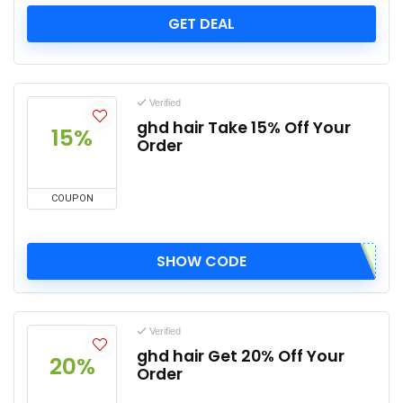
GET DEAL
Verified
ghd hair Take 15% Off Your
15%
Order
COUPON
SHOW CODE
Verified
ghd hair Get 20% Off Your
20%
Order