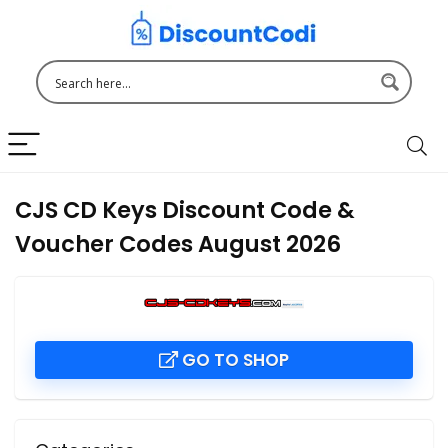
CJS CD Keys Discount Code &
Voucher Codes August 2026
GO TO SHOP