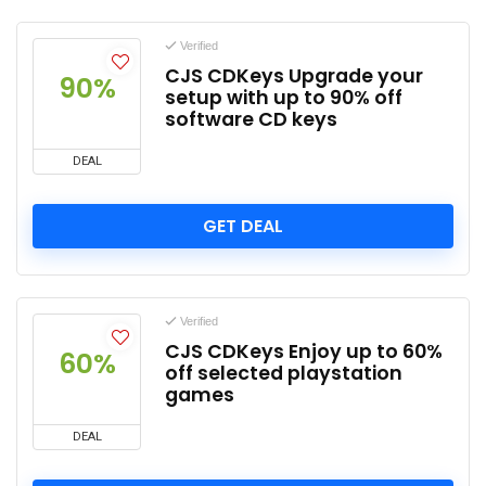
Verified
CJS CDKeys Upgrade your
90%
setup with up to 90% off
software CD keys
DEAL
GET DEAL
Verified
CJS CDKeys Enjoy up to 60%
60%
off selected playstation
games
DEAL