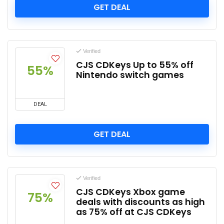
GET DEAL
Verified
CJS CDKeys Up to 55% off
55%
Nintendo switch games
DEAL
GET DEAL
Verified
CJS CDKeys Xbox game
75%
deals with discounts as high
as 75% off at CJS CDKeys