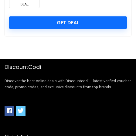
DEAL
GET DEAL
DiscountCodi
Discover the best online deals with Discountcodi – latest verified voucher
code, promo codes, and exclusive discounts from top brands.