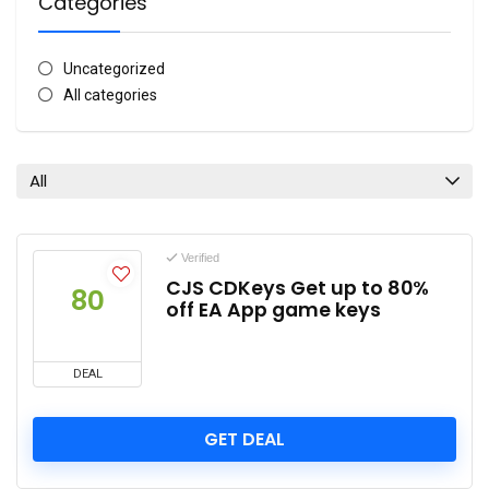
Categories
Uncategorized
All categories
All
Verified
CJS CDKeys Get up to 80%
80
off EA App game keys
DEAL
GET DEAL