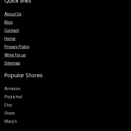
Quick links
About Us
Blog
Contact
Home
Privacy Policy
Write for us
Sitemap
Popular Stores
Amazon
Pizza Hut
Etsy
Shein
Macy’s