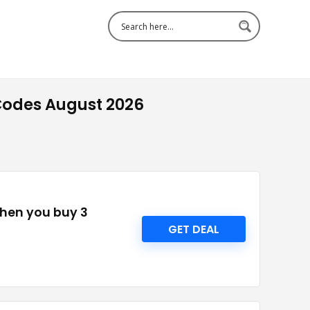
Codes August 2026
when you buy 3
GET DEAL