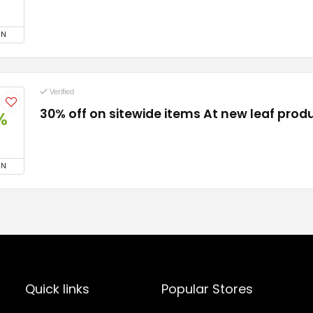
ON
Verified
30% off on sitewide items At new leaf prod
%
ON
Quick links
Popular Stores