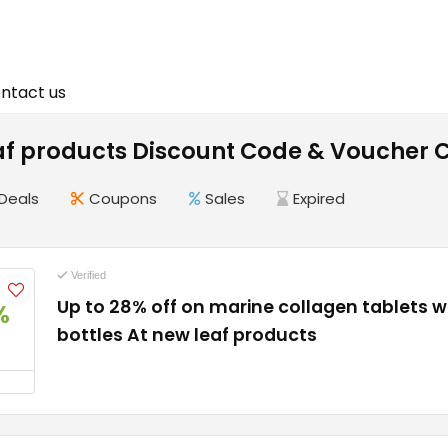
ntact us
af products Discount Code & Voucher 
Deals
Coupons
Sales
Expired
Verified
Up to 28% off on marine collagen tablets 
%
bottles At new leaf products