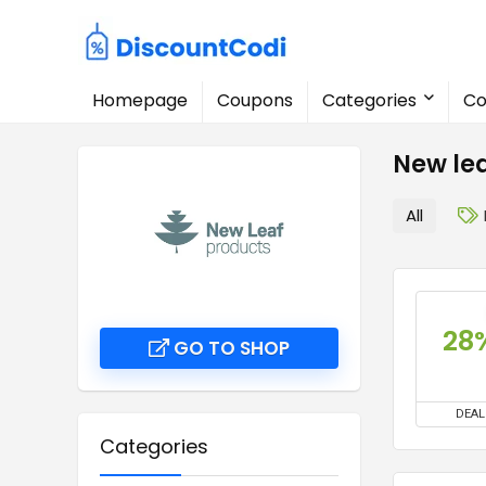
Homepage
Coupons
Categories
Co
New le
All
28
GO TO SHOP
DEAL
Categories