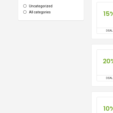
Uncategorized
15
All categories
DEAL
20
DEAL
10