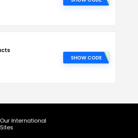
ucts
SHOW CODE
Our International
Sites