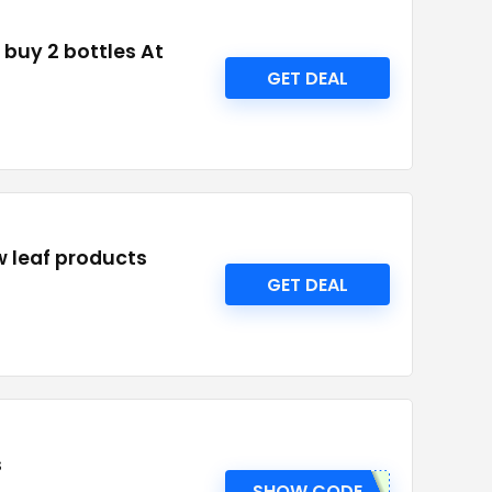
 buy 2 bottles At
GET DEAL
w leaf products
GET DEAL
s
SHOW CODE