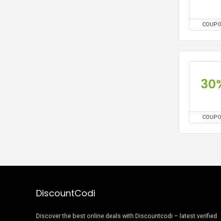
COUP
30
COUP
DiscountCodi
Discover the best online deals with Discountcodi – latest verified