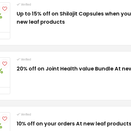
Verified
Up to 15% off on Shilajit Capsules when you
%
new leaf products
Verified
20% off on Joint Health value Bundle At ne
%
Verified
10% off on your orders At new leaf product
%