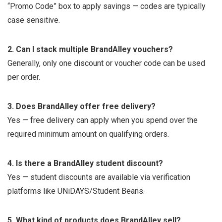
“Promo Code” box to apply savings — codes are typically
case sensitive.
2. Can I stack multiple BrandAlley vouchers?
Generally, only one discount or voucher code can be used
per order.
3. Does BrandAlley offer free delivery?
Yes — free delivery can apply when you spend over the
required minimum amount on qualifying orders.
4. Is there a BrandAlley student discount?
Yes — student discounts are available via verification
platforms like UNiDAYS/Student Beans.
5. What kind of products does BrandAlley sell?