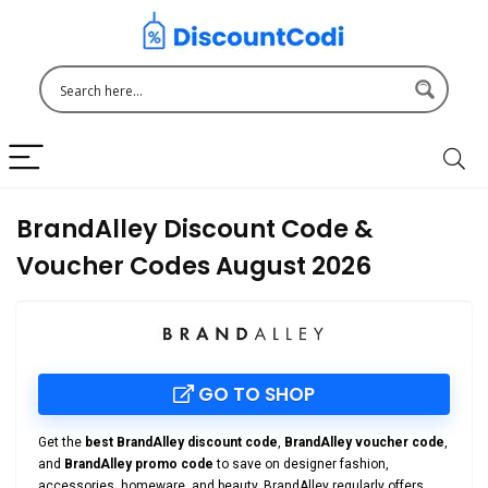
BrandAlley Discount Code &
Voucher Codes August 2026
GO TO SHOP
Get the
best BrandAlley discount code
,
BrandAlley voucher code
,
and
BrandAlley promo code
to save on designer fashion,
accessories, homeware, and beauty. BrandAlley regularly offers