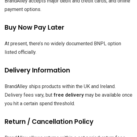
BrandAlley accepts major debit and credit cards, and online
payment options.
Buy Now Pay Later
At present, there’s no widely documented BNPL option
listed officially.
Delivery Information
BrandAlley ships products within the UK and Ireland.
Delivery fees vary, but
free delivery
may be available once
you hit a certain spend threshold.
Return / Cancellation Policy