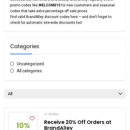
promo codes like
WELCOME15
for new customers and seasonal
codes that take extra percentage off sale prices.
Find valid BrandAlley discount codes here — and don’t forget to
check for automatic site-wide discounts too!
Categories
Uncategorized
All categories
All
Verified
Receive 20% Off Orders at
10%
BrandAlley