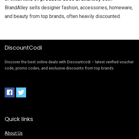
BrandAlley sells designer fashion, accessories, homeware,
and beauty from top brands, often heavily discounted.
DiscountCodi
Discover the best online deals with Discountcodi – latest verified voucher
code, promo codes, and exclusive discounts from top brands.
Quick links
About Us