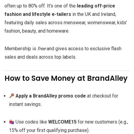
often up to 80% off. It’s one of the
leading off-price
fashion and lifestyle e-tailers
in the UK and Ireland,
featuring daily sales across menswear, womenswear, kids’
fashion, beauty, and homeware.
Membership is
free
and gives access to exclusive flash
sales and deals across top labels.
How to Save Money at BrandAlley
Apply a BrandAlley promo code
at checkout for
instant savings.
Use codes like
WELCOME15
for new customers (e.g.,
15% off your first qualifying purchase).