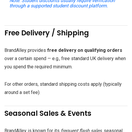
Note:
Student discounts usually require verification
through a supported student discount platform.
Free Delivery / Shipping
BrandAlley provides
free delivery on qualifying orders
over a certain spend — e.g., free standard UK delivery when
you spend the required minimum.
For other orders, standard shipping costs apply (typically
around a set fee).
Seasonal Sales & Events
BrandAlley is known for its
frequent flash sales
, seasonal