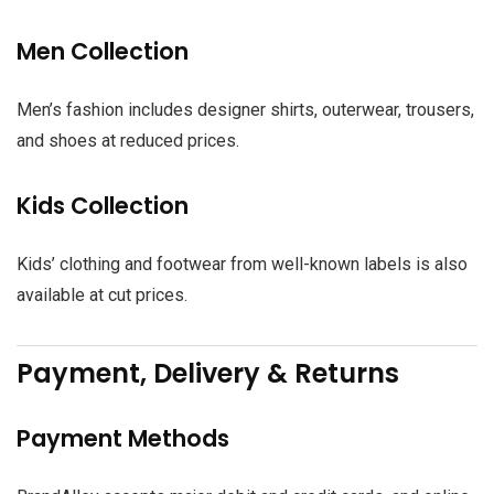
Men Collection
Men’s fashion includes designer shirts, outerwear, trousers,
and shoes at reduced prices.
Kids Collection
Kids’ clothing and footwear from well-known labels is also
available at cut prices.
Payment, Delivery & Returns
Payment Methods