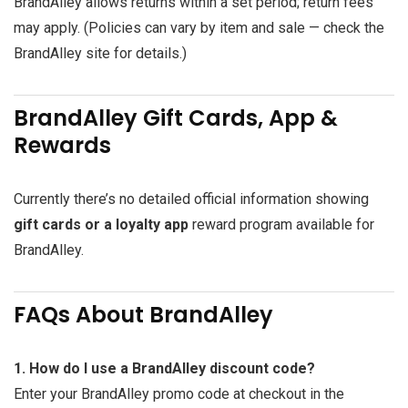
BrandAlley allows returns within a set period; return fees
may apply. (Policies can vary by item and sale — check the
BrandAlley site for details.)
BrandAlley Gift Cards, App &
Rewards
Currently there’s no detailed official information showing
gift cards or a loyalty app
reward program available for
BrandAlley.
FAQs About BrandAlley
1. How do I use a BrandAlley discount code?
Enter your BrandAlley promo code at checkout in the