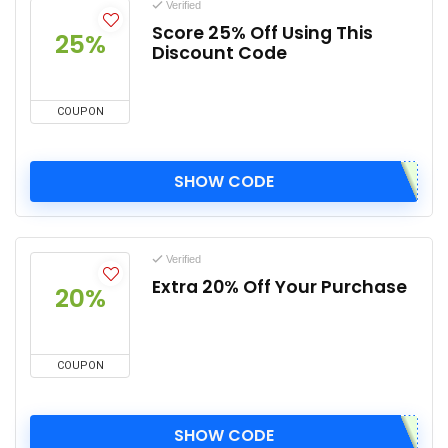
Verified
Score 25% Off Using This
25%
Discount Code
COUPON
SHOW CODE
Verified
Extra 20% Off Your Purchase
20%
COUPON
SHOW CODE