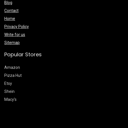
Blog
Contact
Home
Privacy Policy
Write for us
Sitemap
Popular Stores
Amazon
Pizza Hut
Etsy
Shein
Macy’s