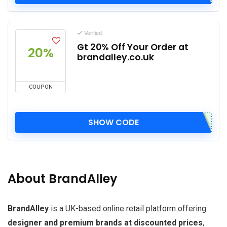
Verified
Gt 20% Off Your Order at
20%
brandalley.co.uk
COUPON
SHOW CODE
About BrandAlley
BrandAlley
is a UK-based online retail platform offering
designer and premium brands at discounted prices
,