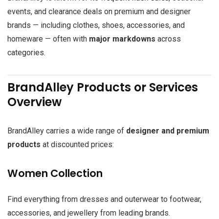
events, and clearance deals on premium and designer
brands — including clothes, shoes, accessories, and
homeware — often with
major markdowns
across
categories.
BrandAlley Products or Services
Overview
BrandAlley carries a wide range of
designer and premium
products
at discounted prices:
Women Collection
Find everything from dresses and outerwear to footwear,
accessories, and jewellery from leading brands.