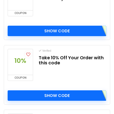
COUPON
SHOW CODE
Verified
Take 10% Off Your Order with
10%
this code
COUPON
SHOW CODE