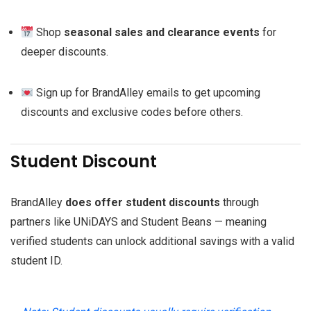
Shop
seasonal sales and clearance events
for
deeper discounts.
Sign up for BrandAlley emails to get upcoming
discounts and exclusive codes before others.
Student Discount
BrandAlley
does offer student discounts
through
partners like UNiDAYS and Student Beans — meaning
verified students can unlock additional savings with a valid
student ID.