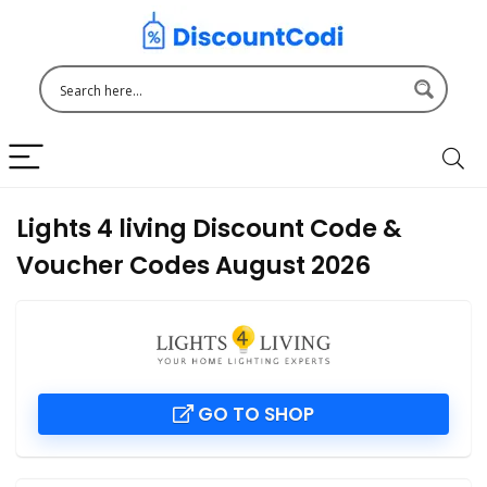
Lights 4 living Discount Code &
Voucher Codes August 2026
GO TO SHOP