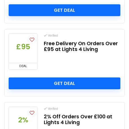
GET DEAL
Verified
Free Delivery On Orders Over
£95
£95 at Lights 4 Living
DEAL
GET DEAL
Verified
2% Off Orders Over £100 at
2%
Lights 4 Living