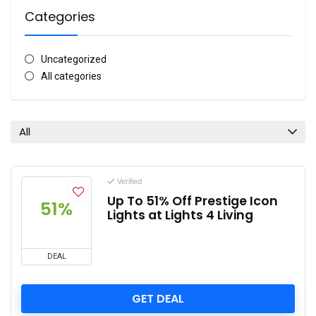
Categories
Uncategorized
All categories
All
Verified
Up To 51% Off Prestige Icon
51%
Lights at Lights 4 Living
DEAL
GET DEAL