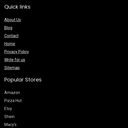
Quick links
About Us
Blog
Contact
Home
Privacy Policy
Write for us
Sitemap
Popular Stores
Amazon
Pizza Hut
Etsy
Shein
Macy’s