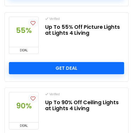
Verified
Up To 55% Off Picture Lights
55%
at Lights 4 Living
DEAL
GET DEAL
Verified
Up To 90% Off Ceiling Lights
90%
at Lights 4 Living
DEAL