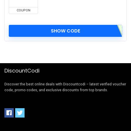
COUPON
SHOW CODE
DiscountCodi
Discover the best online deals with Discountcodi – latest verified voucher
code, promo codes, and exclusive discounts from top brands.